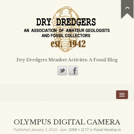
Dry Dredgers Member Activites: A Fossil Blog
Home
Members
Bill Heimbrock
OLYMPUS DIGITAL CAMERA
Don Bissett
Published
January 3, 2016
- size:
1098 × 1177
in
Fossil Hunting in