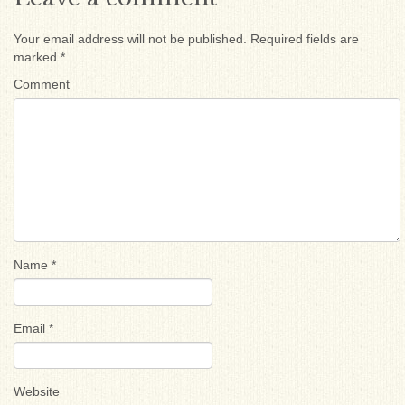
Your email address will not be published.
Required fields are
marked
*
Comment
Name
*
Email
*
Website