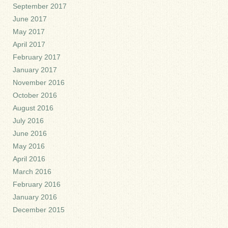
September 2017
June 2017
May 2017
April 2017
February 2017
January 2017
November 2016
October 2016
August 2016
July 2016
June 2016
May 2016
April 2016
March 2016
February 2016
January 2016
December 2015