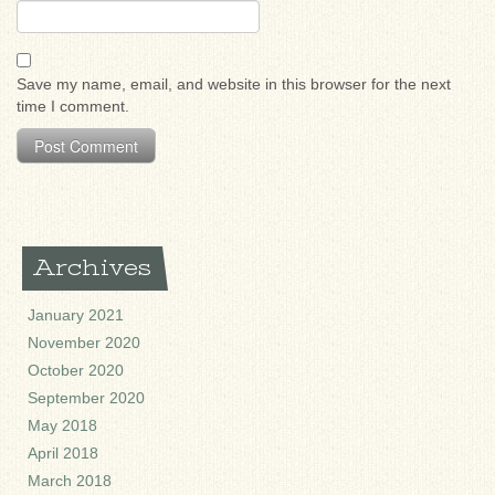
Save my name, email, and website in this browser for the next
time I comment.
Archives
January 2021
November 2020
October 2020
September 2020
May 2018
April 2018
March 2018