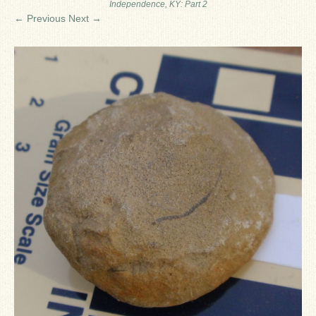
Independence, KY: Part 2
Ron Fine
← Previous
Next →
James_Cox
Sammy Peek
Matthew_Speights
Debby Scheid
About Us
Fossil Gallery