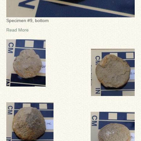
Specimen #9, bottom
Read More