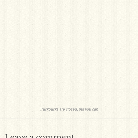
Trackbacks are closed, but you can
Leave a comment