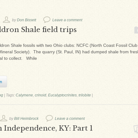
by
Don Bissett
Leave a comment
dron Shale field trips
an Waldron Shale fossils with two Ohio clubs: NCFC (North Coast Fossil Clu
eral Society). The quarry (St. Paul, IN) had dumped shale from fres
al to collect. While
In
og
|
Tags:
Calymene
,
crinoid
,
Eucalyptocrinites
,
trilobite
|
by
Bill Heimbrock
Leave a comment
n Independence, KY: Part 1