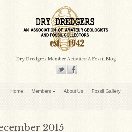
Dry Dredgers Member Activites: A Fossil Blog
Home
Members
About Us
Fossil Gallery
ecember 2015