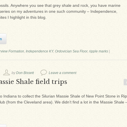
ossils. Anywhere you see that grey shale and rock, you have marine
of a series on my adventures in one such community – Independence,
tes I highlight in this blog.
In
rview Formation
,
Independence KY
,
Ordovician Sea Floor
,
ripple marks
|
by
Don Bissett
Leave a comment
ssie Shale field trips
to Indiana to collect the Silurian Massie Shale of New Point Stone in Rip
lub (from the Cleveland area). We didn’t find a lot in the Massie Shale