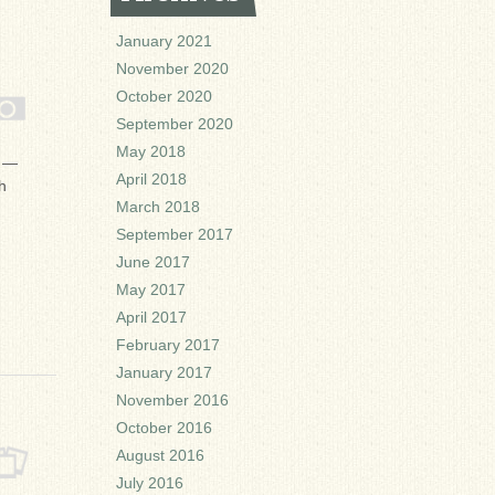
January 2021
November 2020
October 2020
September 2020
May 2018
b —
April 2018
h
March 2018
September 2017
June 2017
May 2017
April 2017
February 2017
January 2017
November 2016
October 2016
August 2016
July 2016