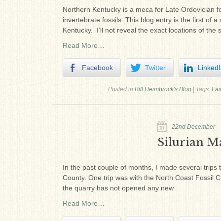
Northern Kentucky is a meca for Late Ordovician f
invertebrate fossils. This blog entry is the first 
Kentucky. I’ll not reveal the exact locations of the si
Read More…
Facebook
Twitter
Linked
Posted in
Bill Heimbrock's Blog
|
Tags:
Fai
22nd December
Silurian Ma
In the past couple of months, I made several trips 
County. One trip was with the North Coast Fossil C
the quarry has not opened any new
Read More…