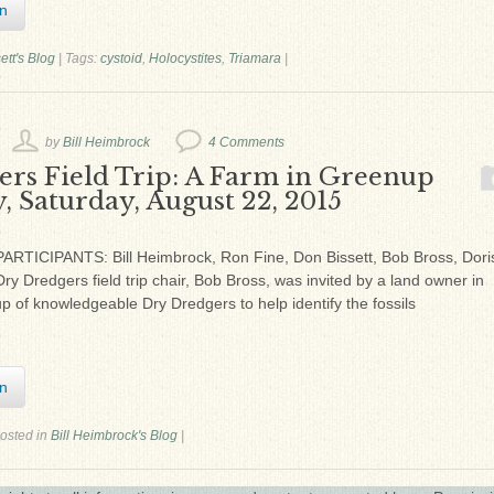
In
ett's Blog
|
Tags:
cystoid
,
Holocystites
,
Triamara
|
by
Bill Heimbrock
4 Comments
ers Field Trip: A Farm in Greenup
, Saturday, August 22, 2015
ARTICIPANTS: Bill Heimbrock, Ron Fine, Don Bissett, Bob Bross, Dori
 Dredgers field trip chair, Bob Bross, was invited by a land owner in
 of knowledgeable Dry Dredgers to help identify the fossils
In
osted in
Bill Heimbrock's Blog
|