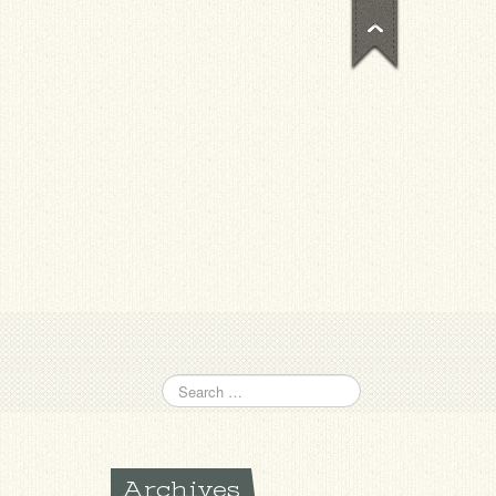
Archives