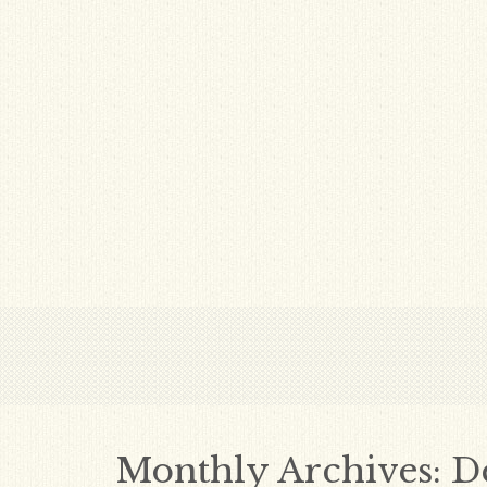
Monthly Archives:
D