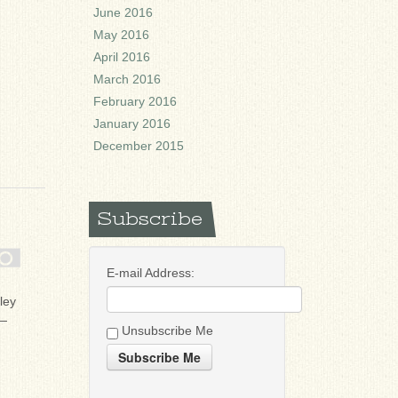
June 2016
May 2016
April 2016
March 2016
February 2016
January 2016
December 2015
Subscribe
E-mail Address:
ley
 —
Unsubscribe Me
Subscribe Me