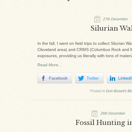
27th December
Silurian Wal
In the fall, I went on field trips to collect Siluri
Cleveland area) and CRMS (Columbus Rock and Min
exposures, providing us literally with tons of materi
Read More…
Facebook
Twitter
Linked
Posted in
Don Bissett's Bl
26th December
Fossil Hunting i