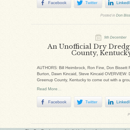
Facebook
Twitter
Linked
Posted in
Don Biss
9th December
An Unofficial Dry Dredg
County, Kentucky
AUTHORS: Bill Heimbrock, Ron Fine, Don Bissett P
Burton, Dawn Kincaid, Steve Kincaid OVERVIEW: Dry
Greenup County, Kentucky to come out with a group
Read More…
Facebook
Twitter
Linked
P