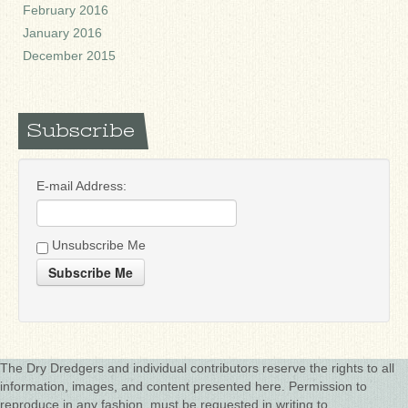
February 2016
January 2016
December 2015
Subscribe
E-mail Address:
Unsubscribe Me
Subscribe Me
The Dry Dredgers and individual contributors reserve the rights to all
information, images, and content presented here. Permission to
reproduce in any fashion, must be requested in writing to