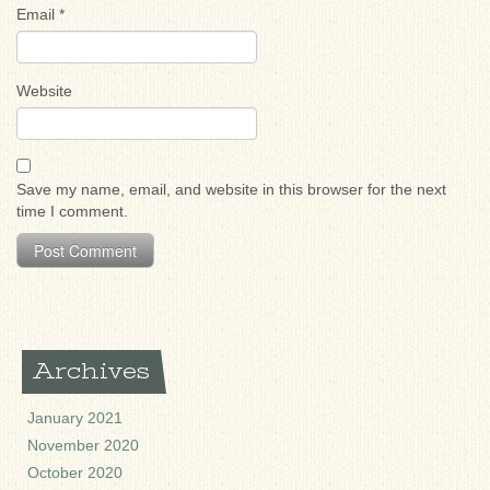
Email
*
Website
Save my name, email, and website in this browser for the next
time I comment.
Archives
January 2021
November 2020
October 2020