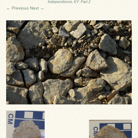
Independence, KY: Part 2
Ron Fine
← Previous
Next →
James_Cox
Sammy Peek
Matthew_Speights
Debby Scheid
About Us
Fossil Gallery