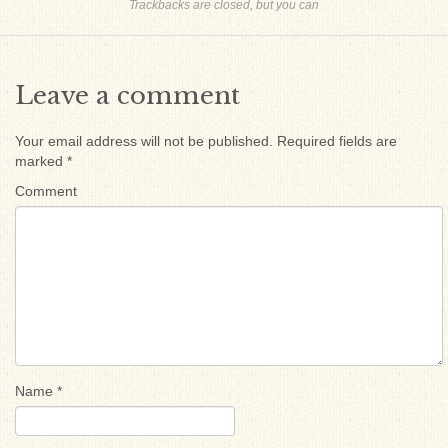
Trackbacks are closed, but you can
Leave a comment
Your email address will not be published.
Required fields are
marked
*
Comment
Name
*