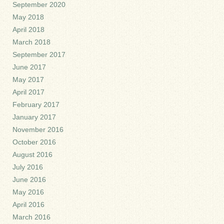
September 2020
May 2018
April 2018
March 2018
September 2017
June 2017
May 2017
April 2017
February 2017
January 2017
November 2016
October 2016
August 2016
July 2016
June 2016
May 2016
April 2016
March 2016