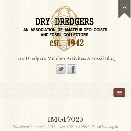
Dry Dredgers Member Activites: A Fossil Blog
Home
Members
Bill Heimbrock
IMGP7025
Don Bissett
Published
January 3, 2016
- size:
1921 × 1286
in
Fossil Hunting in