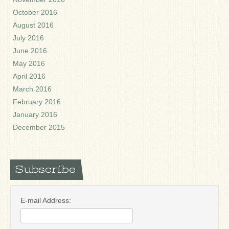
October 2016
August 2016
July 2016
June 2016
May 2016
April 2016
March 2016
February 2016
January 2016
December 2015
Subscribe
E-mail Address: