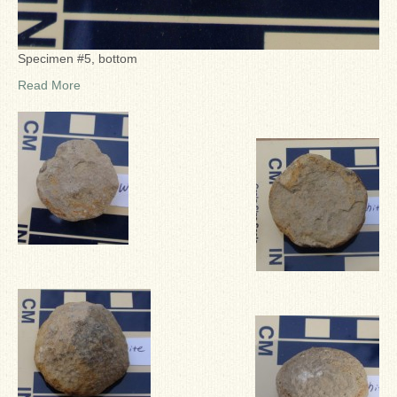
Specimen #5, bottom
Read More