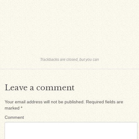
Trackbacks are closed, but you can
Leave a comment
Your email address will not be published.
Required fields are
marked
*
Comment