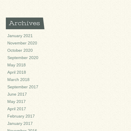
Archives
January 2021
November 2020
October 2020
September 2020
May 2018
April 2018
March 2018
September 2017
June 2017
May 2017
April 2017
February 2017
January 2017
November 2016