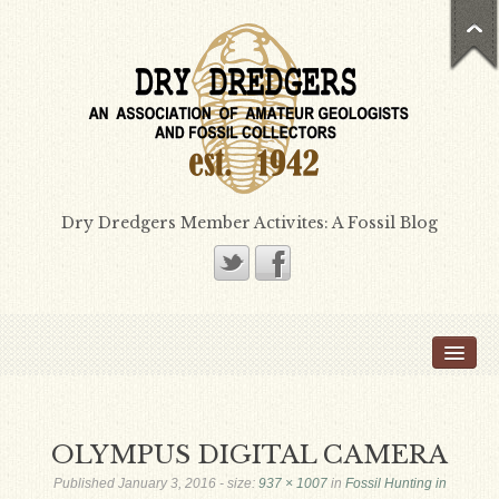
Dry Dredgers Member Activites: A Fossil Blog
Home
Members
Bill Heimbrock
OLYMPUS DIGITAL CAMERA
Don Bissett
Published
January 3, 2016
- size:
937 × 1007
in
Fossil Hunting in