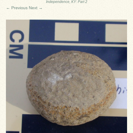
Independence, KY: Part 2
Ron Fine
← Previous
Next →
James_Cox
Sammy Peek
Matthew_Speights
Debby Scheid
About Us
Fossil Gallery