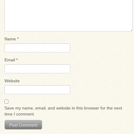
Name
*
Email
*
Website
Save my name, email, and website in this browser for the next
time I comment.