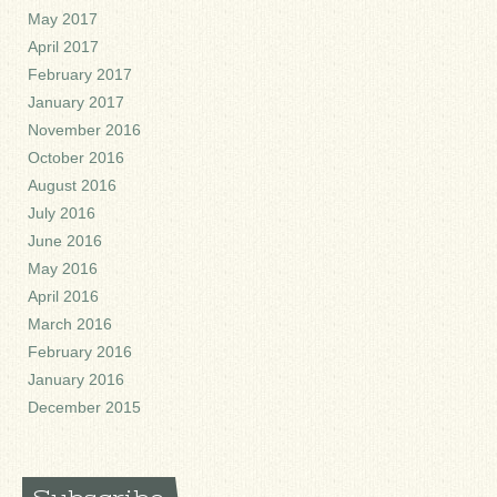
May 2017
April 2017
February 2017
January 2017
November 2016
October 2016
August 2016
July 2016
June 2016
May 2016
April 2016
March 2016
February 2016
January 2016
December 2015