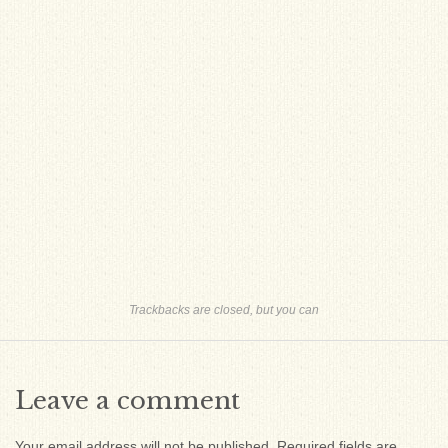
Trackbacks are closed, but you can
Leave a comment
Your email address will not be published.
Required fields are