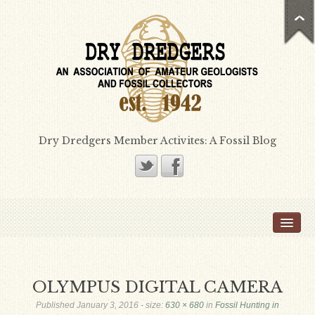
Dry Dredgers Member Activites: A Fossil Blog
Home
Members
Bill Heimbrock
OLYMPUS DIGITAL CAMERA
Don Bissett
Published
January 3, 2016
- size:
630 × 680
in
Fossil Hunting in