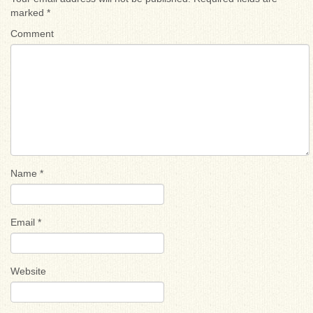
marked
*
Comment
Name
*
Email
*
Website