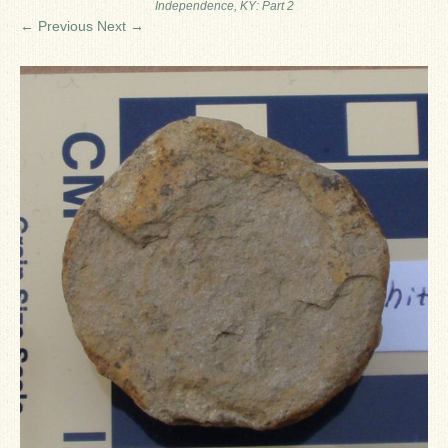
Independence, KY: Part 2
Ron Fine
← Previous
Next →
James_Cox
Sammy Peek
Matthew_Speights
Debby Scheid
About Us
Fossil Gallery