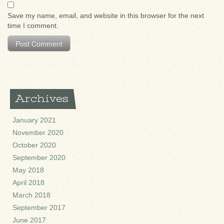
Save my name, email, and website in this browser for the next
time I comment.
Archives
January 2021
November 2020
October 2020
September 2020
May 2018
April 2018
March 2018
September 2017
June 2017