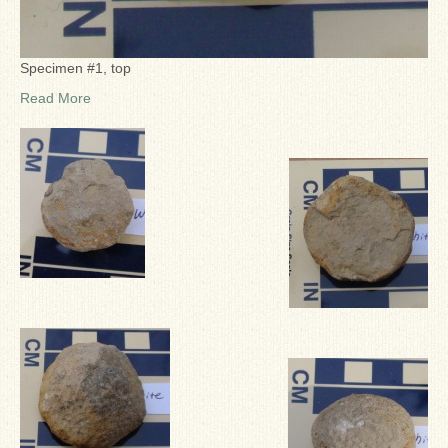
Specimen #1, top
Read More