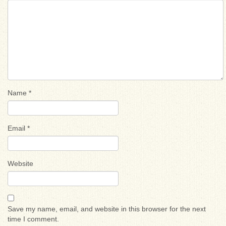
Name
*
Email
*
Website
Save my name, email, and website in this browser for the next
time I comment.