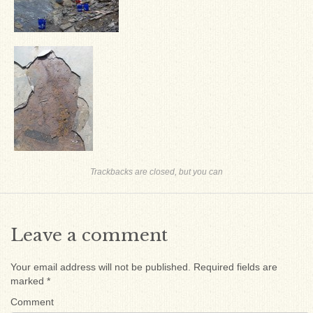
Trackbacks are closed, but you can
Leave a comment
Your email address will not be published.
Required fields are
marked
*
Comment