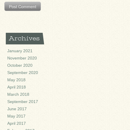
Archives
January 2021
November 2020
October 2020
September 2020
May 2018
April 2018
March 2018
September 2017
June 2017
May 2017
April 2017