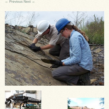
← Previous
Next →
Ron Fine
James_Cox
Sammy Peek
Matthew_Speights
Debby Scheid
About Us
Fossil Gallery