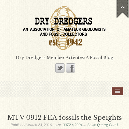
Dry Dredgers Member Activites: A Fossil Blog
Home
Members
Bill Heimbrock
MTV 0912 FEA fossils the Speights
Don Bissett
Published
March 23, 2016
- size:
3072 × 2304
in
Solite Quarry, Part 1