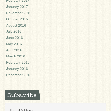
February 2017
January 2017
November 2016
October 2016
August 2016
July 2016
June 2016
May 2016
April 2016
March 2016
February 2016
January 2016
December 2015
Subscribe
E-mail Address: