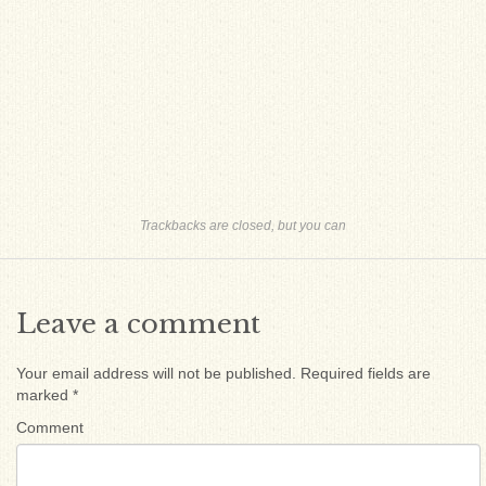
Trackbacks are closed, but you can
Leave a comment
Your email address will not be published.
Required fields are
marked
*
Comment