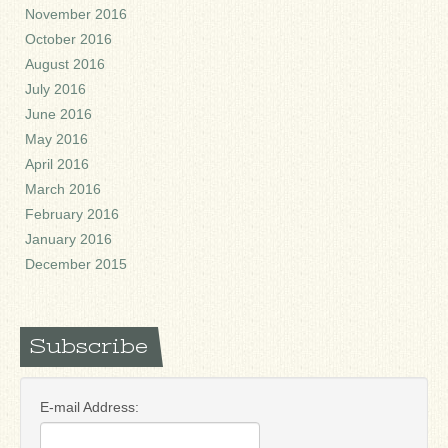
November 2016
October 2016
August 2016
July 2016
June 2016
May 2016
April 2016
March 2016
February 2016
January 2016
December 2015
Subscribe
E-mail Address: