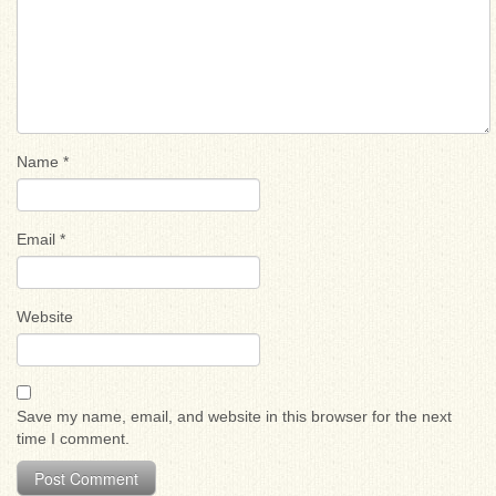
Name
*
Email
*
Website
Save my name, email, and website in this browser for the next
time I comment.