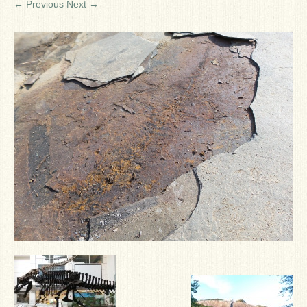
← Previous
Next →
Ron Fine
James_Cox
Sammy Peek
Matthew_Speights
Debby Scheid
About Us
Fossil Gallery