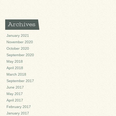
Archives
January 2021
November 2020
October 2020
September 2020
May 2018
April 2018
March 2018
September 2017
June 2017
May 2017
April 2017
February 2017
January 2017