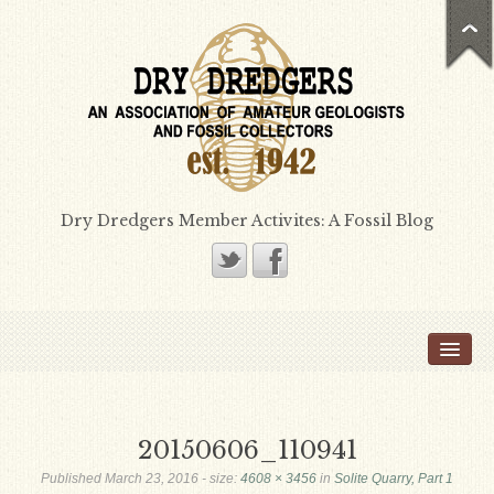
Dry Dredgers Member Activites: A Fossil Blog
Home
Members
Bill Heimbrock
20150606_110941
Don Bissett
Published
March 23, 2016
- size:
4608 × 3456
in
Solite Quarry, Part 1