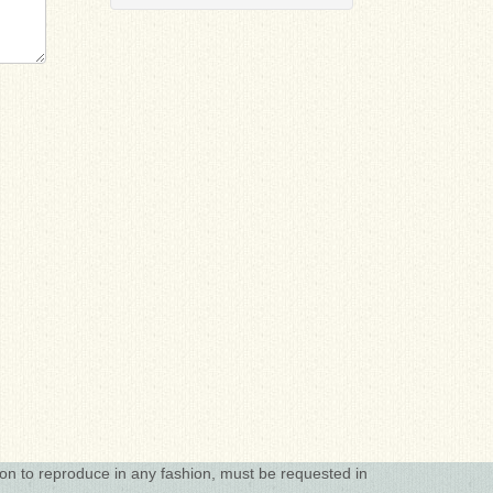
ion to reproduce in any fashion, must be requested in