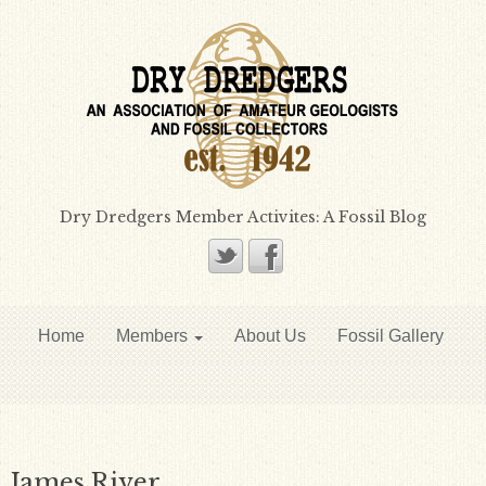
Dry Dredgers Member Activites: A Fossil Blog
Home
Members
About Us
Fossil Gallery
James River