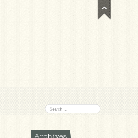
Archives