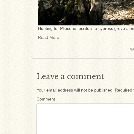
Hunting for Pliocene fossils in a cypress grove alo
Read More
Tr
Leave a comment
Your email address will not be published.
Required 
Comment