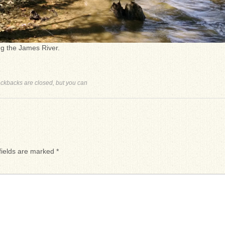
ng the James River.
ackbacks are closed, but you can
fields are marked
*