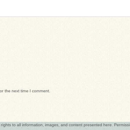
or the next time I comment.
 rights to all information, images, and content presented here. Permiss