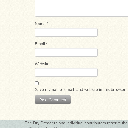
Name
*
Email
*
Website
Save my name, email, and website in this browser f
The Dry Dredgers and individual contributors reserve the