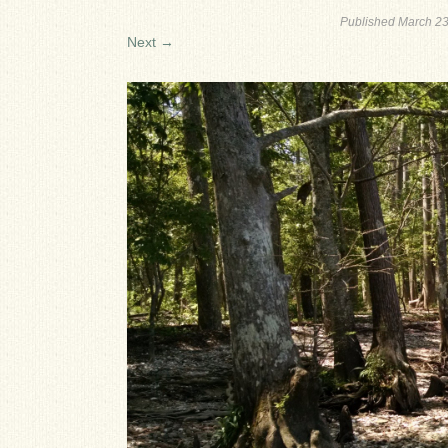
Published
March 23
Next →