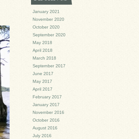
January 2021
November 2020
October 2020
September 2020
May 2018
April 2018
March 2018
September 2017
June 2017
May 2017
April 2017
February 2017
January 2017
November 2016
October 2016
August 2016
July 2016