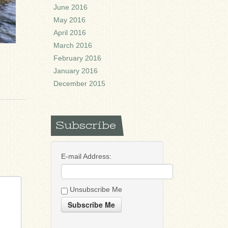
June 2016
May 2016
April 2016
March 2016
February 2016
January 2016
December 2015
Subscribe
E-mail Address:
Unsubscribe Me
Subscribe Me