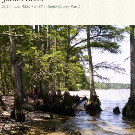
, 2016
- size:
4320 × 2432
in
Solite Quarry, Part 1