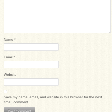
Name
*
Email
*
Website
Save my name, email, and website in this browser for the next
time I comment.