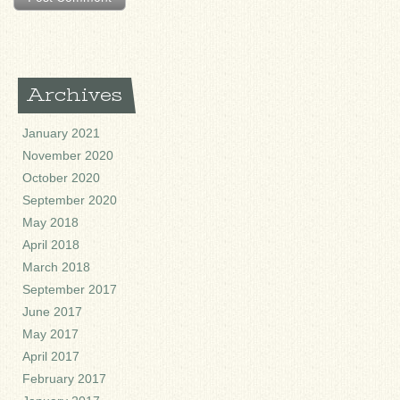
Archives
January 2021
November 2020
October 2020
September 2020
May 2018
April 2018
March 2018
September 2017
June 2017
May 2017
April 2017
February 2017