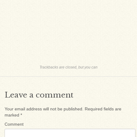
Trackbacks are closed, but you can
Leave a comment
Your email address will not be published.
Required fields are
marked
*
Comment