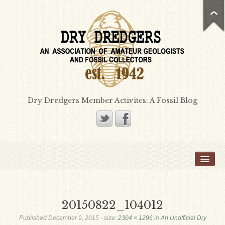
Dry Dredgers Member Activites: A Fossil Blog
Home
Members
Bill Heimbrock
20150822_104012
Don Bissett
Published
December 9, 2015
- size:
2304 × 1296
in
An Unofficial Dry