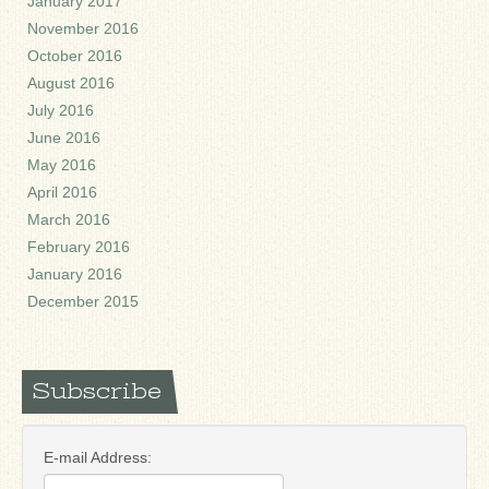
January 2017
November 2016
October 2016
August 2016
July 2016
June 2016
May 2016
April 2016
March 2016
February 2016
January 2016
December 2015
Subscribe
E-mail Address: