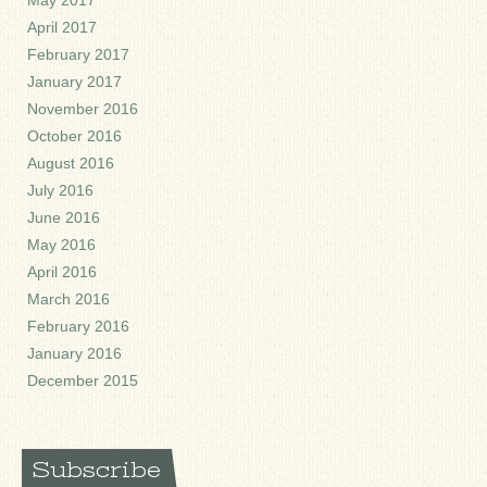
May 2017
April 2017
February 2017
January 2017
November 2016
October 2016
August 2016
July 2016
June 2016
May 2016
April 2016
March 2016
February 2016
January 2016
December 2015
Subscribe