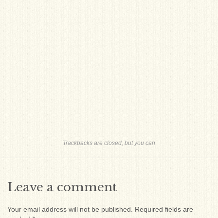
Trackbacks are closed, but you can
Leave a comment
Your email address will not be published.
Required fields are