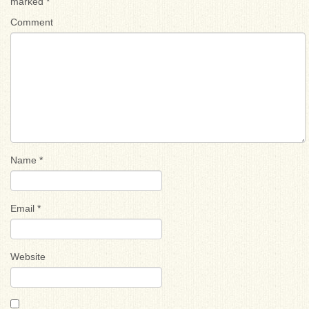
marked
*
Comment
Name
*
Email
*
Website