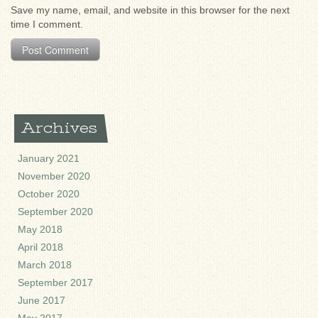
Save my name, email, and website in this browser for the next
time I comment.
Archives
January 2021
November 2020
October 2020
September 2020
May 2018
April 2018
March 2018
September 2017
June 2017