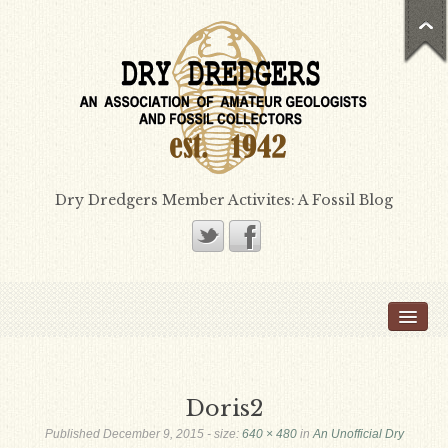
Dry Dredgers Member Activites: A Fossil Blog
Home
Members
Bill Heimbrock
Doris2
Don Bissett
Published
December 9, 2015
- size:
640 × 480
in
An Unofficial Dry