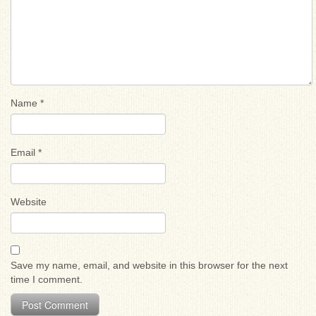
Name
*
Email
*
Website
Save my name, email, and website in this browser for the next
time I comment.