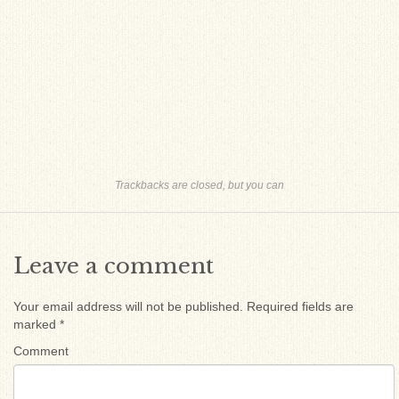
Trackbacks are closed, but you can
Leave a comment
Your email address will not be published.
Required fields are
marked
*
Comment