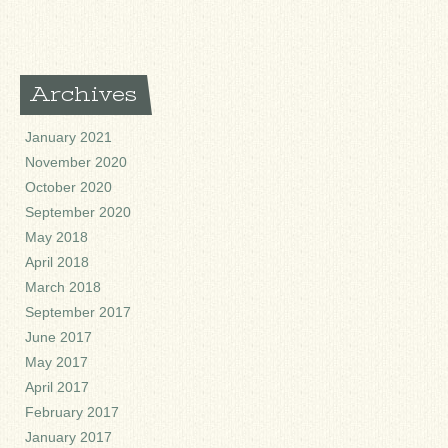
Archives
January 2021
November 2020
October 2020
September 2020
May 2018
April 2018
March 2018
September 2017
June 2017
May 2017
April 2017
February 2017
January 2017