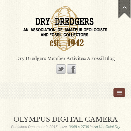
Dry Dredgers Member Activites: A Fossil Blog
Home
Members
Bill Heimbrock
OLYMPUS DIGITAL CAMERA
Don Bissett
Published
December 9, 2015
- size:
3648 × 2736
in
An Unofficial Dry