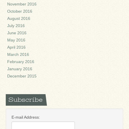
November 2016
October 2016
August 2016
July 2016
June 2016
May 2016
April 2016
March 2016
February 2016
January 2016
December 2015
Subscribe
E-mail Address: