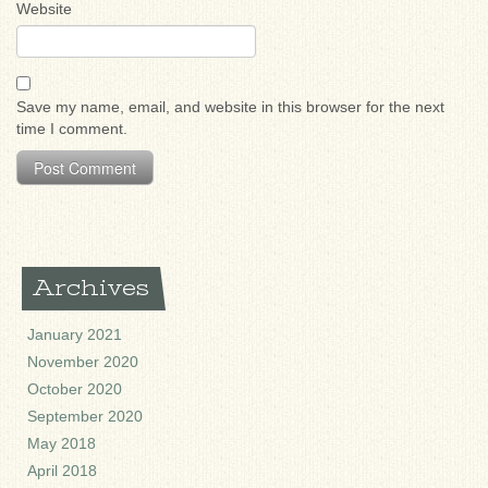
Website
Save my name, email, and website in this browser for the next
time I comment.
Archives
January 2021
November 2020
October 2020
September 2020
May 2018
April 2018