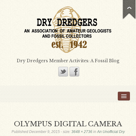
Dry Dredgers Member Activites: A Fossil Blog
Home
Members
Bill Heimbrock
OLYMPUS DIGITAL CAMERA
Don Bissett
Published
December 9, 2015
- size:
3648 × 2736
in
An Unofficial Dry