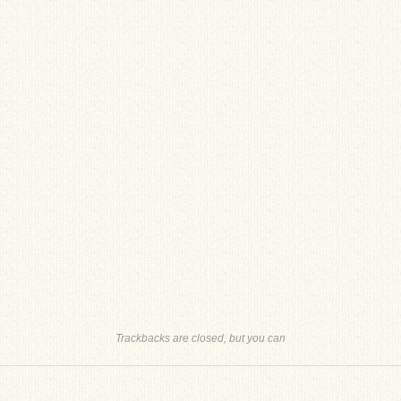
Trackbacks are closed, but you can