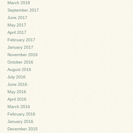
March 2018
September 2017
June 2017
May 2017
April 2017
February 2017
January 2017
November 2016
October 2016
August 2016
July 2016
June 2016
May 2016
April 2016
March 2016
February 2016
January 2016
December 2015