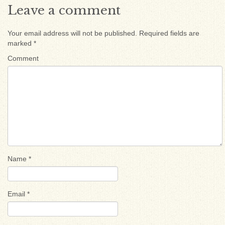
Leave a comment
Your email address will not be published.
Required fields are
marked
*
Comment
Name
*
Email
*