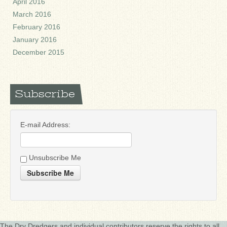
April 2016
March 2016
February 2016
January 2016
December 2015
Subscribe
E-mail Address:
Unsubscribe Me
Subscribe Me
The Dry Dredgers and individual contributors reserve the rights to all