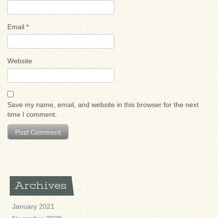
Email
*
Website
Save my name, email, and website in this browser for the next
time I comment.
Archives
January 2021