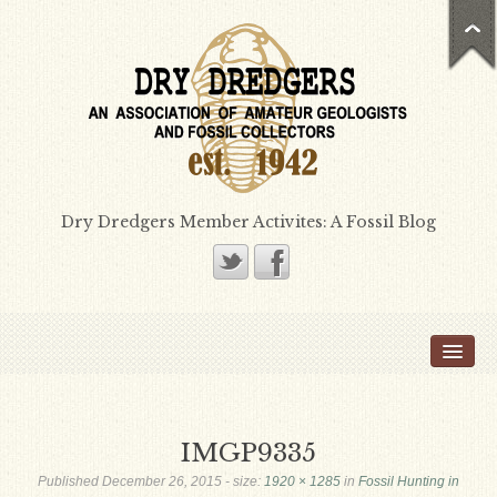
Dry Dredgers Member Activites: A Fossil Blog
Home
Members
Bill Heimbrock
IMGP9335
Don Bissett
Published
December 26, 2015
- size:
1920 × 1285
in
Fossil Hunting in