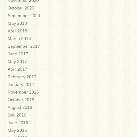
November 2020
October 2020
September 2020
May 2018
April 2018
March 2018
September 2017
June 2017
May 2017
April 2017
February 2017
January 2017
November 2016
October 2016
August 2016
July 2016
June 2016
May 2016