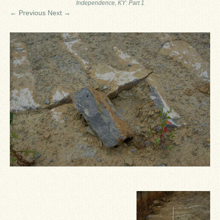
Independence, KY: Part 1
Ron Fine
← Previous
Next →
James_Cox
Sammy Peek
Matthew_Speights
Debby Scheid
About Us
Fossil Gallery