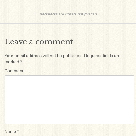
Trackbacks are closed, but you can
Leave a comment
Your email address will not be published.
Required fields are
marked
*
Comment
Name
*