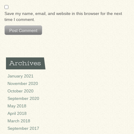
Save my name, email, and website in this browser for the next
time I comment.
Archives
January 2021
November 2020
October 2020
September 2020
May 2018
April 2018
March 2018
September 2017