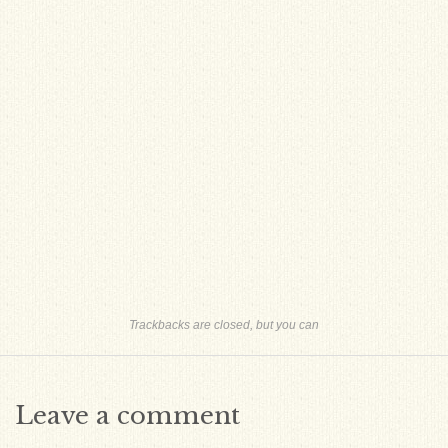
Trackbacks are closed, but you can
Leave a comment