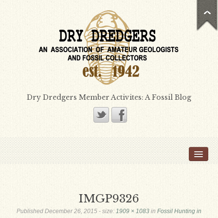
Dry Dredgers Member Activites: A Fossil Blog
Home
Members
Bill Heimbrock
IMGP9326
Don Bissett
Published
December 26, 2015
- size:
1909 × 1083
in
Fossil Hunting in