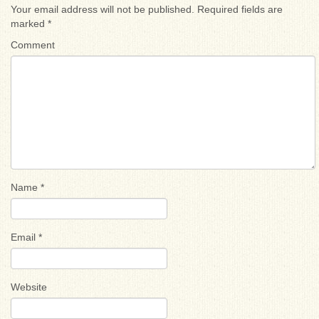
Your email address will not be published.
Required fields are
marked
*
Comment
Name
*
Email
*
Website