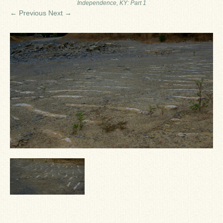
Independence, KY: Part 1
Ron Fine
← Previous
Next →
James_Cox
Sammy Peek
Matthew_Speights
Debby Scheid
About Us
Fossil Gallery