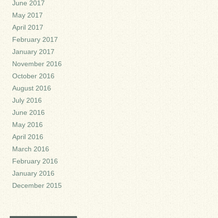
June 2017
May 2017
April 2017
February 2017
January 2017
November 2016
October 2016
August 2016
July 2016
June 2016
May 2016
April 2016
March 2016
February 2016
January 2016
December 2015