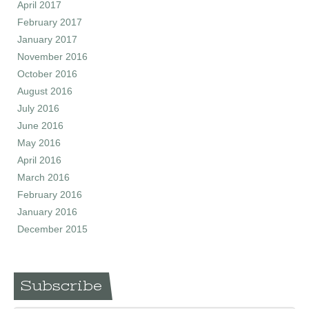
April 2017
February 2017
January 2017
November 2016
October 2016
August 2016
July 2016
June 2016
May 2016
April 2016
March 2016
February 2016
January 2016
December 2015
Subscribe