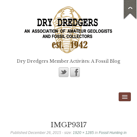
Dry Dredgers Member Activites: A Fossil Blog
Home
Members
Bill Heimbrock
IMGP9317
Don Bissett
Published
December 26, 2015
- size:
1920 × 1285
in
Fossil Hunting in