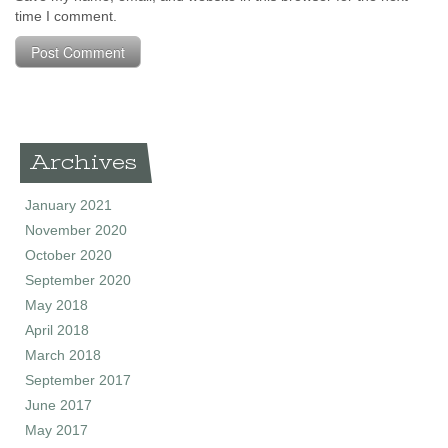
time I comment.
Archives
January 2021
November 2020
October 2020
September 2020
May 2018
April 2018
March 2018
September 2017
June 2017
May 2017