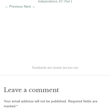
Independence, KY: Part 1
Ron Fine
← Previous
Next →
James_Cox
Sammy Peek
Matthew_Speights
Debby Scheid
About Us
Fossil Gallery
Trackbacks are closed, but you can
Leave a comment
Your email address will not be published.
Required fields are
marked
*