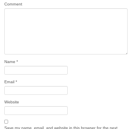
Comment
Name
*
Email
*
Website
Save my name, email, and website in this browser for the next