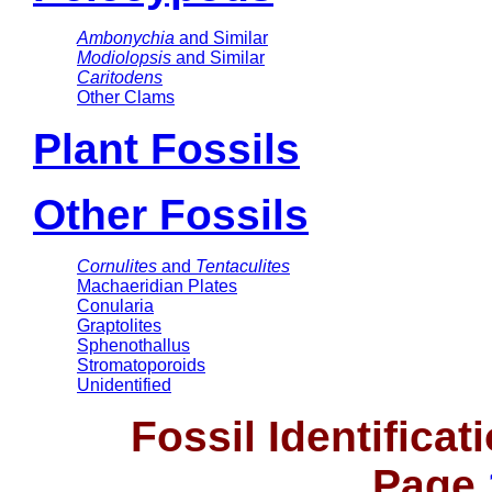
Ambonychia
and Similar
Modiolopsis
and Similar
Caritodens
Other Clams
Plant Fossils
Other Fossils
Cornulites
and
Tentaculites
Machaeridian Plates
Conularia
Graptolites
Sphenothallus
Stromatoporoids
Unidentified
Fossil Identifica
Page