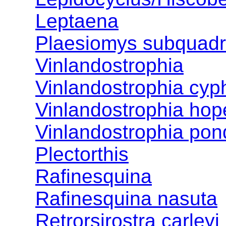
Leptaena
Plaesiomys subquadr
Vinlandostrophia
Vinlandostrophia cyp
Vinlandostrophia hop
Vinlandostrophia po
Plectorthis
Rafinesquina
Rafinesquina nasuta
Retrorsirostra carleyi