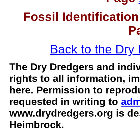
Fossil Identificati
P
Back to the Dr
The Dry Dredgers and indiv
rights to all information, 
here. Permission to reprod
requested in writing to
adm
www.drydredgers.org is de
Heimbrock.