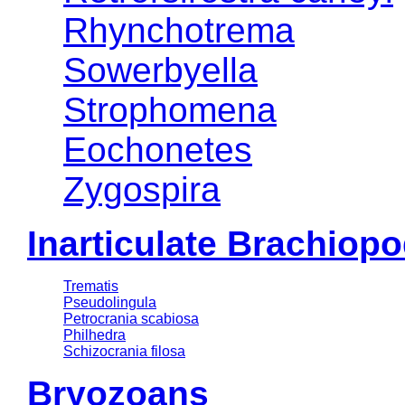
Rhynchotrema
Sowerbyella
Strophomena
Eochonetes
Zygospira
Inarticulate Brachiop
Trematis
Pseudolingula
Petrocrania scabiosa
Philhedra
Schizocrania filosa
Bryozoans