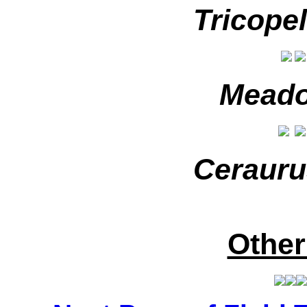
Tricopel
Meado
Cerauru
Other