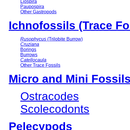
Liospira
Paupospira
Other Gastropods
Ichnofossils (Trace Fo
Rusophycus
(Trilobite Burrow)
Cruziana
Borings
Burrows
Catellocaula
Other Trace Fossils
Micro and Mini Fossil
Ostracodes
Scolecodonts
Pelecypods