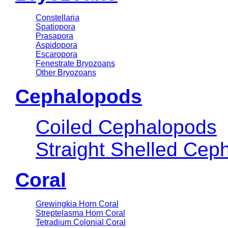
Constellaria
Spatiopora
Prasapora
Aspidopora
Escaropora
Fenestrate Bryozoans
Other Bryozoans
Cephalopods
Coiled Cephalopods
Straight Shelled Cep
Coral
Grewingkia Horn Coral
Streptelasma Horn Coral
Tetradium Colonial Coral