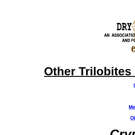
HOME
News & Info
About Dry Dredgers
Fossils
Other Trilobites
Me
Ot
Cryp