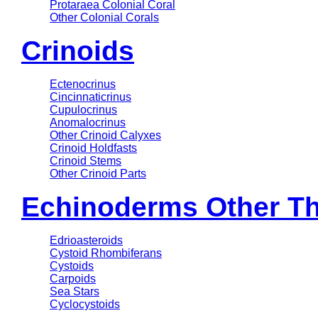
Protaraea Colonial Coral
Other Colonial Corals
Crinoids
Ectenocrinus
Cincinnaticrinus
Cupulocrinus
Anomalocrinus
Other Crinoid Calyxes
Crinoid Holdfasts
Crinoid Stems
Other Crinoid Parts
Echinoderms Other Th
Edrioasteroids
Cystoid Rhombiferans
Cystoids
Carpoids
Sea Stars
Cyclocystoids