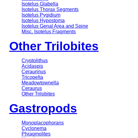
Isotelus Glabella
Isotelus Thorax Segments
Isotelus Pygidium
Isotelus Hypostoma
Isotelus Genal Area and Spine
Misc. Isotelus Fragments
Other Trilobites
Cryptolithus
Acidaspis
Ceraurinus
Tricopelta
Meadowtownella
Ceraurus
Other Trilobites
Gastropods
Monoplacophorans
Cyclonema
Phragmolites