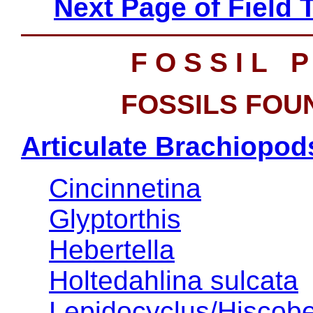
Next Page of Field 
F O S S I L P
FOSSILS FOUN
Articulate Brachiopod
Cincinnetina
Glyptorthis
Hebertella
Holtedahlina sulcata
Lepidocyclus/Hiscob