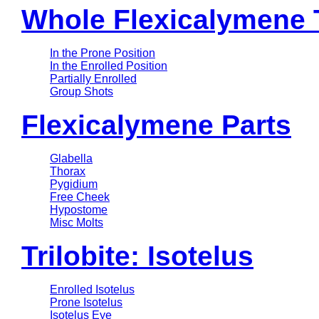
Whole Flexicalymene T
In the Prone Position
In the Enrolled Position
Partially Enrolled
Group Shots
Flexicalymene Parts
Glabella
Thorax
Pygidium
Free Cheek
Hypostome
Misc Molts
Trilobite: Isotelus
Enrolled Isotelus
Prone Isotelus
Isotelus Eye