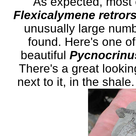
As expected, most o
Flexicalymene retror
unusually large numb
found. Here's one of 
beautiful
Pycnocrinu
There's a great looking
next to it, in the shal