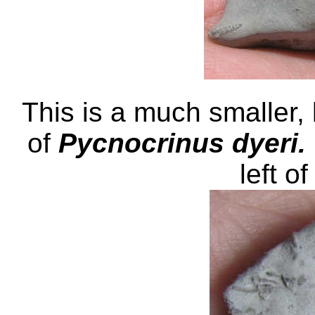
This is a much smaller
of
Pycnocrinus dyeri.
left of