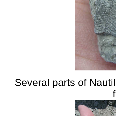
Several parts of Naut