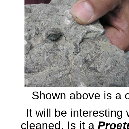
Shown above is a c
It will be interesting
cleaned. Is it a
Proet