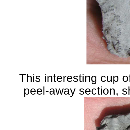
This interesting cup o
peel-away section, sh