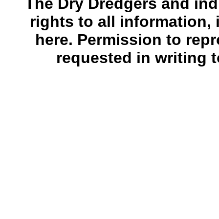
The Dry Dredgers and indi
rights to all information
here. Permission to rep
requested in writing 