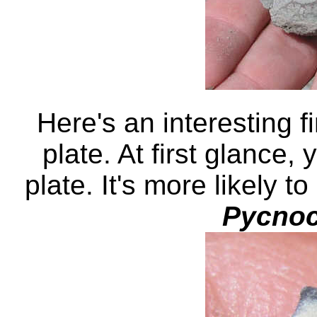
Here's an interesting f
plate. At first glance, 
plate. It's more likely t
Pycnoc