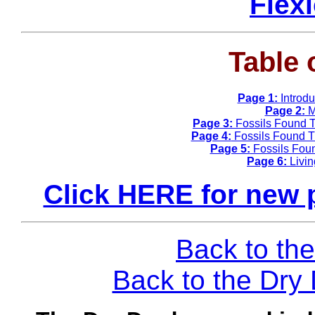
Flex
Table 
Page 1:
Introd
Page 2:
M
Page 3:
Fossils Found T
Page 4:
Fossils Found Th
Page 5:
Fossils Fou
Page 6:
Livi
Click HERE for new 
Back to the
Back to the Dr