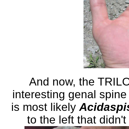
And now, the TRILO
interesting genal spine 
is most likely
Acidaspi
to the left that didn