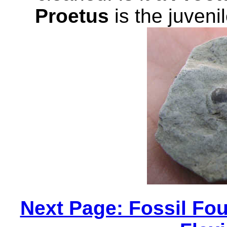
Proetus
is the juveni
Next Page: Fossil Fou