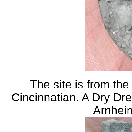
The site is from the
Cincinnatian. A Dry Dre
Arnhe