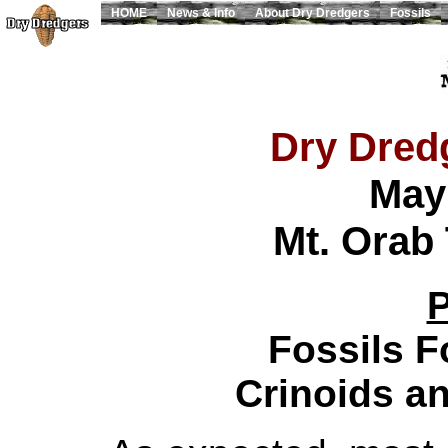
HOME
News & Info
About Dry Dredgers
Fossils
Dry Dredg
May
Mt. Orab 
P
Fossils 
Crinoids an