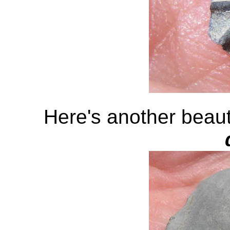
Here's another beaut