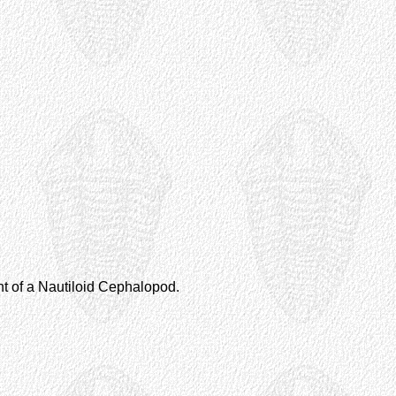
nt of a Nautiloid Cephalopod.