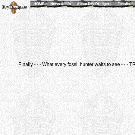
HOME
News & Info
About Dry Dredgers
Fossils
Finally - - - What every fossil hunter waits to see - - 