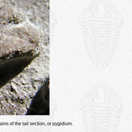
ns of the tail section, or pygidium.