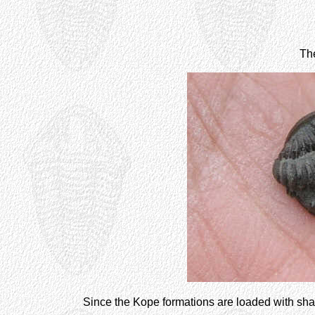
Th
Since the Kope formations are loaded with sh