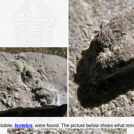
ilobite,
Isotelus
, were found. The picture below shoes what remai