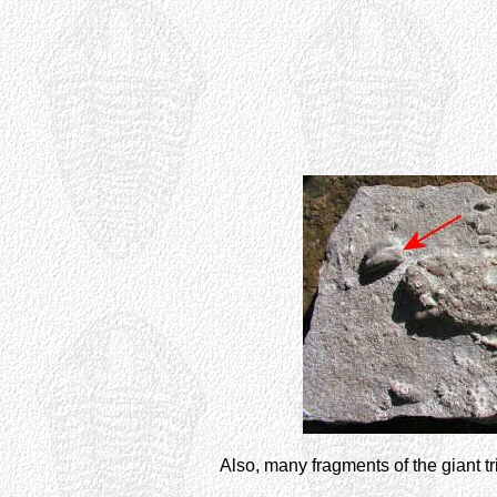
Also, many fragments of the giant tr