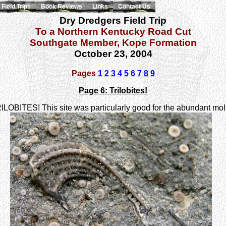
Field Trips
Book Reviews
Links
Contact Us
Dry Dredgers Field Trip
To a Northern Kentucky Road Cut
Southgate Member, Kope Formation
October 23, 2004
Pages
1
2
3
4
5
6
7
8
9
Page 6: Trilobites!
- TRILOBITES! This site was particularly good for the abundant mo