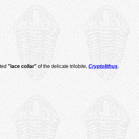
lted
"lace collar"
of the delicate trilobite,
Cryptolithus
.