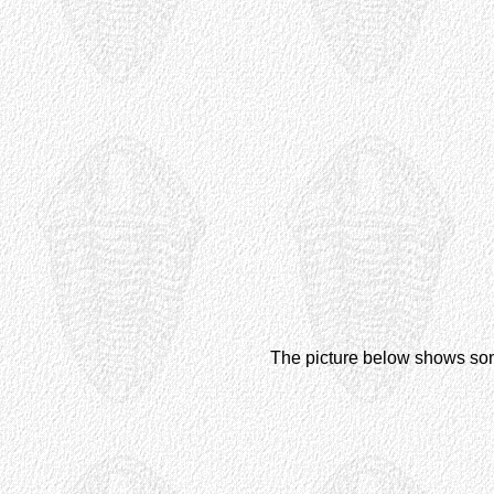
The picture below shows some