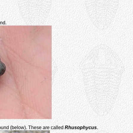
nd.
und (below). These are called
Rhusophycus
.