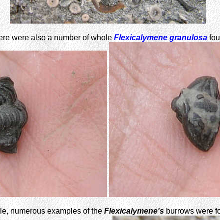
ere were also a number of whole
Flexicalymene granulosa
fou
ale, numerous examples of the
Flexicalymene's
burrows were fo