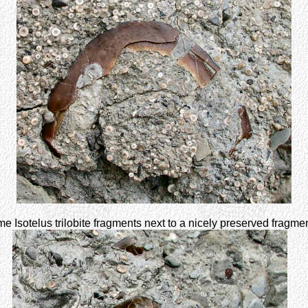
 Isotelus trilobite fragments next to a nicely preserved fragme