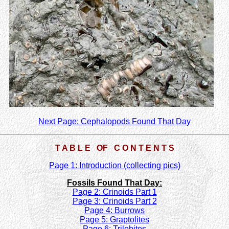
Next Page: Cephalopods Found That Day
T A B L E OF C O N T E N T S
Page 1: Introduction (collecting pics)
Fossils Found That Day:
Page 2: Crinoids Part 1
Page 3: Crinoids Part 2
Page 4: Burrows
Page 5: Graptolites
Page 6: Trilobites