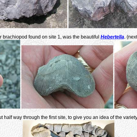
 brachiopod found on site 1, was the beautiful
Hebertella
. (nex
 half way through the first site, to give you an idea of the variet