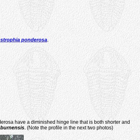
ostrophia ponderosa
.
erosa have a diminished hinge line that is both shorter and
uburnensis
. (Note the profile in the next two photos)