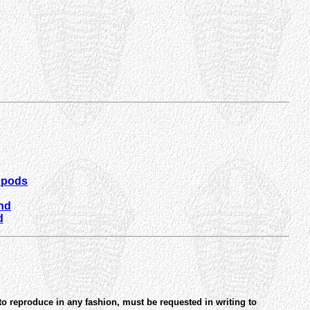
opods
und
d
to reproduce in any fashion, must be requested in writing to