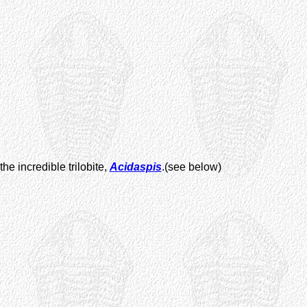
he incredible trilobite,
Acidaspis
.(see below)