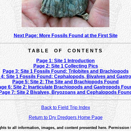
Next Page: More Fossils Found at the First Site
T A B L E O F C O N T E N T S
Page 1: Site 1 Introduction
Page 2: Site 1 Collecting Pics
Page 3: Site 1 Fossils Found: Trilobites and Brachiopods
4: Site 1 Fossils Found: Cephalopods, Bivalves and Gastr
Page 5: Site 2: The Site and Brachiopods Found
ge 6: Site 2: Inarticulate Brachiopods and Gastropods Fo
Page 7: Site 2 Bivalves, Bryozoans and Cephalopods Foun
Back to Field Trip Index
Return to Dry Dredgers Home Page
ghts to all information, images, and content presented here. Permission 