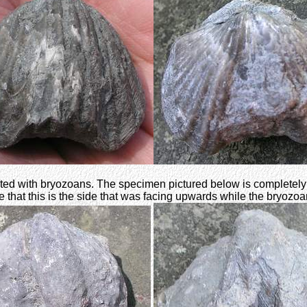
ed with bryozoans. The specimen pictured below is completely en
that this is the side that was facing upwards while the bryozoa