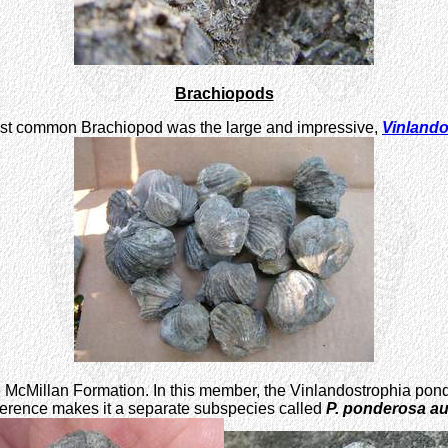
Brachiopods
e most common Brachiopod was the large and impressive,
Vinland
e McMillan Formation. In this member, the Vinlandostrophia pond
ference makes it a separate subspecies called
P. ponderosa a