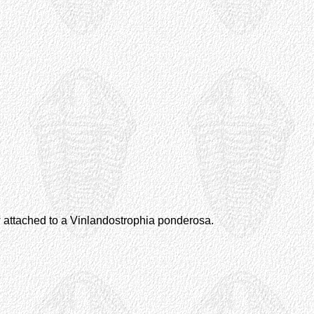
w attached to a Vinlandostrophia ponderosa.