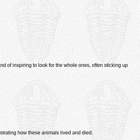
 of inspiring to look for the whole ones, often sticking up
lustrating how these animals lived and died.