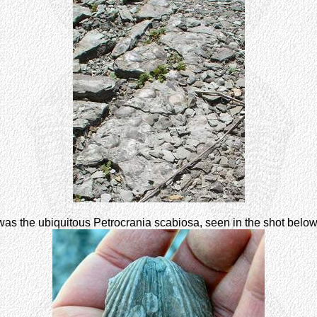
as the ubiquitous Petrocrania scabiosa, seen in the shot belo