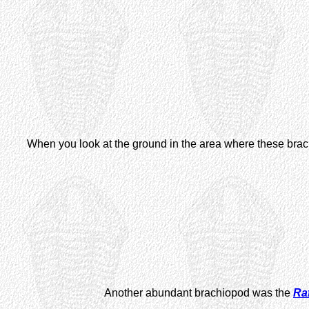
When you look at the ground in the area where these brachi
Another abundant brachiopod was the
Ra