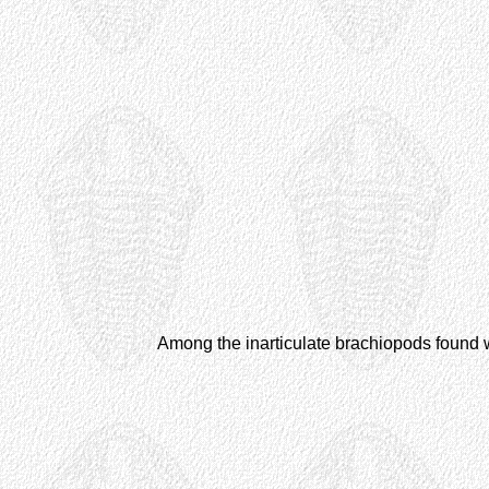
Among the inarticulate brachiopods found w