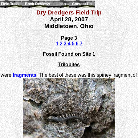
Field Trips
Book Reviews
Links
Contact Us
Dry Dredgers Field Trip
April 28, 2007
Middletown, Ohio
Page 3
1
2
3
4
5
6
7
Fossil Found on Site 1
Trilobites
ay were
fragments
. The best of these was this spiney fragment of t