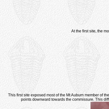
At the first site, th
This first site exposed most of the Mt Auburn member of th
points downward towards the commissure. This dif