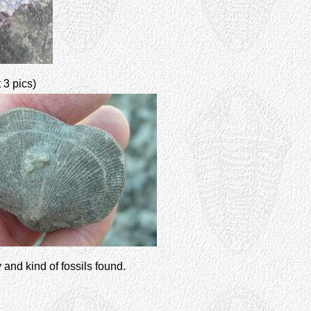
t 3 pics)
y and kind of fossils found.