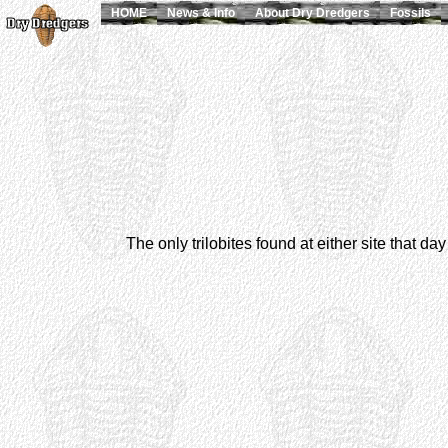
HOME
News & Info
About Dry Dredgers
Fossils
The only trilobites found at either site that d