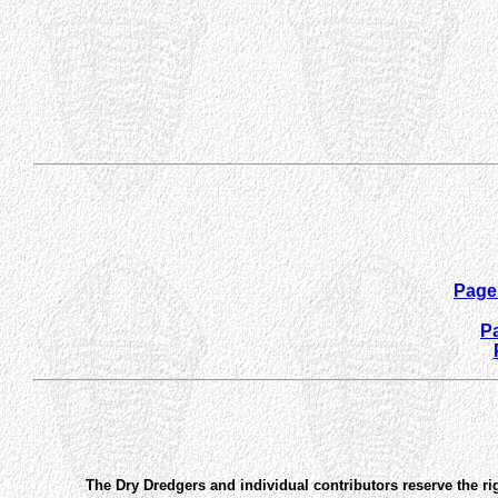
Page 
Pa
The Dry Dredgers and individual contributors reserve the ri