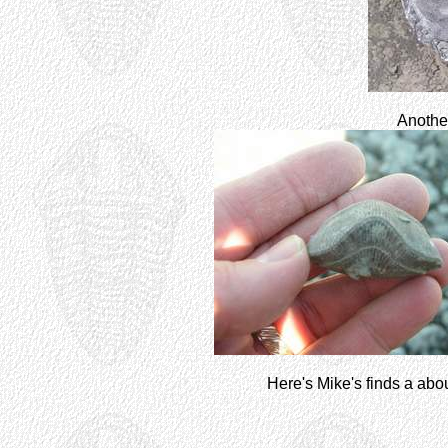
Another
Here's Mike's finds a about