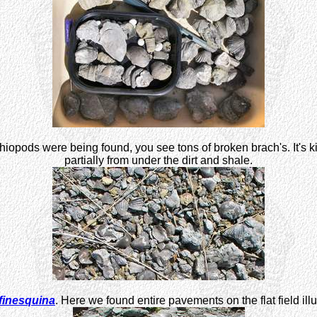
opods were being found, you see tons of broken brach's. It's kind
partially from under the dirt and shale.
finesquina
. Here we found entire pavements on the flat field il