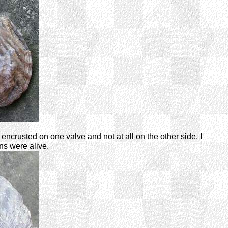
crusted on one valve and not at all on the other side. I
ns were alive.