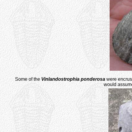
Some of the
Vinlandostrophia ponderosa
were encrust
would assume 