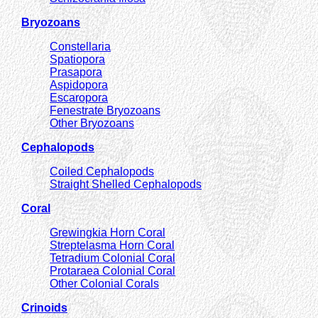
Bryozoans
Constellaria
Spatiopora
Prasapora
Aspidopora
Escaropora
Fenestrate Bryozoans
Other Bryozoans
Cephalopods
Coiled Cephalopods
Straight Shelled Cephalopods
Coral
Grewingkia Horn Coral
Streptelasma Horn Coral
Tetradium Colonial Coral
Protaraea Colonial Coral
Other Colonial Corals
Crinoids