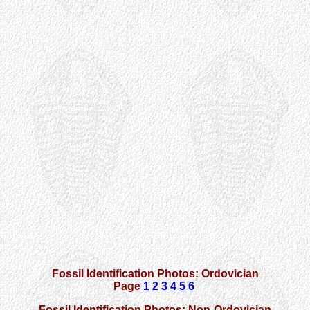
Fossil Identification Photos: Ordovician
Page
1
2
3
4
5
6
Fossil Identification Photos: Non-Ordovician