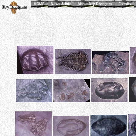
HOME
News & Info
About Dry Dredgers
Fossils