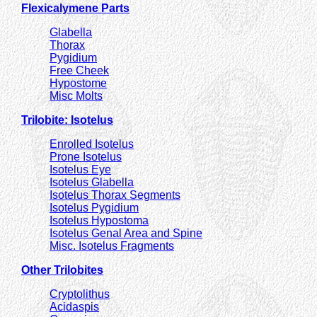
Flexicalymene Parts
Glabella
Thorax
Pygidium
Free Cheek
Hypostome
Misc Molts
Trilobite: Isotelus
Enrolled Isotelus
Prone Isotelus
Isotelus Eye
Isotelus Glabella
Isotelus Thorax Segments
Isotelus Pygidium
Isotelus Hypostoma
Isotelus Genal Area and Spine
Misc. Isotelus Fragments
Other Trilobites
Cryptolithus
Acidaspis