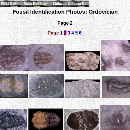
Field Trips
Book Reviews
Links
Contact Us
Fossil Identification Photos: Ordovician
Page 2
Page
1
2
3
4
5
6