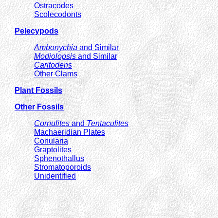
Ostracodes
Scolecodonts
Pelecypods
Ambonychia
and Similar
Modiolopsis
and Similar
Caritodens
Other Clams
Plant Fossils
Other Fossils
Cornulites
and
Tentaculites
Machaeridian Plates
Conularia
Graptolites
Sphenothallus
Stromatoporoids
Unidentified