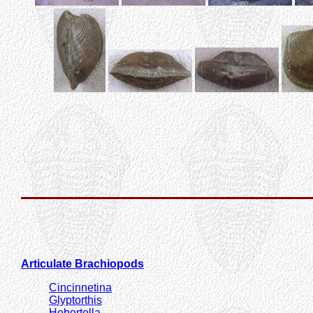
Articulate Brachiopods
Cincinnetina
Glyptorthis
Hebertella