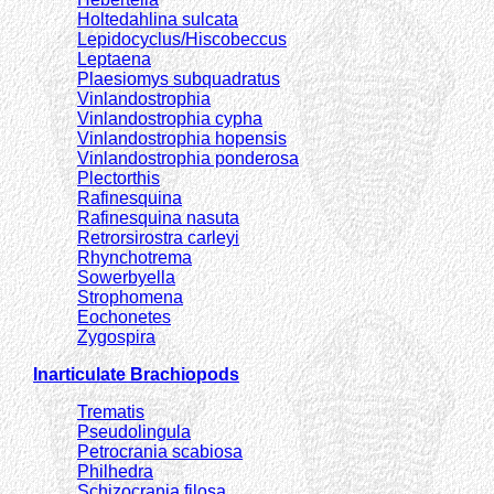
Holtedahlina sulcata
Lepidocyclus/Hiscobeccus
Leptaena
Plaesiomys subquadratus
Vinlandostrophia
Vinlandostrophia cypha
Vinlandostrophia hopensis
Vinlandostrophia ponderosa
Plectorthis
Rafinesquina
Rafinesquina nasuta
Retrorsirostra carleyi
Rhynchotrema
Sowerbyella
Strophomena
Eochonetes
Zygospira
Inarticulate Brachiopods
Trematis
Pseudolingula
Petrocrania scabiosa
Philhedra
Schizocrania filosa