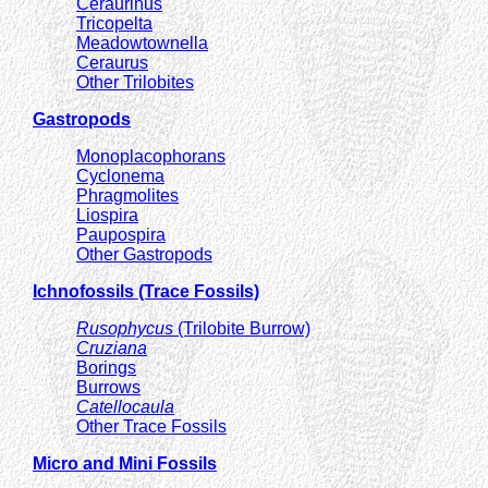
Ceraurinus
Tricopelta
Meadowtownella
Ceraurus
Other Trilobites
Gastropods
Monoplacophorans
Cyclonema
Phragmolites
Liospira
Paupospira
Other Gastropods
Ichnofossils (Trace Fossils)
Rusophycus
(Trilobite Burrow)
Cruziana
Borings
Burrows
Catellocaula
Other Trace Fossils
Micro and Mini Fossils