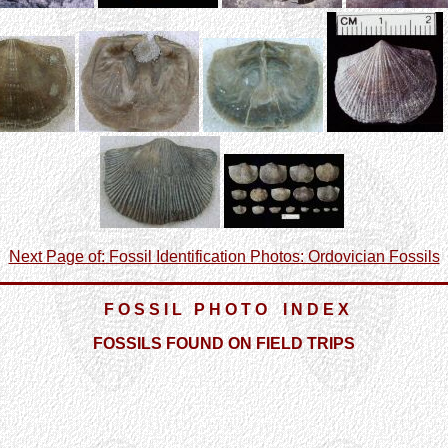
Next Page of: Fossil Identification Photos: Ordovician Fossils
F O S S I L P H O T O I N D E X
FOSSILS FOUND ON FIELD TRIPS