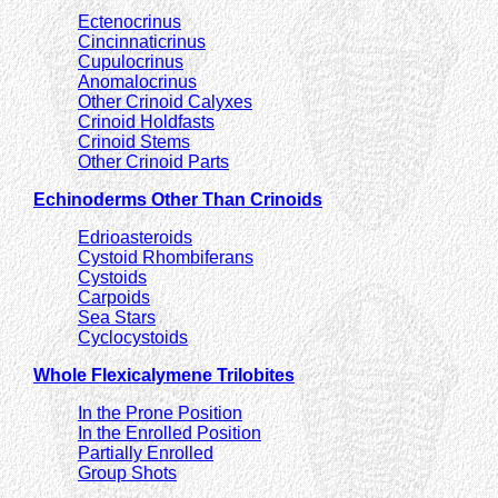
Ectenocrinus
Cincinnaticrinus
Cupulocrinus
Anomalocrinus
Other Crinoid Calyxes
Crinoid Holdfasts
Crinoid Stems
Other Crinoid Parts
Echinoderms Other Than Crinoids
Edrioasteroids
Cystoid Rhombiferans
Cystoids
Carpoids
Sea Stars
Cyclocystoids
Whole Flexicalymene Trilobites
In the Prone Position
In the Enrolled Position
Partially Enrolled
Group Shots