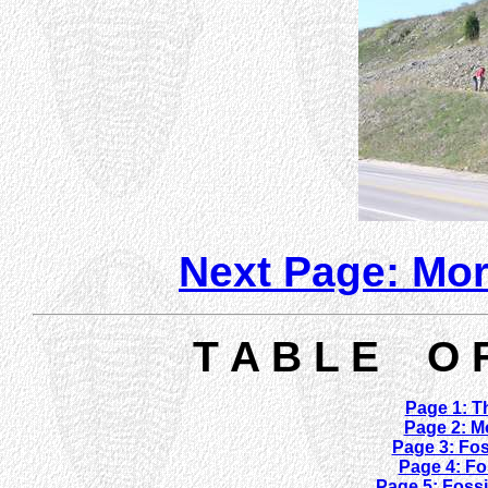
Next Page: Mor
T A B L E O 
Page 1: Th
Page 2: M
Page 3: Fos
Page 4: Fo
Page 5: Fossi