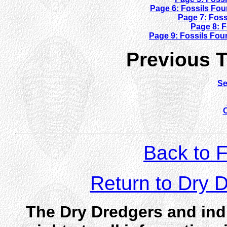
Page 6: Fossils Fo
Page 7: Fos
Page 8: F
Page 9: Fossils Fou
Previous Tr
Se
O
Back to F
Return to Dry
The Dry Dredgers and indi