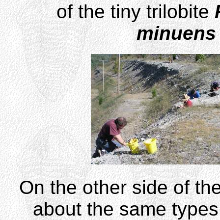
of the tiny trilobite
minuens
On the other side of the
about the same types o