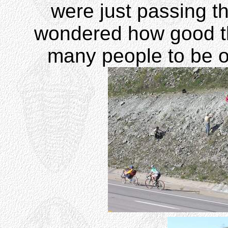
were just passing t
wondered how good th
many people to be ou