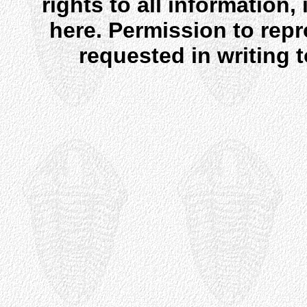
rights to all information
here. Permission to rep
requested in writing 