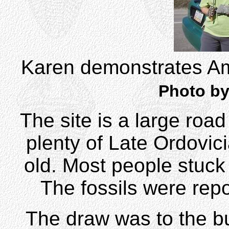
Karen demonstrates Ame
Photo by
The site is a large road
plenty of Late Ordovici
old. Most people stuck 
The fossils were repo
The draw was to the bu