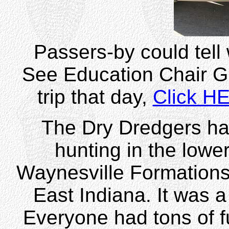
Passers-by could tell 
See Education Chair Gr
trip that day,
Click H
The Dry Dredgers had 
hunting in the lowe
Waynesville Formations 
East Indiana. It was 
Everyone had tons of f