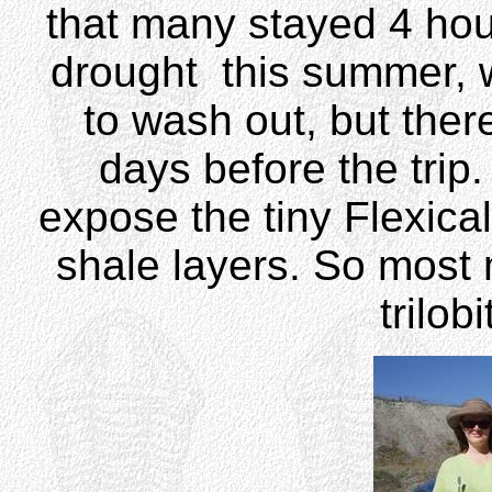
that many stayed 4 hou
drought this summer, 
to wash out, but ther
days before the trip.
expose the tiny Flexical
shale layers. So most
trilob