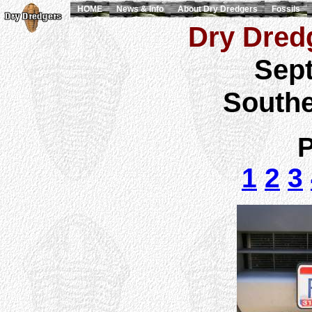
HOME
News & Info
About Dry Dredgers
Fossils
Dry Dredg
Sept
Southe
P
1
2
3