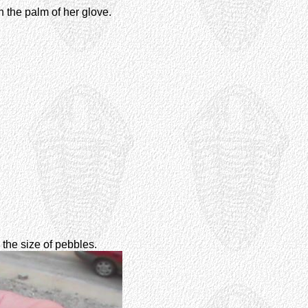
 the palm of her glove.
h the size of pebbles.