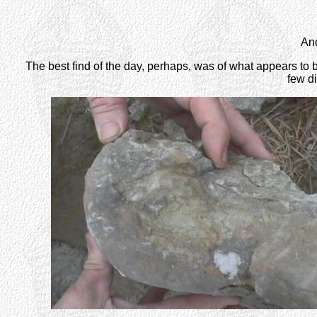
And
The best find of the day, perhaps, was of what appears to
few di