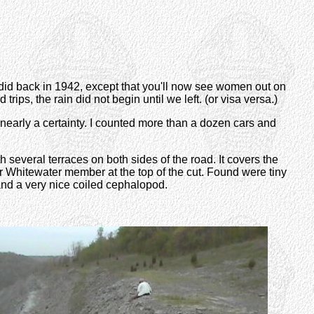
y did back in 1942, except that you'll now see women out on
trips, the rain did not begin until we left. (or visa versa.)
 nearly a certainty. I counted more than a dozen cars and
 several terraces on both sides of the road. It covers the
r Whitewater member at the top of the cut. Found were tiny
and a very nice coiled cephalopod.