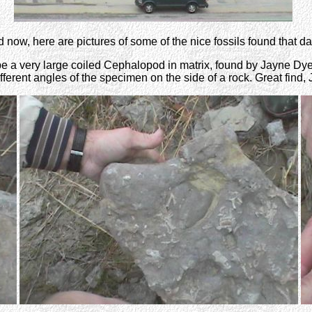
 now, here are pictures of some of the nice fossils found that day
 be a very large coiled Cephalopod in matrix, found by Jayne Dye
fferent angles of the specimen on the side of a rock. Great find,