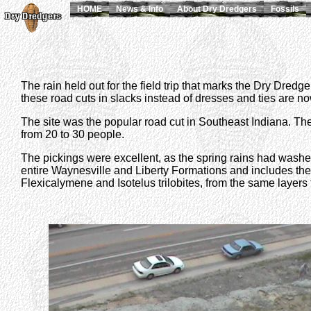
HOME
News & Info
About Dry Dredgers
Fossils
The rain held out for the field trip that marks the Dry Dred
these road cuts in slacks instead of dresses and ties are now o
The site was the popular road cut in Southeast Indiana. The 
from 20 to 30 people.
The pickings were excellent, as the spring rains had washed 
entire Waynesville and Liberty Formations and includes the
Flexicalymene and Isotelus trilobites, from the same layer