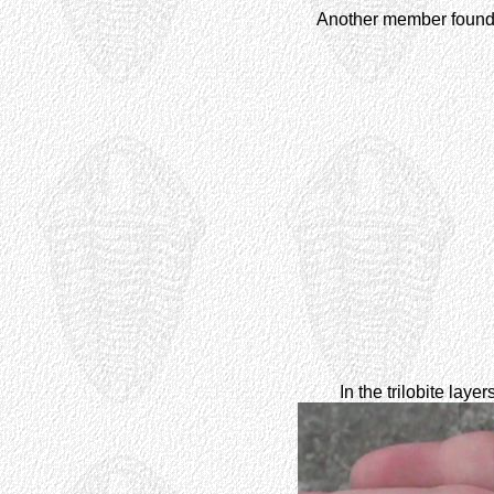
Another member found
In the trilobite lay