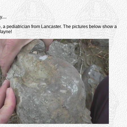
....
, a pediatrician from Lancaster. The pictures below show a
 Jayne!