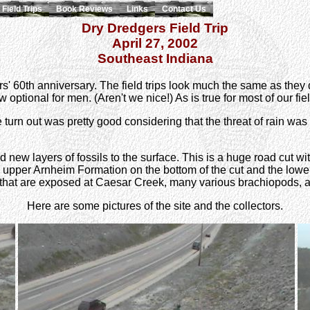
Field Trips
Book Reviews
Links
Contact Us
Dry Dredgers Field Trip
April 27, 2002
Southeast Indiana
gers' 60th anniversary. The field trips look much the same as the
ptional for men. (Aren't we nice!) As is true for most of our field 
turn out was pretty good considering that the threat of rain was
new layers of fossils to the surface. This is a huge road cut with
 upper Arnheim Formation on the bottom of the cut and the lowe
s that are exposed at Caesar Creek, many various brachiopods, 
Here are some pictures of the site and the collectors.