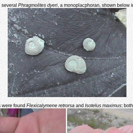
 several
Phragmolites dyeri
, a monoplacphoran, shown below in
ers were found
Flexicalymene retrorsa
and
Isotelus maximus
; bot