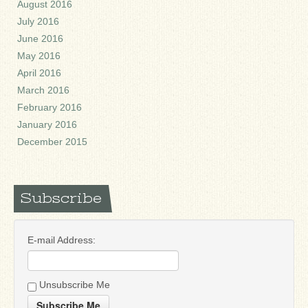
August 2016
July 2016
June 2016
May 2016
April 2016
March 2016
February 2016
January 2016
December 2015
Subscribe
E-mail Address:
Unsubscribe Me
Subscribe Me