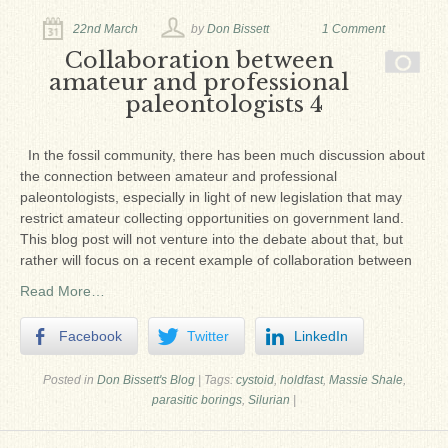
Ron Fine
22nd March
by
Don Bissett
1 Comment
James_Cox
Collaboration between
amateur and professional
Sammy Peek
paleontologists 4
Matthew_Speights
In the fossil community, there has been much discussion about
Debby Scheid
the connection between amateur and professional
paleontologists, especially in light of new legislation that may
About Us
restrict amateur collecting opportunities on government land.
This blog post will not venture into the debate about that, but
Fossil Gallery
rather will focus on a recent example of collaboration between
Read More…
Facebook
Twitter
LinkedIn
Posted in
Don Bissett's Blog
|
Tags:
cystoid
,
holdfast
,
Massie Shale
,
parasitic borings
,
Silurian
|