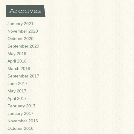
Archives
January 2021
November 2020
October 2020
September 2020
May 2018
April 2018
March 2018
September 2017
June 2017
May 2017
April 2017
February 2017
January 2017
November 2016
October 2016