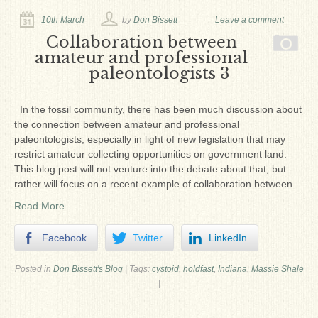
10th March
by
Don Bissett
Leave a comment
Collaboration between
amateur and professional
paleontologists 3
In the fossil community, there has been much discussion about
the connection between amateur and professional
paleontologists, especially in light of new legislation that may
restrict amateur collecting opportunities on government land.
This blog post will not venture into the debate about that, but
rather will focus on a recent example of collaboration between
Read More…
Facebook
Twitter
LinkedIn
Posted in
Don Bissett's Blog
|
Tags:
cystoid
,
holdfast
,
Indiana
,
Massie Shale
|