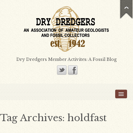
Dry Dredgers Member Activites: A Fossil Blog
Home
Members
Bill Heimbrock
Tag Archives:
holdfast
Don Bissett