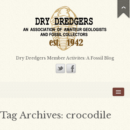
Dry Dredgers Member Activites: A Fossil Blog
Home
Members
Bill Heimbrock
Tag Archives:
crocodile
Don Bissett