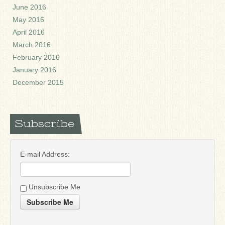
June 2016
May 2016
April 2016
March 2016
February 2016
January 2016
December 2015
Subscribe
E-mail Address:
Unsubscribe Me
Subscribe Me