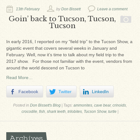
Ron Fine
13th February
by
Don Bissett
Leave a comment
James_Cox
Goin’ back to Tucson, Tucson,
Tucson
Sammy Peek
Matthew_Speights
In early 2016, I reported on my “field trip” to the Tucson Show, a
gigantic event that covers several weeks in January and
Debby Scheid
February. Well, now it’s time to talk about my field trip to the
2017 show. For those not familiar with the event, vendors from
About Us
around the world descend on Tucson to
Fossil Gallery
Read More…
Facebook
Twitter
LinkedIn
Posted in
Don Bissett's Blog
|
Tags:
ammonites
,
cave bear
,
crinoids
,
crocodile
,
fish
,
shark teeth
,
trilobites
,
Tucson Show
,
turtle
|
Archives