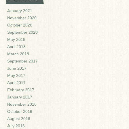
January 2021
November 2020
October 2020
September 2020
May 2018
April 2018
March 2018
September 2017
June 2017
May 2017
April 2017
February 2017
January 2017
November 2016
October 2016
August 2016
July 2016