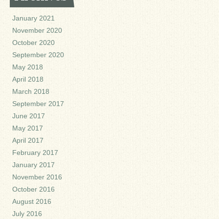
January 2021
November 2020
October 2020
September 2020
May 2018
April 2018
March 2018
September 2017
June 2017
May 2017
April 2017
February 2017
January 2017
November 2016
October 2016
August 2016
July 2016