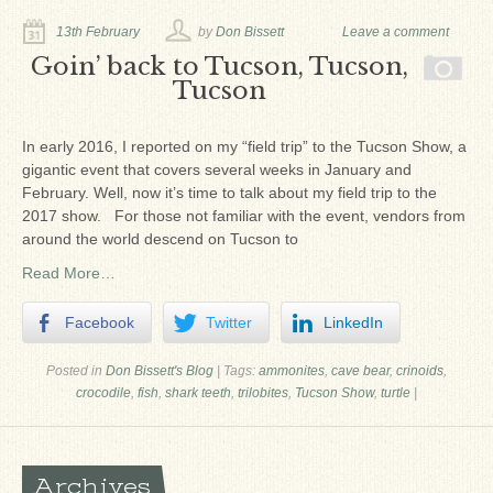
Ron Fine
13th February
by
Don Bissett
Leave a comment
James_Cox
Goin’ back to Tucson, Tucson,
Tucson
Sammy Peek
Matthew_Speights
In early 2016, I reported on my “field trip” to the Tucson Show, a
gigantic event that covers several weeks in January and
Debby Scheid
February. Well, now it’s time to talk about my field trip to the
2017 show. For those not familiar with the event, vendors from
About Us
around the world descend on Tucson to
Fossil Gallery
Read More…
Facebook
Twitter
LinkedIn
Posted in
Don Bissett's Blog
|
Tags:
ammonites
,
cave bear
,
crinoids
,
crocodile
,
fish
,
shark teeth
,
trilobites
,
Tucson Show
,
turtle
|
Archives