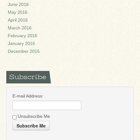
June 2016
May 2016
April 2016
March 2016
February 2016
January 2016
December 2015
Subscribe
E-mail Address:
Unsubscribe Me
Subscribe Me