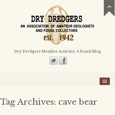
Dry Dredgers Member Activites: A Fossil Blog
Home
Members
Bill Heimbrock
Tag Archives:
cave bear
Don Bissett