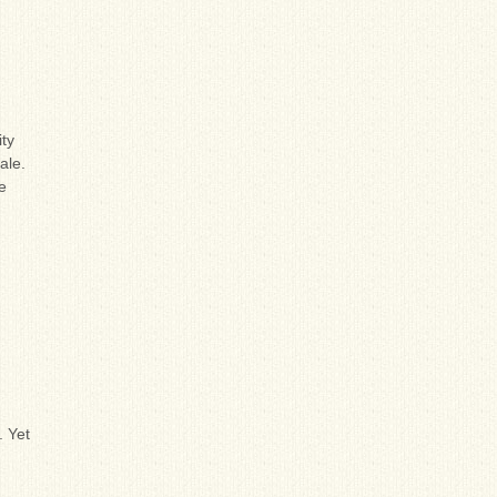
ity
ale.
e
. Yet