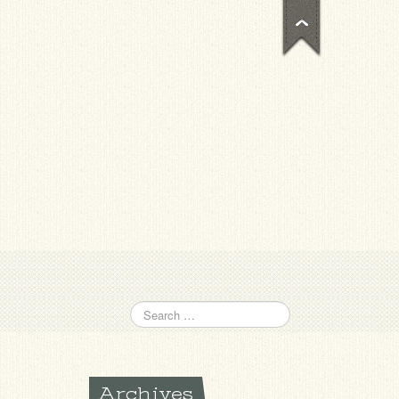
Archives