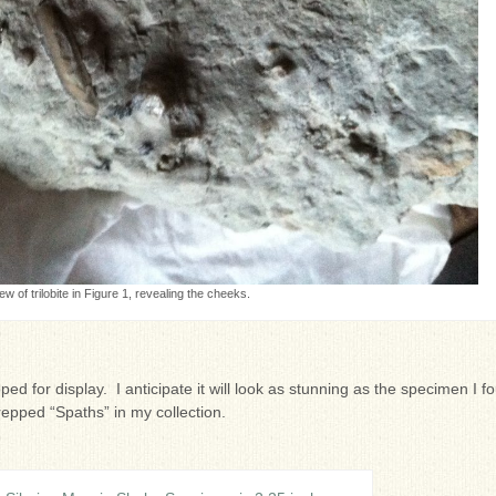
ew of trilobite in Figure 1, revealing the cheeks.
epped for display. I anticipate it will look as stunning as the specimen I f
repped “Spaths” in my collection.