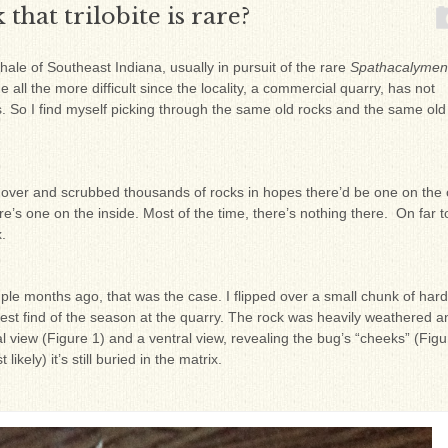
that trilobite is rare?
hale of Southeast Indiana, usually in pursuit of the rare
Spathacalyme
 all the more difficult since the locality, a commercial quarry, has not
 So I find myself picking through the same old rocks and the same old 
led over and scrubbed thousands of rocks in hopes there’d be one on the 
re’s one on the inside. Most of the time, there’s nothing there. On far t
.
ouple months ago, that was the case. I flipped over a small chunk of hard
 best find of the season at the quarry. The rock was heavily weathered a
sal view (Figure 1) and a ventral view, revealing the bug’s “cheeks” (Figu
ikely) it’s still buried in the matrix.