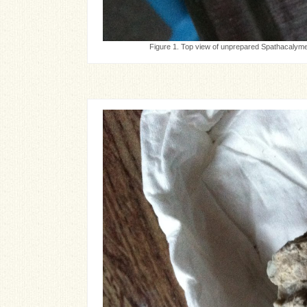
Figure 1. Top view of unprepared Spathacalymen