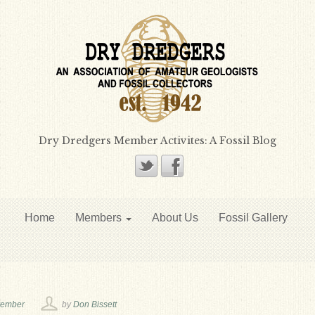
Dry Dredgers Member Activites: A Fossil Blog
Home
Members
About Us
Fossil Gallery
vember
by
Don Bissett