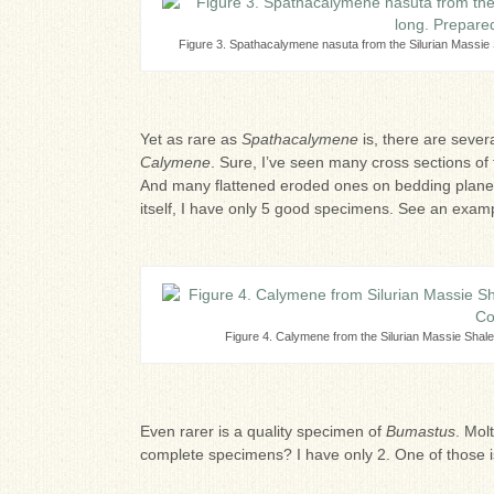
Figure 3. Spathacalymene nasuta from the Silurian Massie
Yet as rare as
Spathacalymene
is, there are sever
Calymene
. Sure, I’ve seen many cross sections of
And many flattened eroded ones on bedding planes 
itself, I have only 5 good specimens. See an examp
Figure 4. Calymene from the Silurian Massie Shal
Even rarer is a quality specimen of
Bumastus
. Mol
complete specimens? I have only 2. One of those i