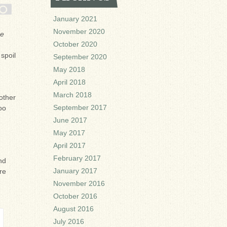
January 2021
November 2020
ne
October 2020
spoil
September 2020
May 2018
April 2018
March 2018
other
September 2017
oo
June 2017
May 2017
April 2017
February 2017
nd
January 2017
re
November 2016
October 2016
August 2016
July 2016