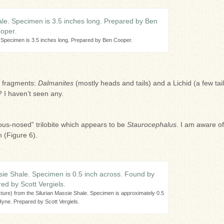
. Specimen is 3.5 inches long. Prepared by Ben Cooper.
s fragments:
Dalmanites
(mostly heads and tails) and a Lichid (a few tail
 I haven’t seen any.
lbous-nosed” trilobite which appears to be
Staurocephalus
. I am aware of
 (Figure 6).
icture) from the Silurian Massie Shale. Specimen is approximately 0.5
yne. Prepared by Scott Vergiels.