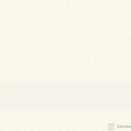
21st No