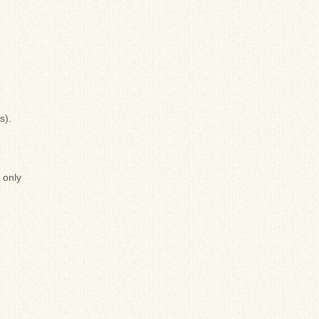
s).
 only