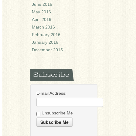
June 2016
May 2016
April 2016
March 2016
February 2016
January 2016
December 2015
Subscribe
E-mail Address:
Unsubscribe Me
Subscribe Me