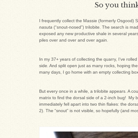
So you think 
I frequently collect the Massie (formerly Osgood) S
nasuta
(“snout-nosed”) trilobite. The search is made
exposed any new productive shale in several years.
piles over and over and over again.
In my 37+ years of collecting the quarry, I’ve rol
side. And split open just as many rocks, hoping the
many days, I go home with an empty collecting box
But every once in a while, a trilobite appears. A c
matrix to find the dorsal side of a 2-inch bug! My
immediately fell apart into two thin flakes: the dor
2). The “snout” is not visible, so hopefully (and most l