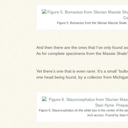
Figure 5. Bumastus from the Silurian Massie Shale
And then there are the ones that I’ve only found a
As for complete specimens from the Massie Shale?
Yet there’s one that is even rarer. It’s a small “bu
one head being found, by a collector from Michigan
Figure 6. Staurocephalus (in the white box in the center of the p
inch across. Found by Stan H