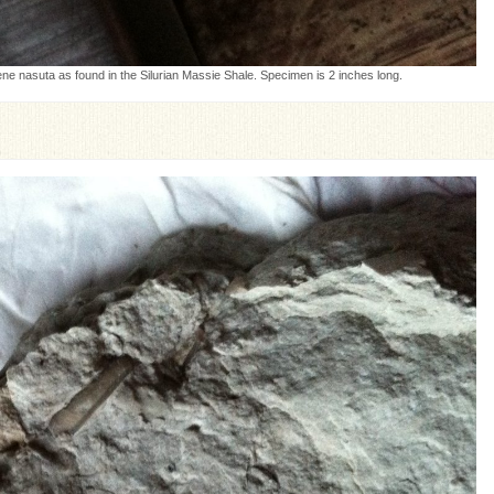
e nasuta as found in the Silurian Massie Shale. Specimen is 2 inches long.