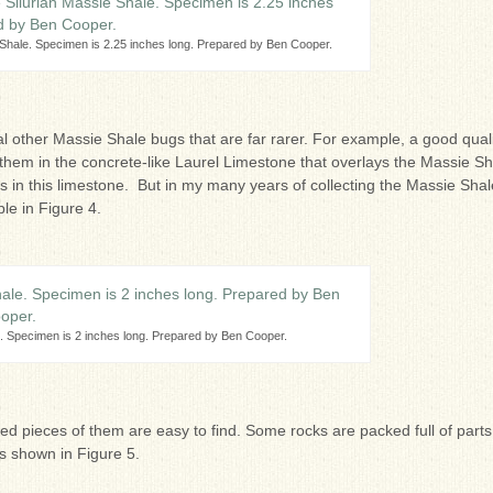
 Shale. Specimen is 2.25 inches long. Prepared by Ben Cooper.
al other Massie Shale bugs that are far rarer. For example, a good qual
 them in the concrete-like Laurel Limestone that overlays the Massie Sh
in this limestone. But in my many years of collecting the Massie Shal
le in Figure 4.
e. Specimen is 2 inches long. Prepared by Ben Cooper.
ted pieces of them are easy to find. Some rocks are packed full of parts
s shown in Figure 5.