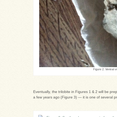
Figure 2. Ventral vi
Eventually, the trilobite in Figures 1 & 2 will be pr
a few years ago (Figure 3) — it is one of several p