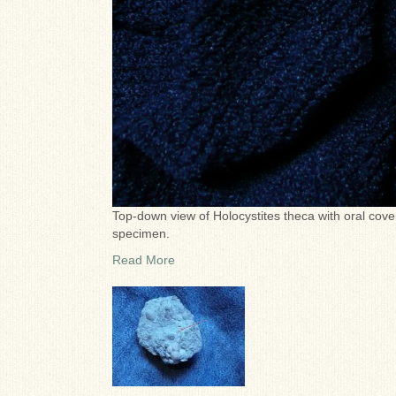
Top-down view of Holocystites theca with oral cove
specimen.
Read More