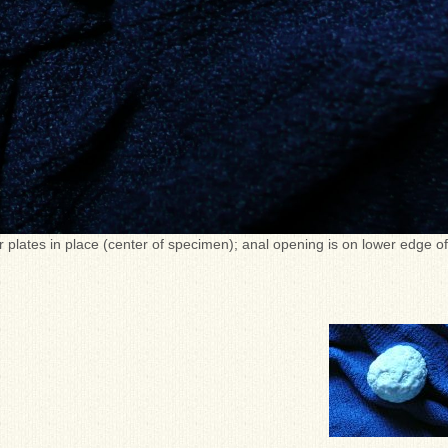
r plates in place (center of specimen); anal opening is on lower edge of