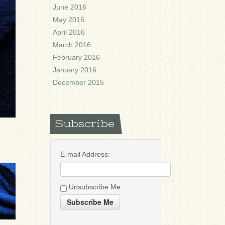
June 2016
May 2016
April 2016
March 2016
February 2016
January 2016
December 2015
Subscribe
E-mail Address:
Unsubscribe Me
Subscribe Me