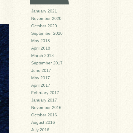
January 2021
November 2020
October 2020
September 2020
May 2018
April 2018
March 2018
September 2017
June 2017
May 2017
April 2017
February 2017
January 2017
November 2016
October 2016
August 2016
July 2016