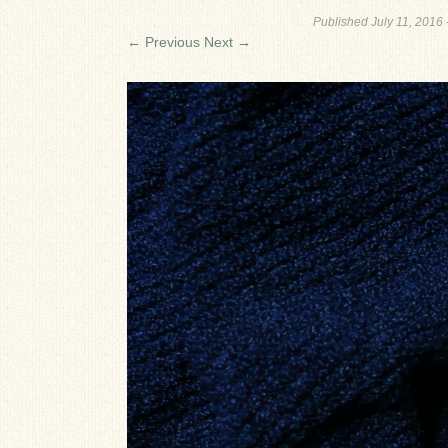
Published
July 11, 2016
← Previous
Next →