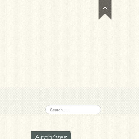
Archives