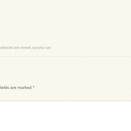
ackbacks are closed, but you can
fields are marked
*