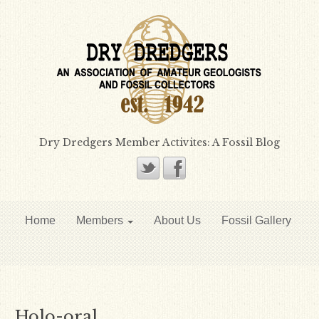
Dry Dredgers Member Activites: A Fossil Blog
Home
Members
About Us
Fossil Gallery
Holo-oral