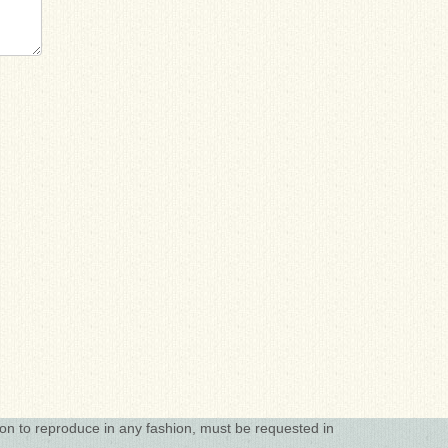
ion to reproduce in any fashion, must be requested in