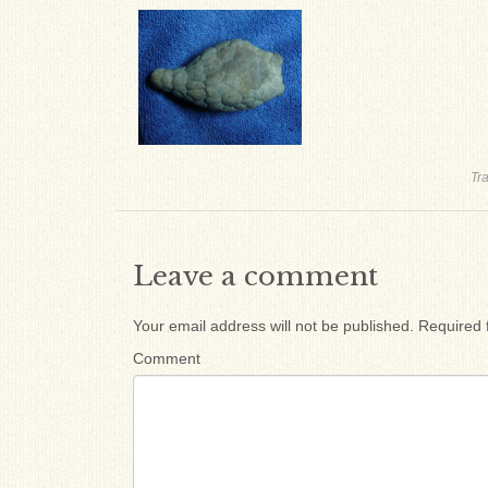
Tr
Leave a comment
Your email address will not be published.
Required 
Comment