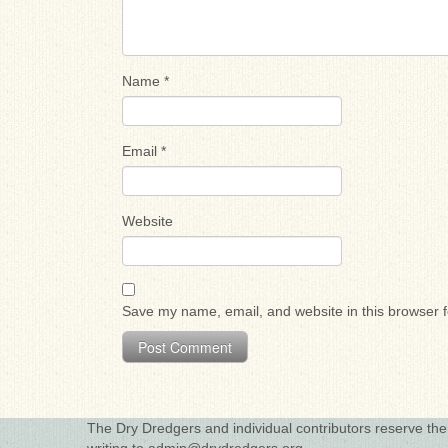
Name
*
Email
*
Website
Save my name, email, and website in this browser f
The Dry Dredgers and individual contributors reserve the