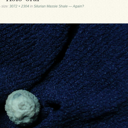
- size:
3072 × 2304
in
Silurian Massie Shale — Again?