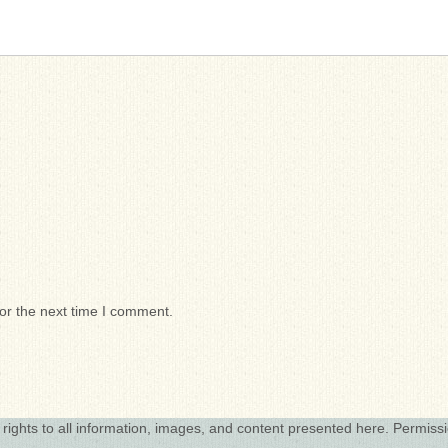
or the next time I comment.
 rights to all information, images, and content presented here. Permiss