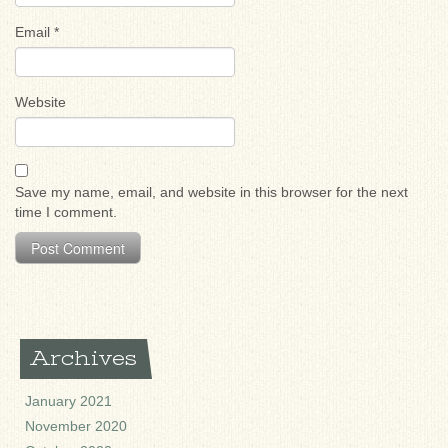
Email
*
Website
Save my name, email, and website in this browser for the next
time I comment.
Archives
January 2021
November 2020