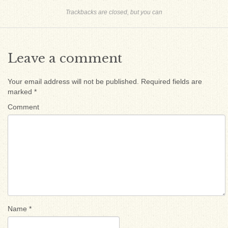
Trackbacks are closed, but you can
Leave a comment
Your email address will not be published.
Required fields are
marked
*
Comment
Name
*