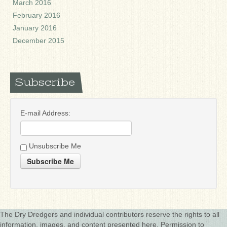
March 2016
February 2016
January 2016
December 2015
Subscribe
E-mail Address:
Unsubscribe Me
Subscribe Me
The Dry Dredgers and individual contributors reserve the rights to all
information, images, and content presented here. Permission to