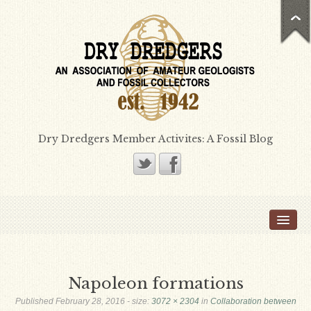
Dry Dredgers Member Activites: A Fossil Blog
Home
Members
Bill Heimbrock
Napoleon formations
Don Bissett
Published
February 28, 2016
- size:
3072 × 2304
in
Collaboration between