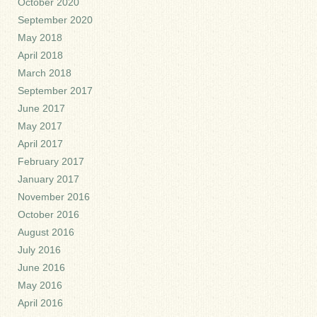
October 2020
September 2020
May 2018
April 2018
March 2018
September 2017
June 2017
May 2017
April 2017
February 2017
January 2017
November 2016
October 2016
August 2016
July 2016
June 2016
May 2016
April 2016