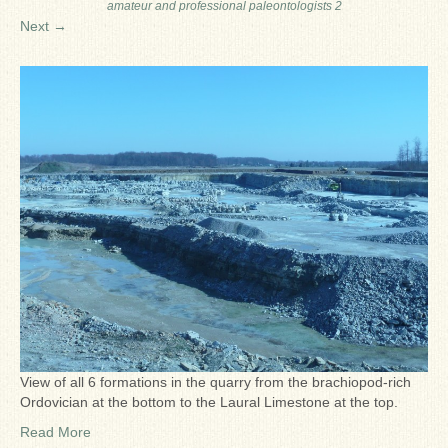
amateur and professional paleontologists 2
Ron Fine
Next →
James_Cox
Sammy Peek
Matthew_Speights
Debby Scheid
About Us
Fossil Gallery
View of all 6 formations in the quarry from the brachiopod-rich
Ordovician at the bottom to the Laural Limestone at the top.
Read More