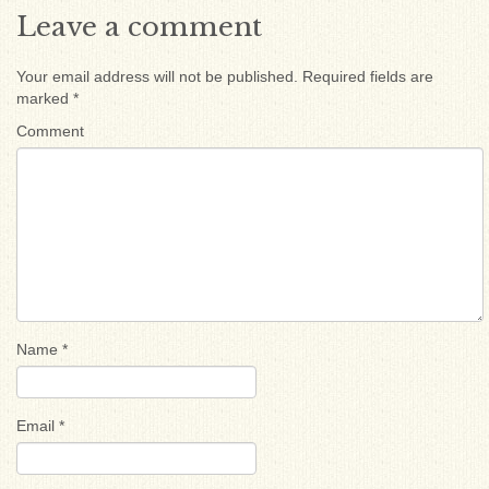
Leave a comment
Your email address will not be published.
Required fields are
marked
*
Comment
Name
*
Email
*