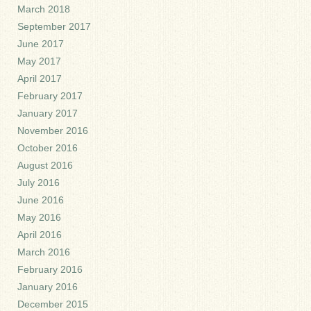
March 2018
September 2017
June 2017
May 2017
April 2017
February 2017
January 2017
November 2016
October 2016
August 2016
July 2016
June 2016
May 2016
April 2016
March 2016
February 2016
January 2016
December 2015