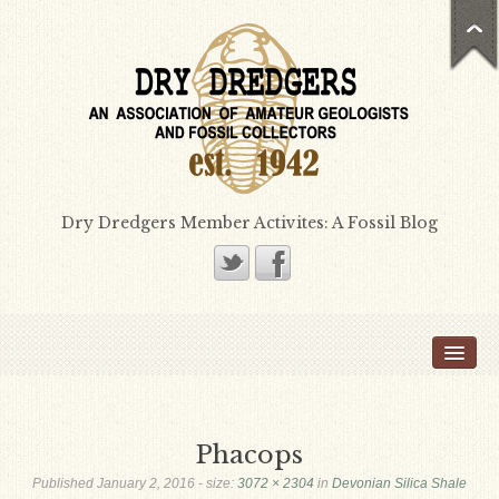
Dry Dredgers Member Activites: A Fossil Blog
Home
Members
Bill Heimbrock
Phacops
Don Bissett
Published
January 2, 2016
- size:
3072 × 2304
in
Devonian Silica Shale