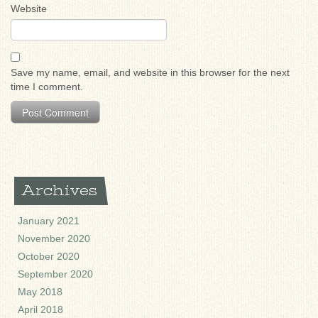
Website
Save my name, email, and website in this browser for the next
time I comment.
Archives
January 2021
November 2020
October 2020
September 2020
May 2018
April 2018