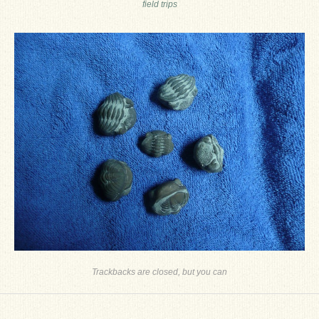
field trips
Ron Fine
James_Cox
Sammy Peek
Matthew_Speights
Debby Scheid
About Us
Fossil Gallery
Trackbacks are closed, but you can