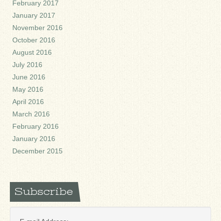
February 2017
January 2017
November 2016
October 2016
August 2016
July 2016
June 2016
May 2016
April 2016
March 2016
February 2016
January 2016
December 2015
Subscribe