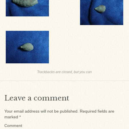
Trackbacks are closed, but you can
Leave a comment
Your email address will not be published.
Required fields are
marked
*
Comment