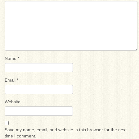
Name
*
Email
*
Website
Save my name, email, and website in this browser for the next
time I comment.