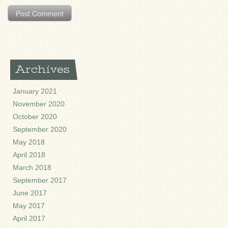
Archives
January 2021
November 2020
October 2020
September 2020
May 2018
April 2018
March 2018
September 2017
June 2017
May 2017
April 2017