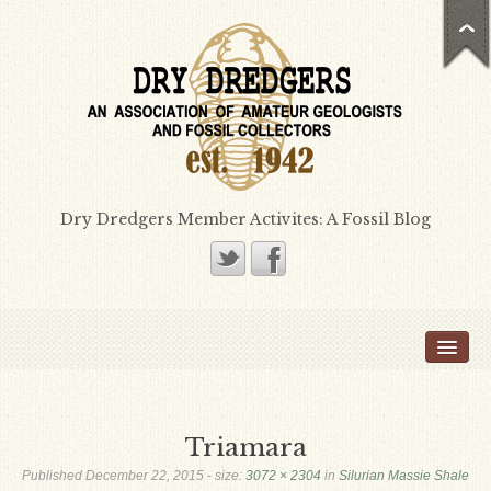
Dry Dredgers Member Activites: A Fossil Blog
Home
Members
Bill Heimbrock
Triamara
Don Bissett
Published
December 22, 2015
- size:
3072 × 2304
in
Silurian Massie Shale