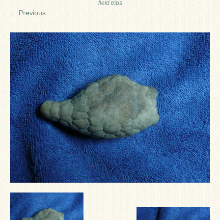
field trips
Ron Fine
← Previous
James_Cox
Sammy Peek
Matthew_Speights
Debby Scheid
About Us
Fossil Gallery