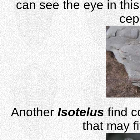
can see the eye in this
cep
Another
Isotelus
find c
that may f