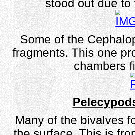
stood out due to 
Some of the Cephalo
fragments. This one pro
chambers fil
Pelecypod
Many of the bivalves f
the surface. This is fr