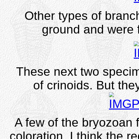
Other types of branch
ground and were f
These next two specim
of crinoids. But the
A few of the bryozoan 
coloration. I think the re