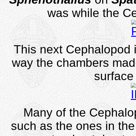
was while the C
This next Cephalopod i
way the chambers made
surface 
Many of the Cephalop
such as the ones in the