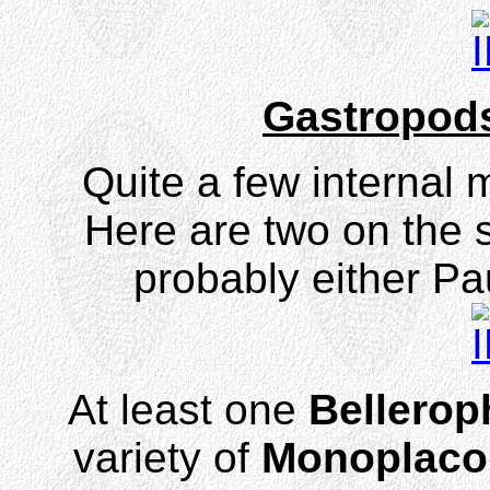
Gastropods
Quite a few internal 
Here are two on the s
probably either Pa
At least one
Bellerop
variety of
Monoplaco