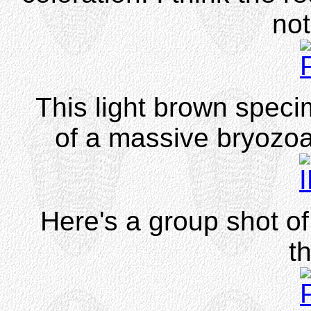
not
This light brown speci
of a massive bryozoa
Here's a group shot o
t