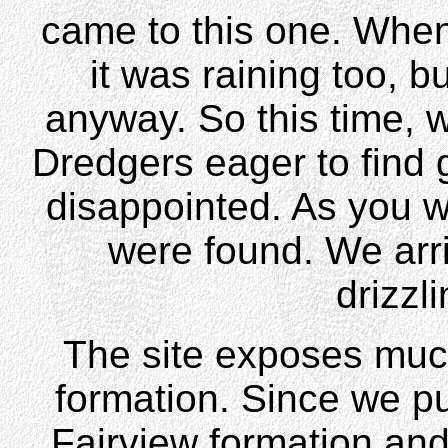
came to this one. When 
it was raining too, b
anyway. So this time, 
Dredgers eager to find 
disappointed. As you w
were found. We arri
drizzl
The site exposes muc
formation. Since we pul
Fairview formation and 