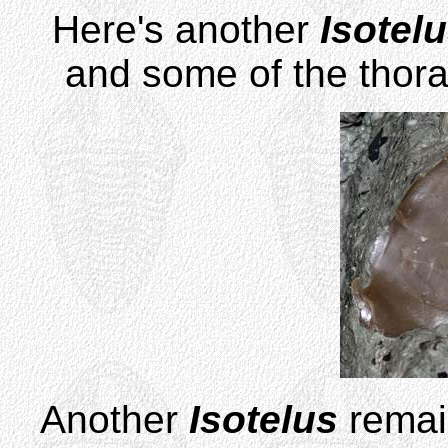
Here's another
Isotel
and some of the thora
Another
Isotelus
remain