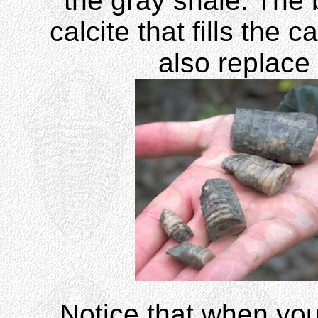
the gray shale. The 
calcite that fills the
also replace 
Notice that when you