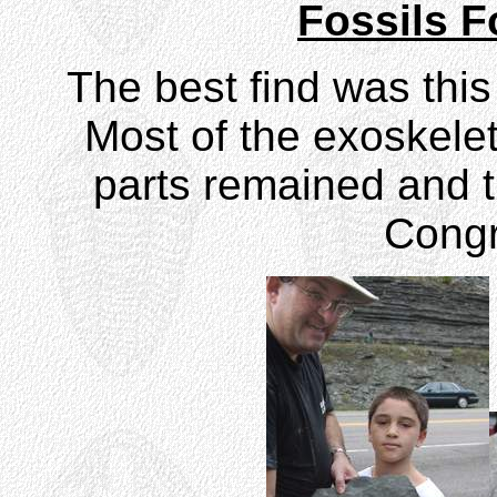
Fossils 
The best find was this
Most of the exoskele
parts remained and t
Congr