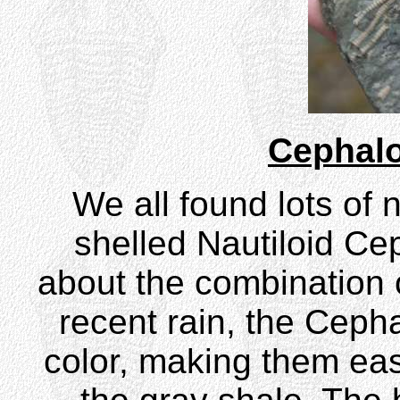
Cephal
We all found lots of 
shelled Nautiloid C
about the combination of
recent rain, the Ceph
color, making them eas