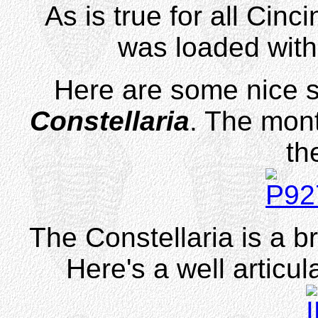
As is true for all Cinci
was loaded wit
Here are some nice 
Constellaria
. The mont
th
The Constellaria is a 
Here's a well articul