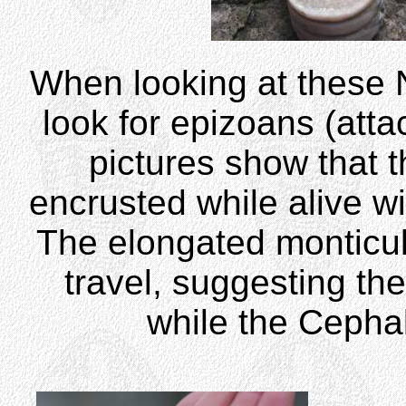
When looking at these N
look for epizoans (att
pictures show that
encrusted while alive w
The elongated monticule
travel, suggesting t
while the Ceph