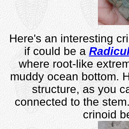
Here's an interesting cri
if could be a
Radicul
where root-like extrem
muddy ocean bottom. H
structure, as you ca
connected to the stem. 
crinoid b