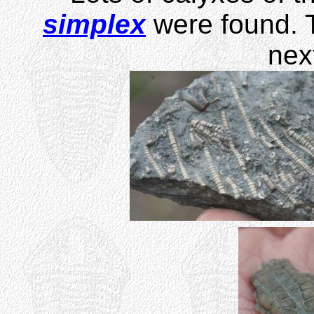
simplex
were found. T
nex