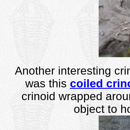
Another interesting cri
was this
coiled crin
crinoid wrapped aroun
object to h