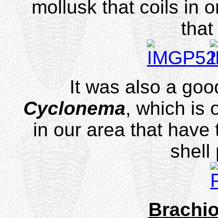
mollusk that coils in 
that
It was also a good
Cyclonema
, which is 
in our area that have 
shell
Brachi