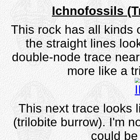
Ichnofossils (
This rock has all kinds 
the straight lines lo
double-node trace near 
more like a tr
This next trace looks 
(trilobite burrow). I'm n
could be