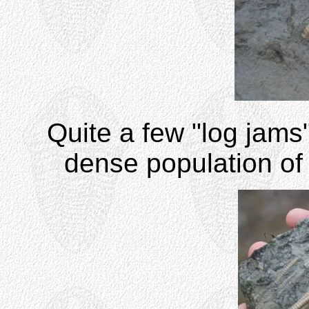
Quite a few "log jams"
dense population of 