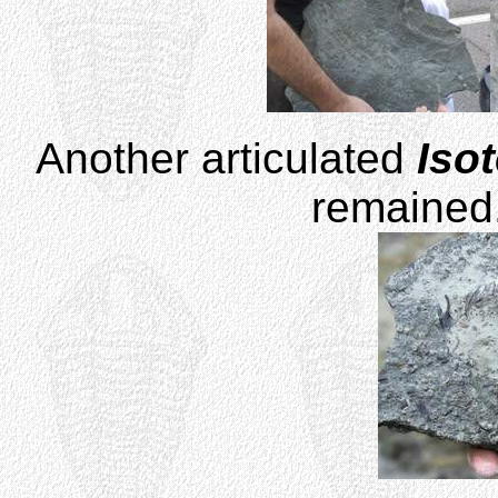
Another articulated
Iso
remained.