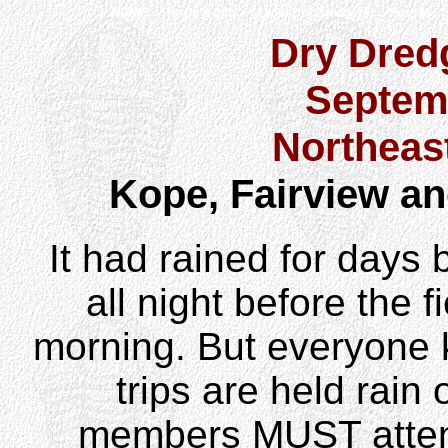
HOME
News & Info
About Dry Dredgers
Fossils
Dry Dredg
Septem
Northeas
Kope, Fairview a
It had rained for days be
all night before the fi
morning. But everyone 
trips are held rain
members MUST attend