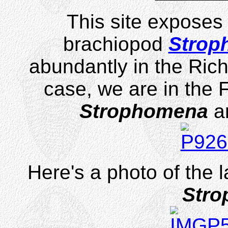
This site exposes 
brachiopod
Strop
abundantly in the Rich
case, we are in the 
Strophomena
ar
Here's a photo of the 
Str