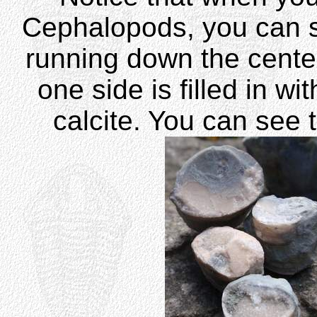
Cephalopods, you can s
running down the center 
one side is filled in w
calcite. You can see t