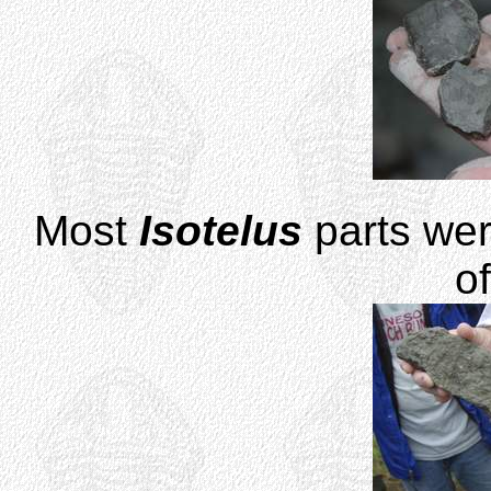
Most
Isotelus
parts wer
o