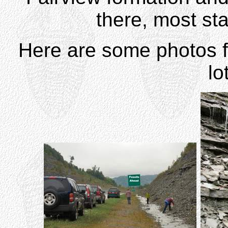
there, most sta
Here are some photos fr
lo