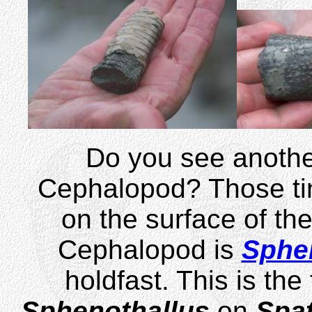
Do you see anothe
Cephalopod? Those tin
on the surface of th
Cephalopod is
Sphe
holdfast. This is the
Sphenothallus
on
Spa