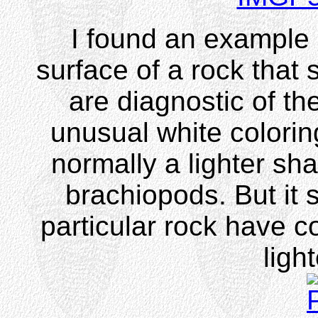
I found an example
surface of a rock that
are diagnostic of th
unusual white colori
normally a lighter sh
brachiopods. But it 
particular rock have co
ligh