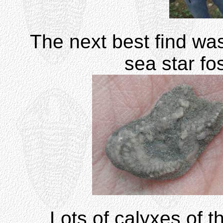
The next best find was
sea star fos
Lots of calyxes of t