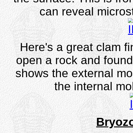
can reveal microst
Here's a great clam f
open a rock and found
shows the external mo
the internal mo
Bryoz