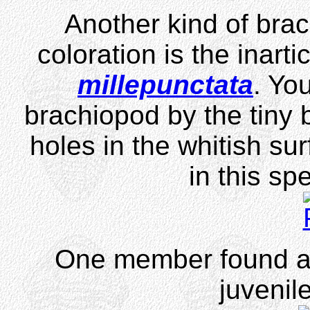
Another kind of brac
coloration is the inart
millepunctata
. You
brachiopod by the tiny
holes in the whitish sur
in this sp
One member found a p
juvenil