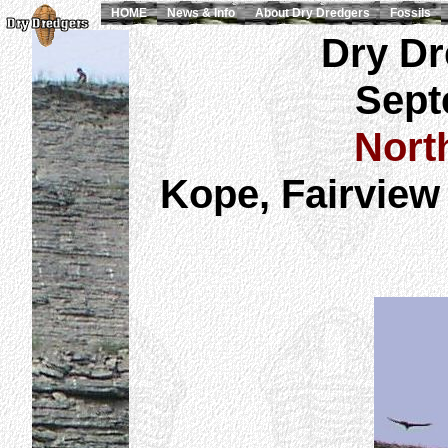
HOME
News & Info
About Dry Dredgers
Fossils
Dry Dr
Sept
Nort
Kope, Fairview