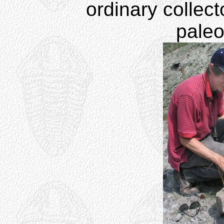
ordinary collect
paleo