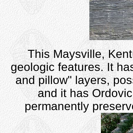
This Maysville, Kentu
geologic features. It ha
and pillow" layers, poss
and it has Ordovic
permanently preserve