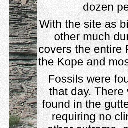
dozen pe
With the site as b
other much duri
covers the entire 
the Kope and most
Fossils were fo
that day. There 
found in the gutt
requiring no cl