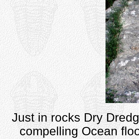
Just in rocks Dry Dredg
compelling Ocean floo