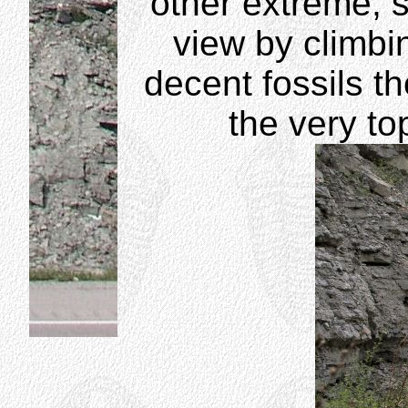
other extreme,
view by climbin
decent fossils t
the very top