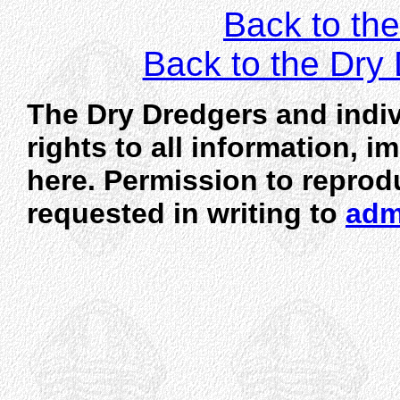
Back to the
Back to the Dr
The Dry Dredgers and indiv
rights to all information, 
here. Permission to reprod
requested in writing to
adm