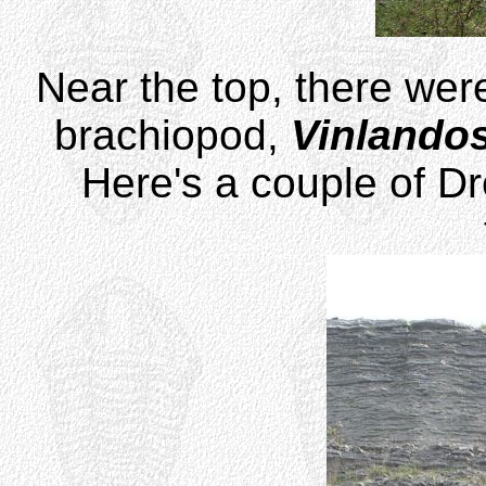
Near the top, there were
brachiopod,
Vinlando
Here's a couple of Dr