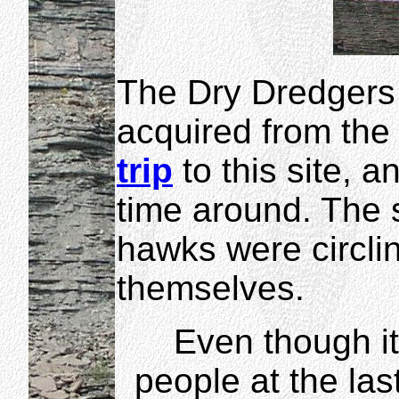
The Dry Dredgers 
acquired from the
trip
to this site, 
time around. The 
hawks were circlin
themselves.
Even though it
people at the las