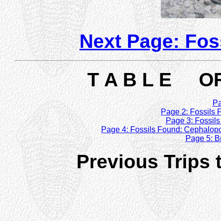
Next Page: Fos
T A B L E OF
Pa
Page 2: Fossils F
Page 3: Fossils
Page 4: Fossils Found: Cephalop
Page 5: B
Previous Trips t