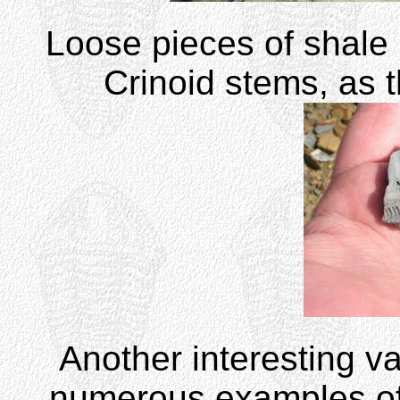
Loose pieces of shale 
Crinoid stems, as 
Another interesting va
numerous examples o