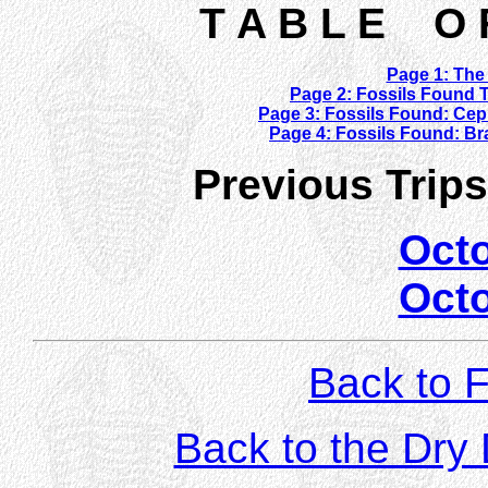
T A B L E O 
Page 1: The 
Page 2: Fossils Found 
Page 3: Fossils Found: Ce
Page 4: Fossils Found: Bra
Previous Trip
Oct
Oct
Back to F
Back to the Dr