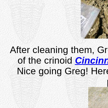
After cleaning them, G
of the crinoid
Cincinn
Nice going Greg! Her