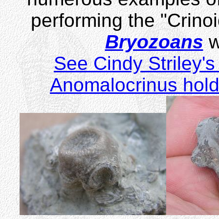
performing the "Crino
Bryozoans
w
See Cindy Striley's 
Anomalocrinus holdf