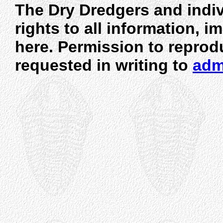
The Dry Dredgers and indiv
rights to all information, 
here. Permission to reprod
requested in writing to
adm