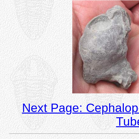
Next Page: Cephalo
Tub