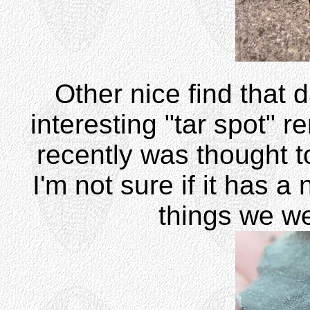
Other nice find that 
interesting "tar spot" r
recently was thought t
I'm not sure if it has a
things we we