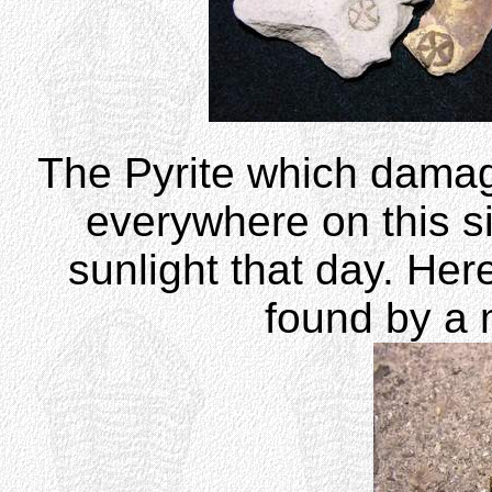
The Pyrite which dama
everywhere on this sit
sunlight that day. Her
found by a 