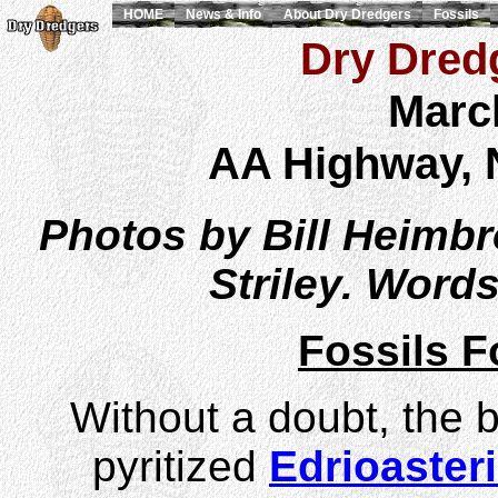
HOME
News & Info
About Dry Dredgers
Fossils
Dry Dredg
Marc
AA Highway, 
Photos by Bill Heimb
Striley. Word
Fossils 
Without a doubt, the b
pyritized
Edrioaster