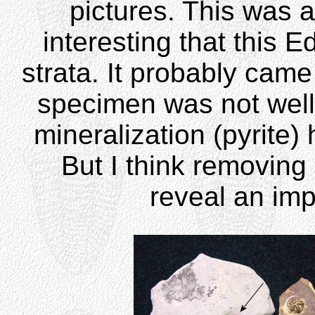
pictures. This was a
interesting that this E
strata. It probably came
specimen was not wel
mineralization (pyrite
But I think removing 
reveal an im