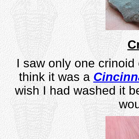
C
I saw only one crinoid
think it was a
Cincinn
wish I had washed it be
wou