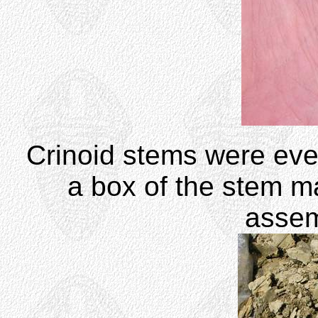
Crinoid stems were ev
a box of the stem m
assem