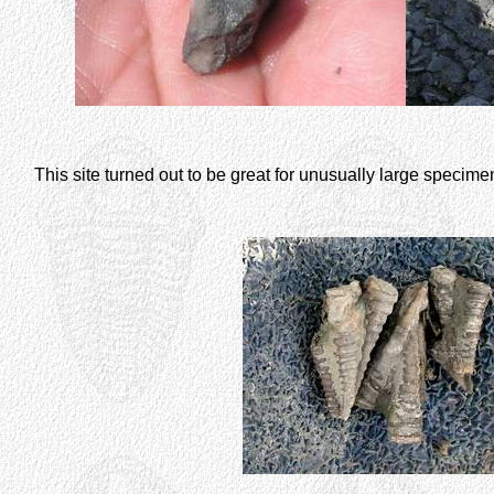
This site turned out to be great for unusually large specim