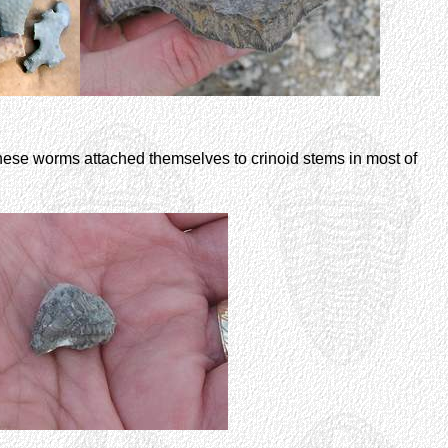
 These worms attached themselves to crinoid stems in most of