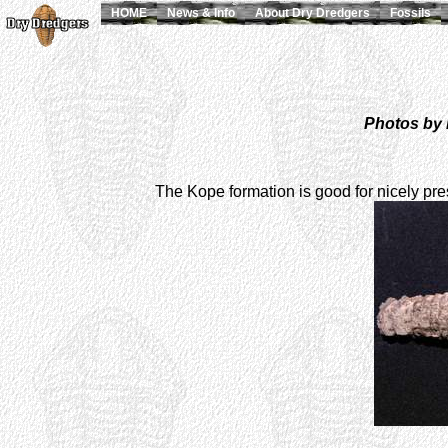
HOME
News & Info
About Dry Dredgers
Fossils
Photos by 
The Kope formation is good for nicely pre