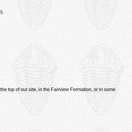
).
the top of our site, in the Fairview Formation, or in some