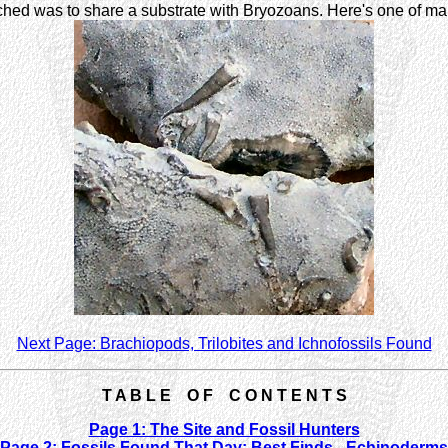
hed was to share a substrate with Bryozoans. Here's one of m
Next Page: Brachiopods, Trilobites and Ichnofossils Found
T A B L E O F C O N T E N T S
Page 1: The Site and Fossil Hunters
Page 2: Fossils Found That Day: Best Finds - Echinoderms