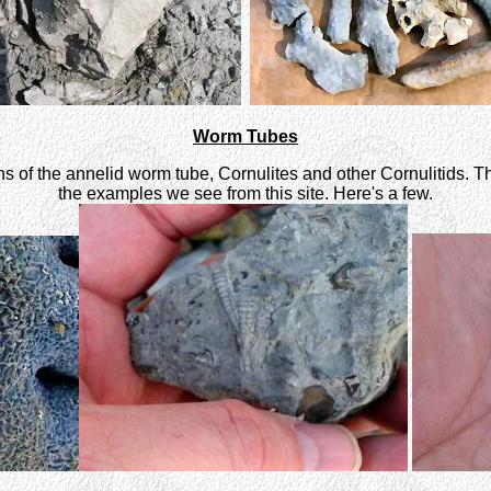
Worm Tubes
ens of the annelid worm tube, Cornulites and other Cornulitids.
the examples we see from this site. Here's a few.