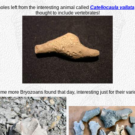
oles left from the interesting animal called
Catellocaula vallata
thought to include vertebrates!
me more Bryozoans found that day, interesting just for their var