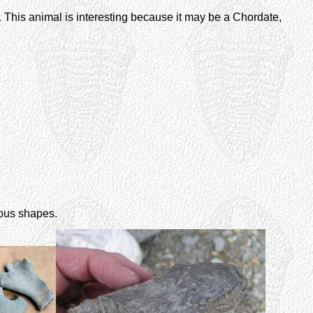
. This animal is interesting because it may be a Chordate,
ious shapes.