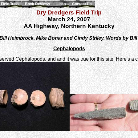
Field Trips
Book Reviews
Links
Contact Us
Dry Dredgers Field Trip
March 24, 2007
AA Highway, Northern Kentucky
Bill Heimbrock, Mike Bonar and Cindy Striley. Words by Bil
Cephalopods
served Cephalopods, and and it was true for this site. Here's a c