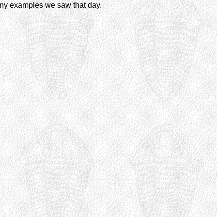
any examples we saw that day.