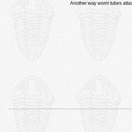
Another way worm tubes attac