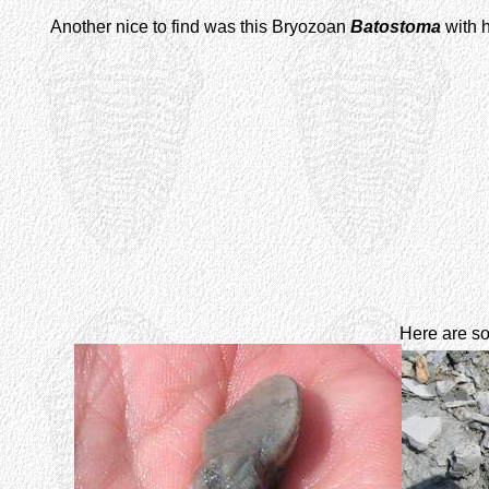
Another nice to find was this Bryozoan
Batostoma
with h
Here are so