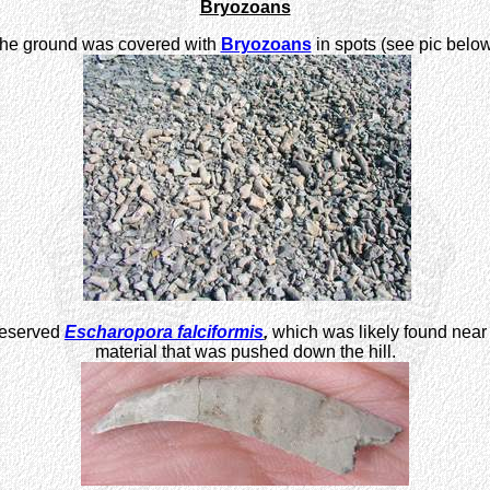
Bryozoans
he ground was covered with
Bryozoans
in spots (see pic below
preserved
Escharopora falciformis
,
which was likely found near 
material that was pushed down the hill.