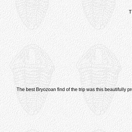
T
The best Bryozoan find of the trip was this beautifully 