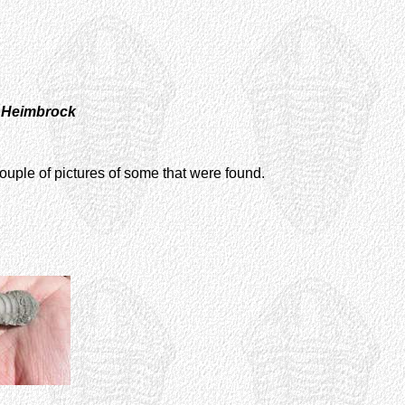
l Heimbrock
ouple of pictures of some that were found.