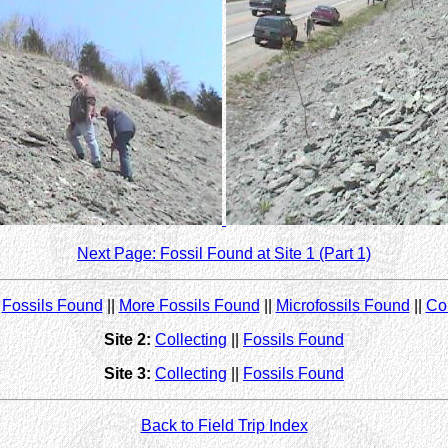
Next Page: Fossil Found at Site 1 (Part 1)
|
Fossils Found
||
More Fossils Found
||
Microfossils Found
||
Col
Site 2:
Collecting
||
Fossils Found
Site 3:
Collecting
||
Fossils Found
Back to Field Trip Index