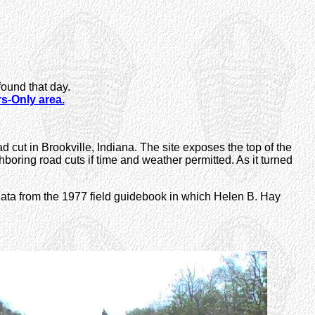
found that day.
-Only area.
ad cut in Brookville, Indiana. The site exposes the top of the
oring road cuts if time and weather permitted. As it turned
 data from the 1977 field guidebook in which Helen B. Hay