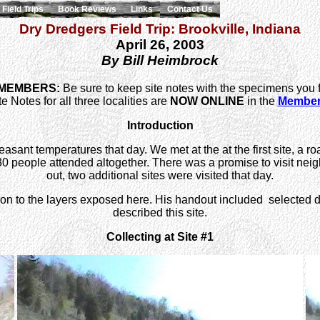
Field Trips
Book Reviews
Links
Contact Us
Dry Dredgers Field Trip: Brookville, Indiana
April 26, 2003
By Bill Heimbrock
 MEMBERS:
Be sure to keep site notes with the specimens you 
e Notes for all three localities are
NOW ONLINE
in the
Members
Introduction
sant temperatures that day. We met at the at the first site, a ro
people attended altogether. There was a promise to visit neighb
out, two additional sites were visited that day.
tion to the layers exposed here. His handout included selected
described this site.
Collecting at Site #1