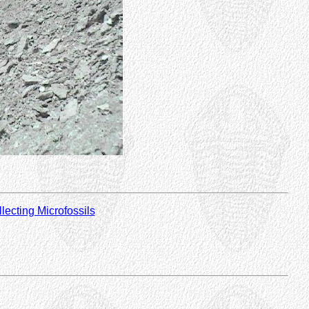
lecting Microfossils