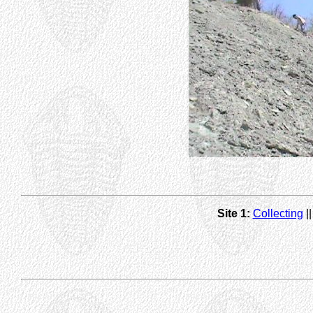
Site 1:
Collecting
|