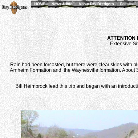
HOME
News & Info
About Dry Dredgers
Fossils
ATTENTION
Extensive Sit
Rain had been forcasted, but there were clear skies with plea
Arnheim Formation and the Waynesville formation. About 30 
Bill Heimbrock lead this trip and began with an introduc