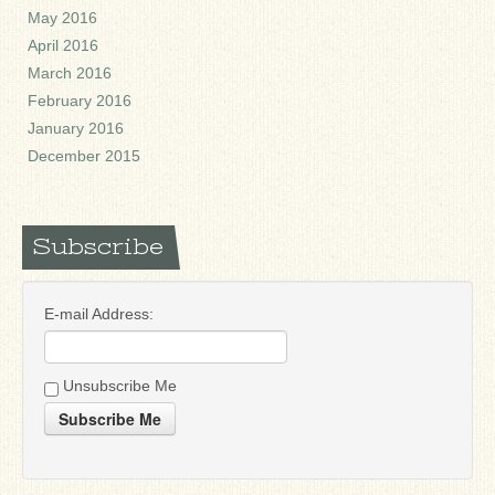
May 2016
April 2016
March 2016
February 2016
January 2016
December 2015
Subscribe
E-mail Address:
Unsubscribe Me
Subscribe Me