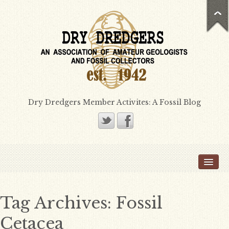
Dry Dredgers Member Activites: A Fossil Blog
Home
Members
Bill Heimbrock
Tag Archives:
Fossil
Don Bissett
Cetacea