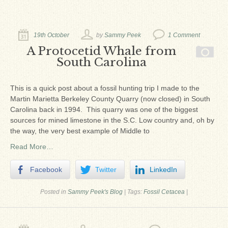
Ron Fine
James_Cox
19th October
by
Sammy Peek
1 Comment
Sammy Peek
A Protocetid Whale from
South Carolina
Matthew_Speights
Debby Scheid
This is a quick post about a fossil hunting trip I made to the
Martin Marietta Berkeley County Quarry (now closed) in South
About Us
Carolina back in 1994. This quarry was one of the biggest
sources for mined limestone in the S.C. Low country and, oh by
Fossil Gallery
the way, the very best example of Middle to
Read More…
Facebook
Twitter
LinkedIn
Posted in
Sammy Peek's Blog
|
Tags:
Fossil Cetacea
|