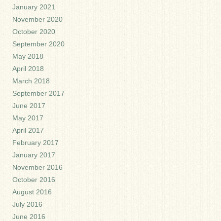
January 2021
November 2020
October 2020
September 2020
May 2018
April 2018
March 2018
September 2017
June 2017
May 2017
April 2017
February 2017
January 2017
November 2016
October 2016
August 2016
July 2016
June 2016