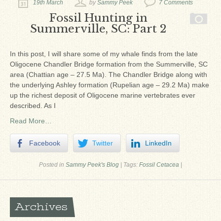
19th March
by
Sammy Peek
7 Comments
Fossil Hunting in
Summerville, SC: Part 2
In this post, I will share some of my whale finds from the late
Oligocene Chandler Bridge formation from the Summerville, SC
area (Chattian age – 27.5 Ma). The Chandler Bridge along with
the underlying Ashley formation (Rupelian age – 29.2 Ma) make
up the richest deposit of Oligocene marine vertebrates ever
described. As I
Read More…
Facebook
Twitter
LinkedIn
Posted in
Sammy Peek's Blog
|
Tags:
Fossil Cetacea
|
Archives