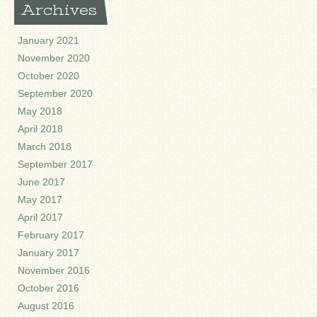
Archives
January 2021
November 2020
October 2020
September 2020
May 2018
April 2018
March 2018
September 2017
June 2017
May 2017
April 2017
February 2017
January 2017
November 2016
October 2016
August 2016