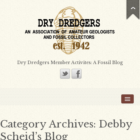
Dry Dredgers Member Activites: A Fossil Blog
Home
Members
Bill Heimbrock
Category Archives:
Debby
Don Bissett
Scheid’s Blog