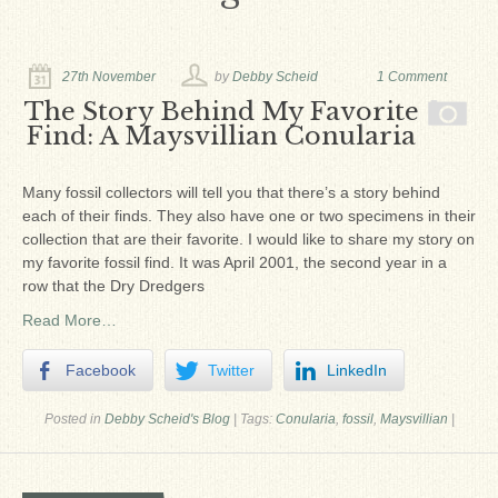
Ron Fine
James_Cox
27th November
by
Debby Scheid
1 Comment
Sammy Peek
The Story Behind My Favorite
Find: A Maysvillian Conularia
Matthew_Speights
Debby Scheid
Many fossil collectors will tell you that there’s a story behind
each of their finds. They also have one or two specimens in their
About Us
collection that are their favorite. I would like to share my story on
my favorite fossil find. It was April 2001, the second year in a
Fossil Gallery
row that the Dry Dredgers
Read More…
Facebook
Twitter
LinkedIn
Posted in
Debby Scheid's Blog
|
Tags:
Conularia
,
fossil
,
Maysvillian
|