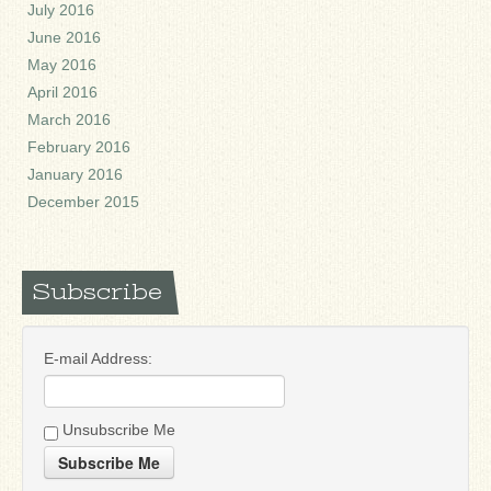
July 2016
June 2016
May 2016
April 2016
March 2016
February 2016
January 2016
December 2015
Subscribe
E-mail Address:
Unsubscribe Me
Subscribe Me