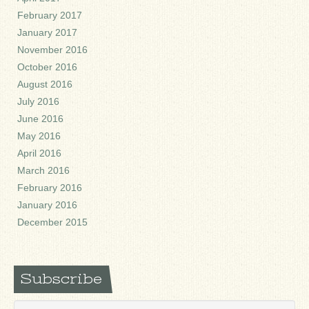
February 2017
January 2017
November 2016
October 2016
August 2016
July 2016
June 2016
May 2016
April 2016
March 2016
February 2016
January 2016
December 2015
Subscribe