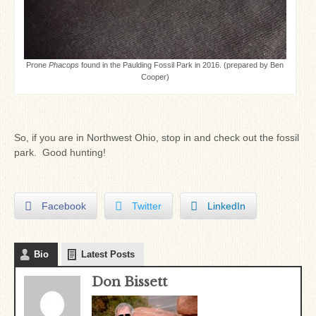
Prone
Phacops
found in the Paulding Fossil Park in 2016. (prepared by Ben
Cooper)
So, if you are in Northwest Ohio, stop in and check out the fossil
park. Good hunting!
Facebook
Twitter
LinkedIn
Bio
Latest Posts
Don Bissett