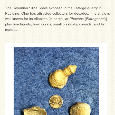
Ron Fine
The Devonian Silica Shale exposed in the Lafarge quarry in
James_Cox
Paulding, Ohio has attracted collectors for decades. The shale is
well known for its trilobites [in particular
Phacops
(
Eldregeops
)],
Sammy Peek
plus brachipods, horn corals, small blastoids, crinoids, and fish
material.
Matthew_Speights
Debby Scheid
About Us
Fossil Gallery