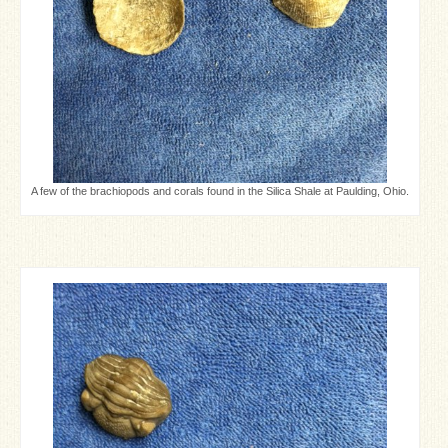
A few of the brachiopods and corals found in the Silica Shale at Paulding, Ohio.