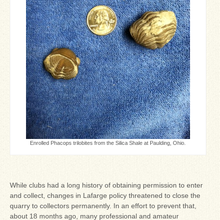
Enrolled Phacops trilobites from the Silica Shale at Paulding, Ohio.
While clubs had a long history of obtaining permission to enter
and collect, changes in Lafarge policy threatened to close the
quarry to collectors permanently. In an effort to prevent that,
about 18 months ago, many professional and amateur