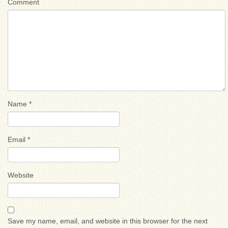
Comment
Name
*
Email
*
Website
Save my name, email, and website in this browser for the next