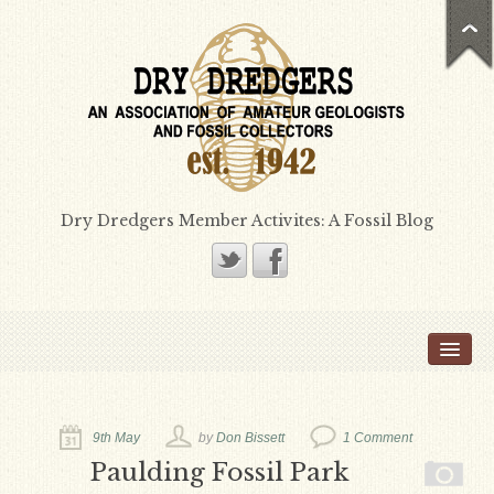
Dry Dredgers Member Activites: A Fossil Blog
Home
Members
Bill Heimbrock
9th May
by
Don Bissett
1 Comment
Don Bissett
Paulding Fossil Park