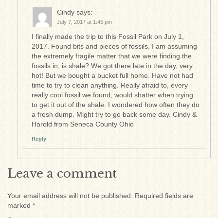
Cindy
says:
July 7, 2017 at 1:45 pm
I finally made the trip to this Fossil Park on July 1,
2017. Found bits and pieces of fossils. I am assuming
the extremely fragile matter that we were finding the
fossils in, is shale? We got there late in the day, very
hot! But we bought a bucket full home. Have not had
time to try to clean anything. Really afraid to, every
really cool fossil we found, would shatter when trying
to get it out of the shale. I wondered how often they do
a fresh dump. Might try to go back some day. Cindy &
Harold from Seneca County Ohio
Reply
Leave a comment
Your email address will not be published.
Required fields are
marked
*