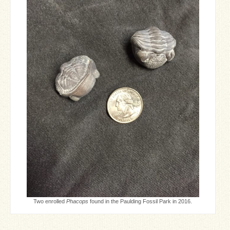
Two enrolled
Phacops
found in the Paulding Fossil Park in 2016.