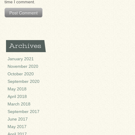
time I comment.
Archives
January 2021
November 2020
October 2020
September 2020
May 2018
April 2018
March 2018
September 2017
June 2017
May 2017
April 2017