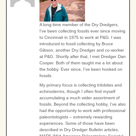
A long-time member of the Dry Dredgers,
I’ve been collecting fossils ever since moving
to Cincinnati in 1975 to work at P&G. I was
introduced to fossil collecting by Bruce
Gibson, another Dry Dredger and co-worker
at P&G. Shortly after that, I met Dredger Dan
Cooper. Both of them taught me a lot about
the hobby. Ever since, I’ve been hooked on
fossils.
My primary focus is collecting trilobites and
echinoderms, though I often find myself
accumulating a much wider assortment of
fossils. Beyond the collecting hobby, I’ve also
had the opportunity to work with professional
paleontologists – extremely rewarding
experiences. Some of those have been
described in Dry Dredger Bulletin articles,