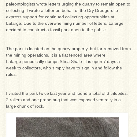
paleontologists wrote letters urging the quarry to remain open to
collecting. I wrote a letter on behalf of the Dry Dredgers to
express support for continued collecting opportunities at
Lafarge. Due to the overwhelming number of letters, Lafarge
decided to construct a fossil park open to the public.
The park is located on the quarry property, but far removed from
the mining operations. It is a flat fenced area where
Lafarge periodically dumps Silica Shale. It is open 7 days a
week to collectors, who simply have to sign in and follow the
rules.
I visited the park twice last year and found a total of 3 trilobites:
2 rollers and one prone bug that was exposed ventrally in a
large chunk of rock.