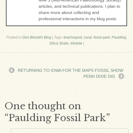
MAPS (Mid-American Paleontology Society)
articles, and technical publications. I plan to
share more about collecting and
professional interactions in my blog posts.
Posted in
Don Bissett's Blog
|
Tags:
brachiopod
,
coral
,
fossil park
,
Paulding
,
Silica Shale
,
trilobite
|
RETURNING TO IOWA FOR THE MAPS FOSSIL SHOW
PENN DIXIE DIG
One thought on
“
Paulding Fossil Park
”