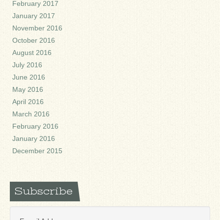
February 2017
January 2017
November 2016
October 2016
August 2016
July 2016
June 2016
May 2016
April 2016
March 2016
February 2016
January 2016
December 2015
Subscribe