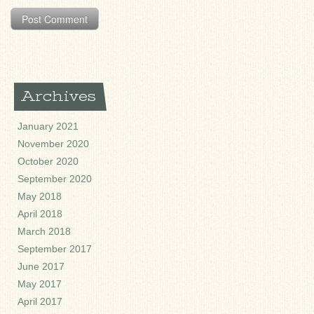
Archives
January 2021
November 2020
October 2020
September 2020
May 2018
April 2018
March 2018
September 2017
June 2017
May 2017
April 2017