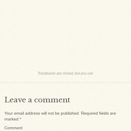
Trackbacks are closed, but you can
Leave a comment
Your email address will not be published.
Required fields are
marked
*
Comment