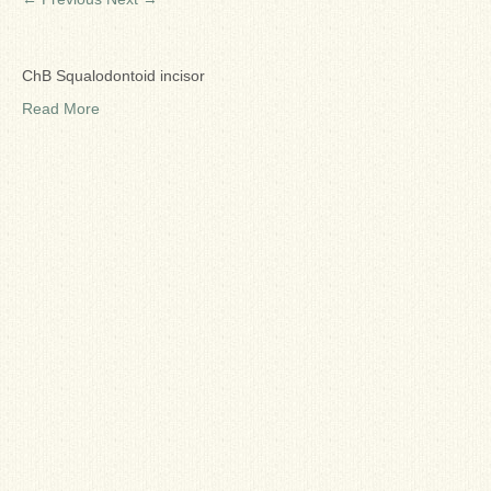
Ron Fine
James_Cox
ChB Squalodontoid incisor
Sammy Peek
Read More
Matthew_Speights
Debby Scheid
About Us
Fossil Gallery