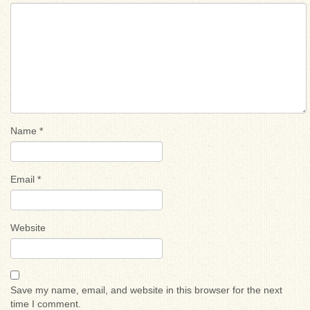
Name
*
Email
*
Website
Save my name, email, and website in this browser for the next
time I comment.