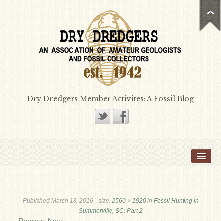
Dry Dredgers Member Activites: A Fossil Blog
Home
Members
Bill Heimbrock
Published
March 18, 2016
- size:
2560 × 1920
in
Fossil Hunting in
Don Bissett
Summerville, SC: Part 2
← Previous
Next →