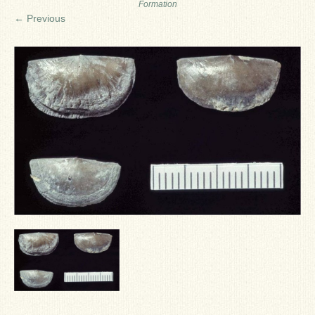
Formation
Ron Fine
← Previous
James_Cox
Sammy Peek
Matthew_Speights
Debby Scheid
About Us
Fossil Gallery