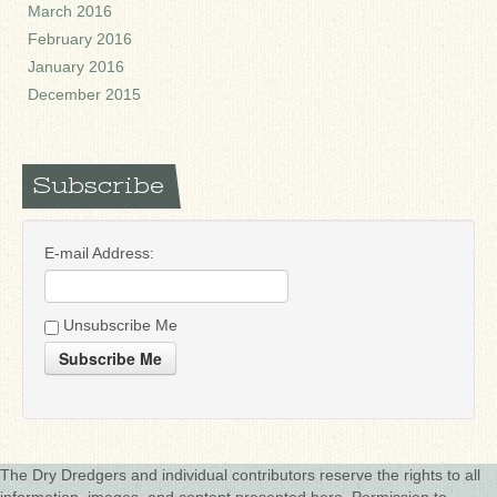
March 2016
February 2016
January 2016
December 2015
Subscribe
E-mail Address:
Unsubscribe Me
Subscribe Me
The Dry Dredgers and individual contributors reserve the rights to all
information, images, and content presented here. Permission to