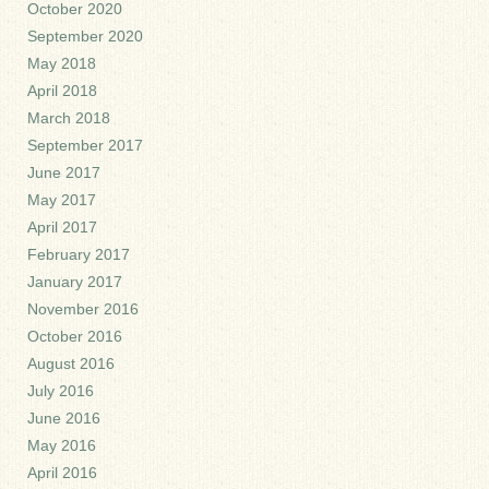
October 2020
September 2020
May 2018
April 2018
March 2018
September 2017
June 2017
May 2017
April 2017
February 2017
January 2017
November 2016
October 2016
August 2016
July 2016
June 2016
May 2016
April 2016