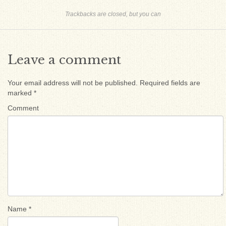
Trackbacks are closed, but you can
Leave a comment
Your email address will not be published.
Required fields are
marked
*
Comment
Name
*