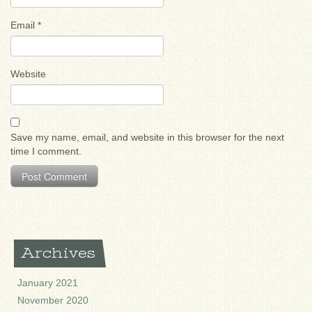
Email
*
Website
Save my name, email, and website in this browser for the next
time I comment.
Archives
January 2021
November 2020