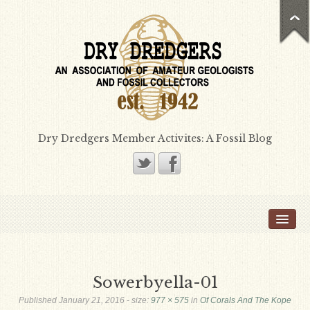
Dry Dredgers Member Activites: A Fossil Blog
Home
Members
Bill Heimbrock
Sowerbyella-01
Don Bissett
Published
January 21, 2016
- size:
977 × 575
in
Of Corals And The Kope