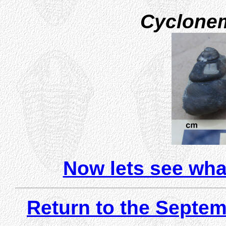
Cyclone
Now lets see wha
Return to the Septem