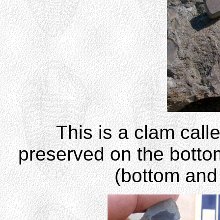
This is a clam cal
preserved on the botto
(bottom and 