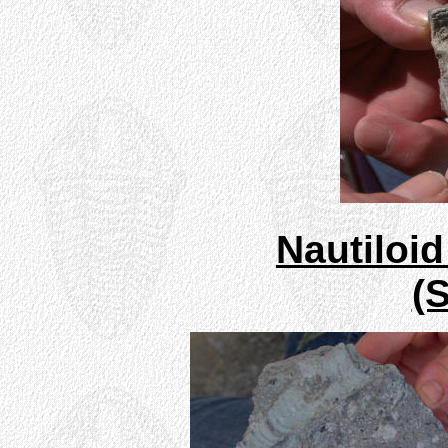
Nautiloi
(