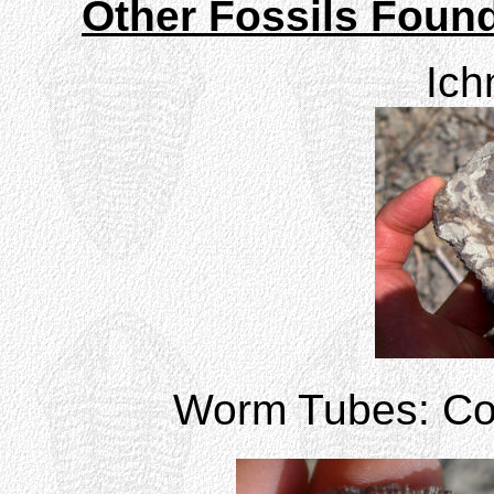
Other Fossils Found
Ich
Worm Tubes: Corn