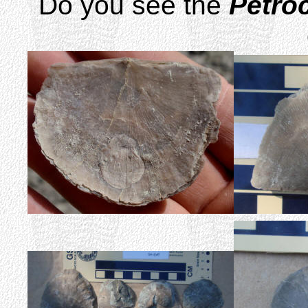
Do you see the
Petroc