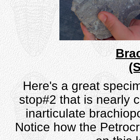
Bra
(
Here's a great speci
stop#2 that is nearly 
inarticulate brachio
Notice how the Petrocr