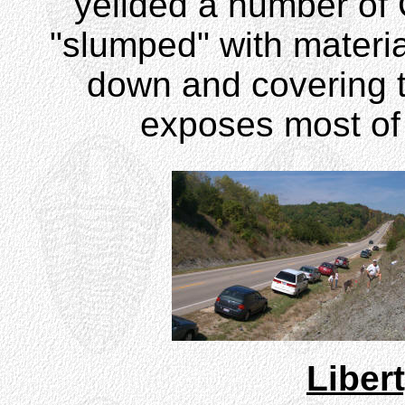
yeilded a number of 
"slumped" with material
down and covering th
exposes most of 
Liber