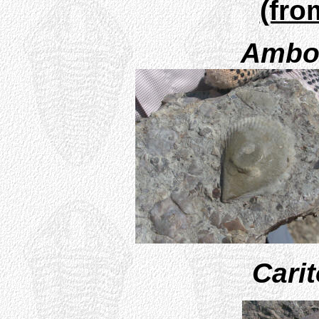
(fro
Ambon
Cari