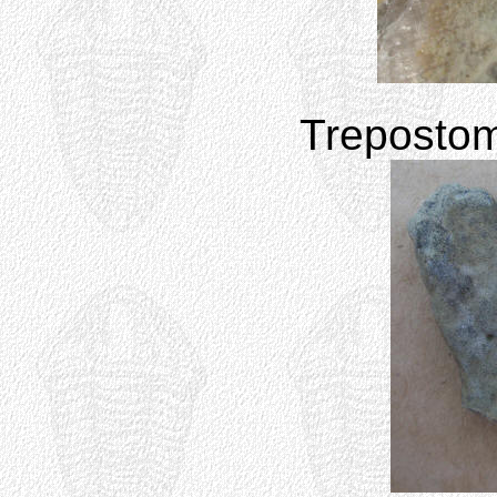
Treposto