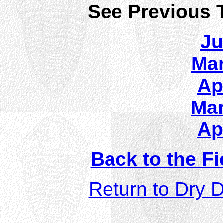
See Previous T
Ju
Mar
Ap
Mar
Ap
Back to the Fi
Return to Dry