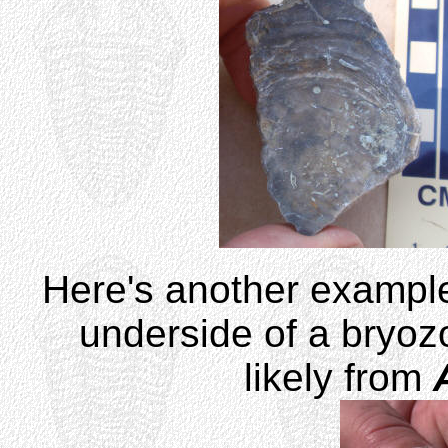
Here's another example
underside of a bryozo
likely from