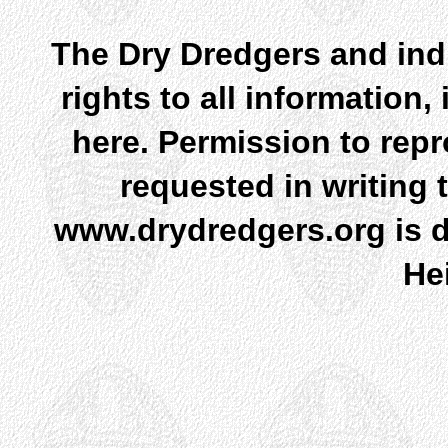
The Dry Dredgers and indi
rights to all information
here. Permission to rep
requested in writing 
www.drydredgers.org is d
He