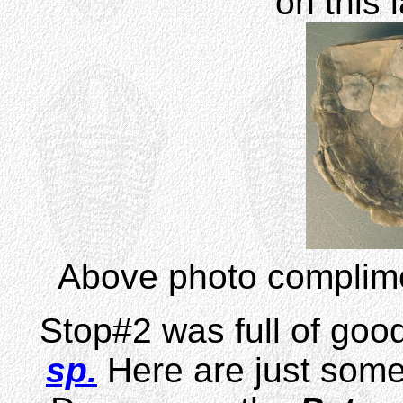
on this 
Above photo complime
Stop#2 was full of go
sp.
Here are just some 