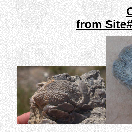
from Site#