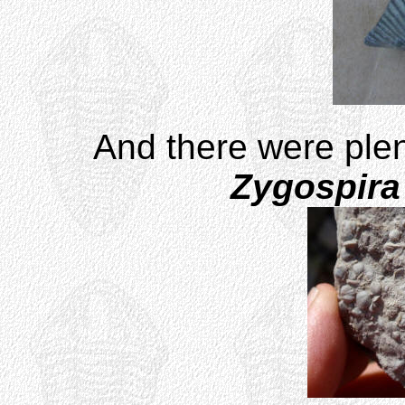
And there were plen
Zygospira