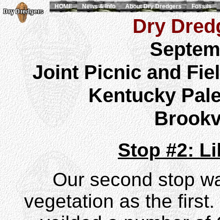
HOME
News & Info
About Dry Dredgers
Fossils
Dry Dredg
Septem
Joint Picnic and Fie
Kentucky Pale
Brookvi
Stop #2: L
Our second stop wa
vegetation as the first