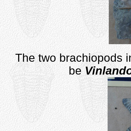
The two brachiopods i
be
Vinland