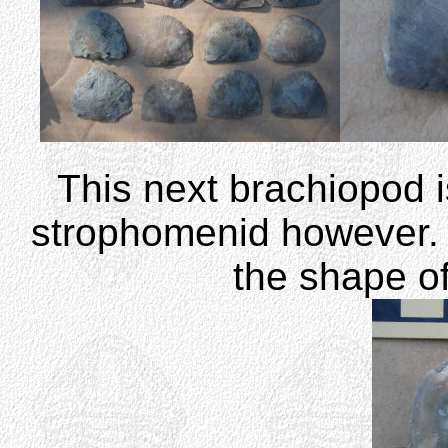
This next brachiopod is
strophomenid however. 
the shape of