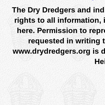
The Dry Dredgers and indi
rights to all information
here. Permission to rep
requested in writing 
www.drydredgers.org is d
He