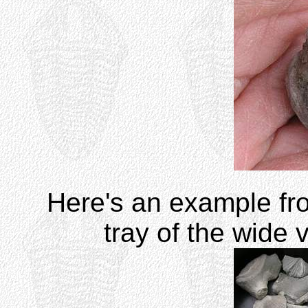
Here's an example fr
tray of the wide 