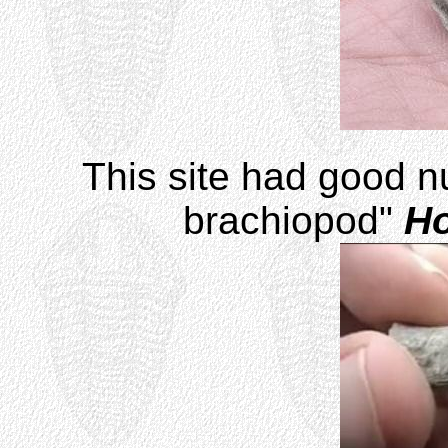
This site had good n
brachiopod"
Ho