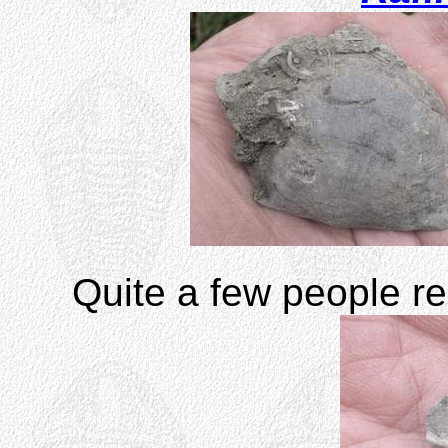
Quite a few people re