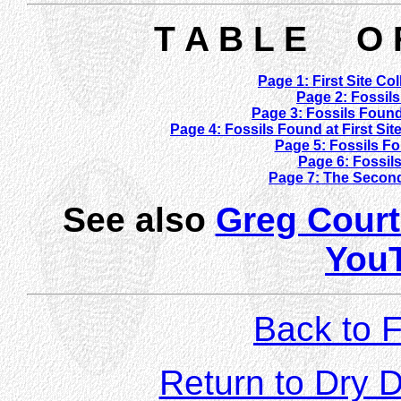
T A B L E O 
Page 1: First Site Co
Page 2: Fossils
Page 3: Fossils Found
Page 4: Fossils Found at First Si
Page 5: Fossils Fo
Page 6: Fossils
Page 7: The Second
See also
Greg Court
You
Back to F
Return to Dry