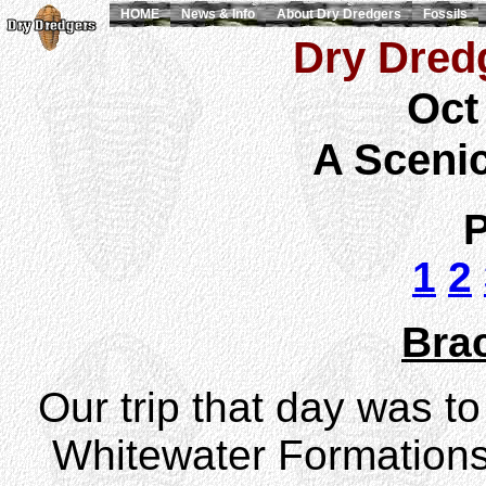
HOME
News & Info
About Dry Dredgers
Fossils
Dry Dredg
Oct
A Sceni
P
1
2
Bra
Our trip that day was t
Whitewater Formations,