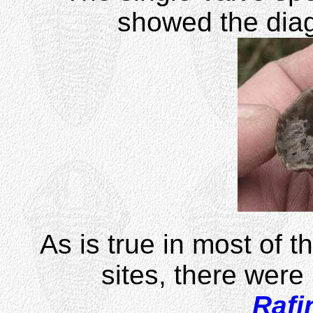
showed the diag
As is true in most of t
sites, there were 
Rafi