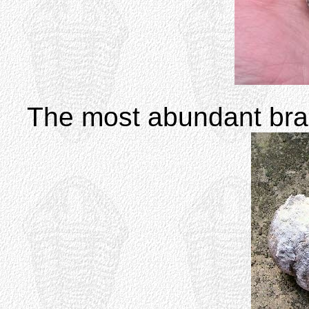
The most abundant br