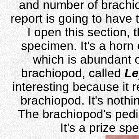
and number of brachiop
report is going to have 
I open this section, 
specimen. It's a horn 
which is abundant on
brachiopod, called
Le
interesting because it r
brachiopod. It's nothi
The brachiopod's pedi
It's a prize sp