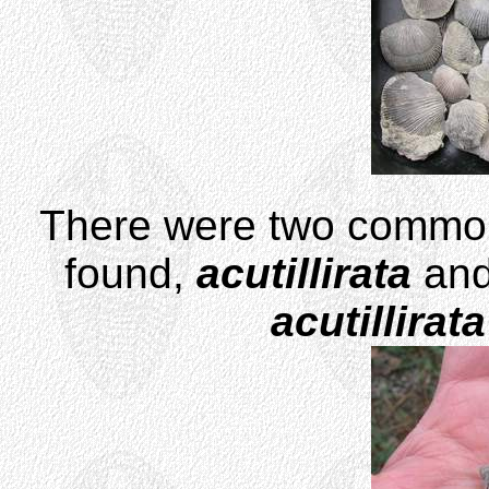
There were two comm
found,
acutillirata
an
acutillirata