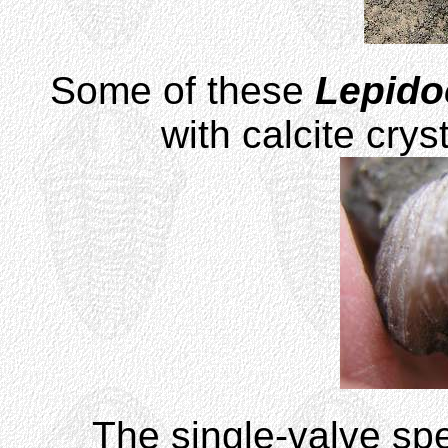
Some of these
Lepido
with calcite crys
The single-valve s