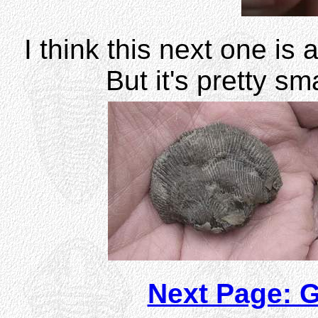
I think this next one is 
But it's pretty s
Next Page: 