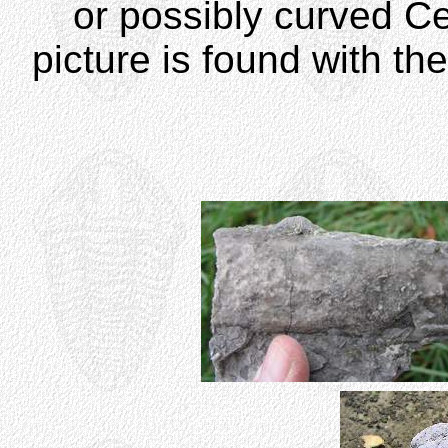
or possibly curved C
picture is found with th