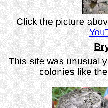
Click the picture abo
You
Br
This site was unusually
colonies like th