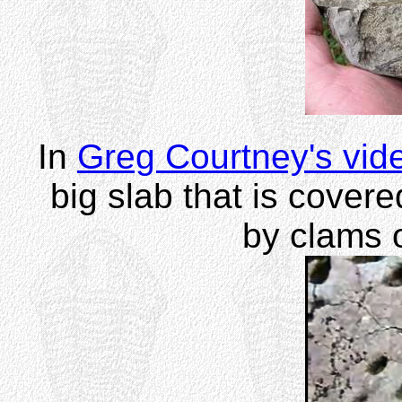
In
Greg Courtney's vid
big slab that is cover
by clams 