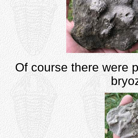
Of course there were p
bryo