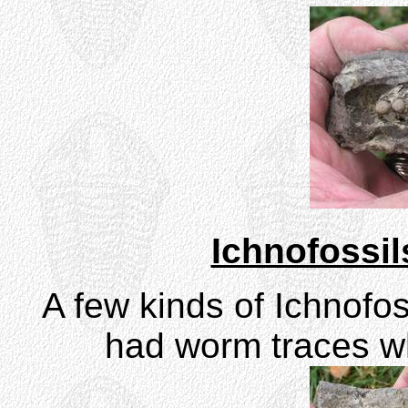
Ichnofossil
A few kinds of Ichnofos
had worm traces wh