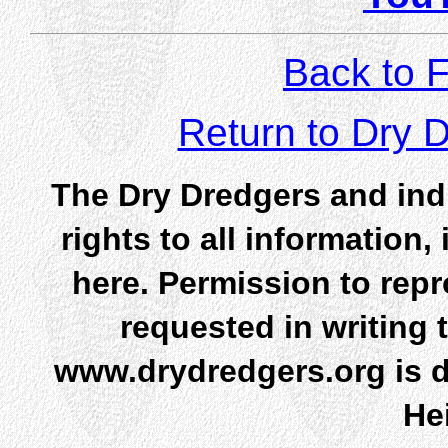
Back to F
Return to Dry
The Dry Dredgers and indi
rights to all information
here. Permission to rep
requested in writing 
www.drydredgers.org is d
He