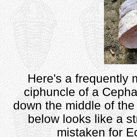
Here's a frequently mi
ciphuncle of a Cepha
down the middle of the 
below looks like a st
mistaken for E