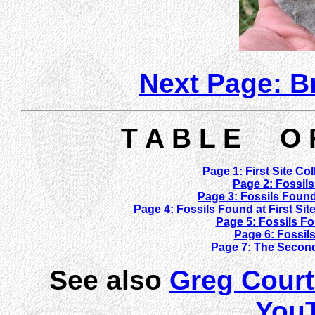
Next Page: 
T A B L E O 
Page 1: First Site Co
Page 2: Fossils
Page 3: Fossils Found
Page 4: Fossils Found at First Si
Page 5: Fossils Fo
Page 6: Fossils
Page 7: The Second
See also
Greg Court
You