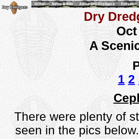
HOME
News & Info
About Dry Dredgers
Fossils
Dry Dredg
Oct
A Sceni
P
1
2
Cep
There were plenty of st
seen in the pics below.