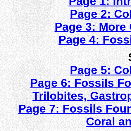
Page 1: Int
Page 2: Col
Page 3: More C
Page 4: Fossi
Page 5: Col
Page 6: Fossils Fo
Trilobites, Gast
Page 7: Fossils Foun
Coral a