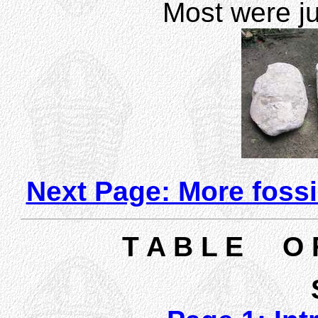
Most were ju
Next Page: More fossi
T A B L E O 