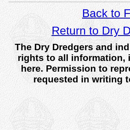
Back to F
Return to Dry
The Dry Dredgers and indi
rights to all information
here. Permission to rep
requested in writing 