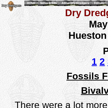
HOME
News & Info
About Dry Dredgers
Fossils
Dry Dredg
May
Hueston
P
1
2
Fossils F
Bival
There were a lot more