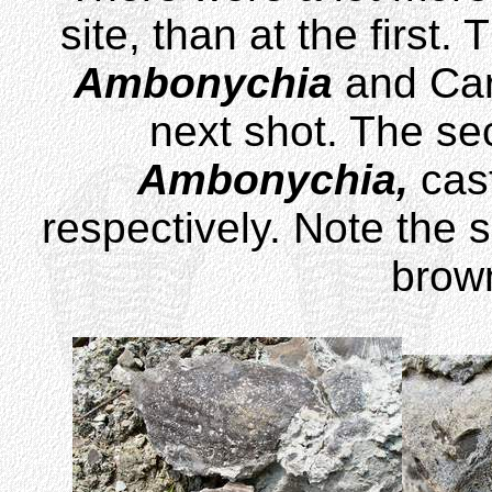
site, than at the firs
Ambonychia
and Car
next shot. The se
Ambonychia,
cas
respectively. Note the 
brown