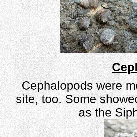
Cep
Cephalopods were m
site, too. Some showed
as the Siph