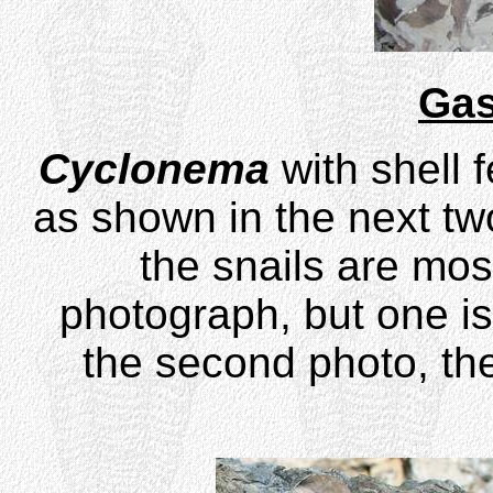
Gas
Cyclonema
with shell 
as shown in the next two 
the snails are most
photograph, but one is 
the second photo, the