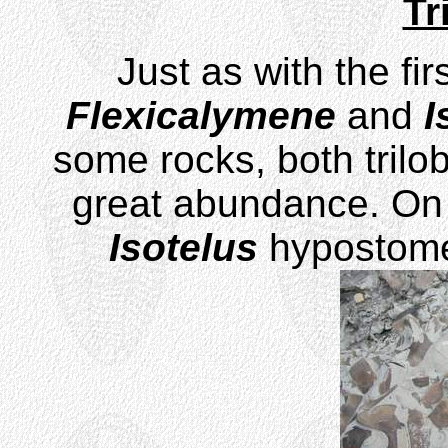
Tr
Just as with the fir
Flexicalymene
and
I
some rocks, both trilo
great abundance. On 
Isotelus
hypostome 