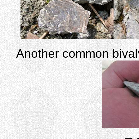
Another common biva