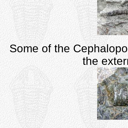
Some of the Cephalopod
the exte