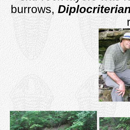
burrows,
Diplocriteria