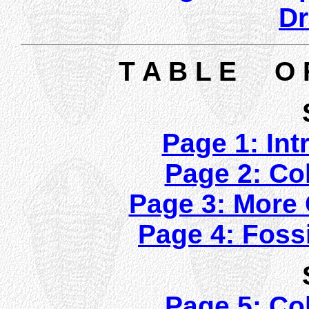
Dr
T A B L E O 
Page 1: Int
Page 2: Col
Page 3: More C
Page 4: Fossi
Page 5: Col