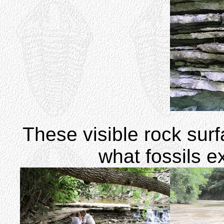
These visible rock sur
what fossils e