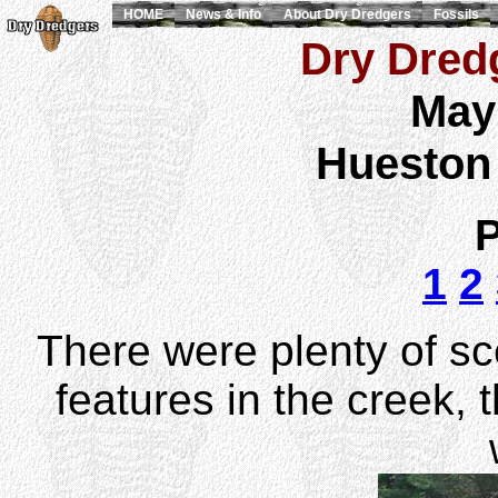
HOME
News & Info
About Dry Dredgers
Fossils
Dry Dredg
May
Hueston
P
1
2
There were plenty of sc
features in the creek, 