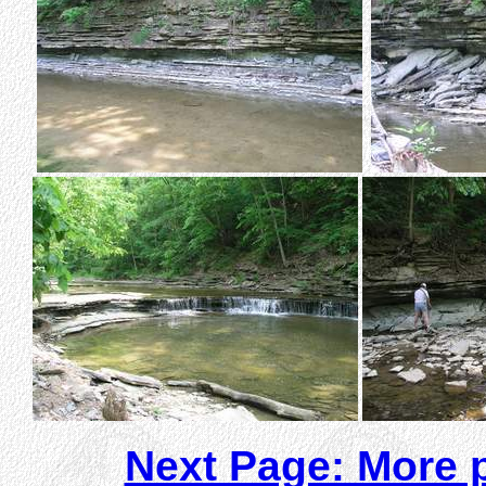
Next Page: More p