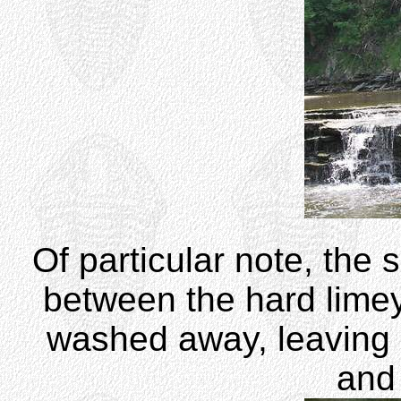
Of particular note, the 
between the hard limey
washed away, leaving r
and