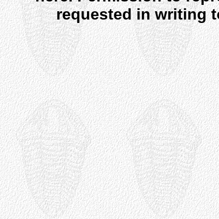
requested in writing 