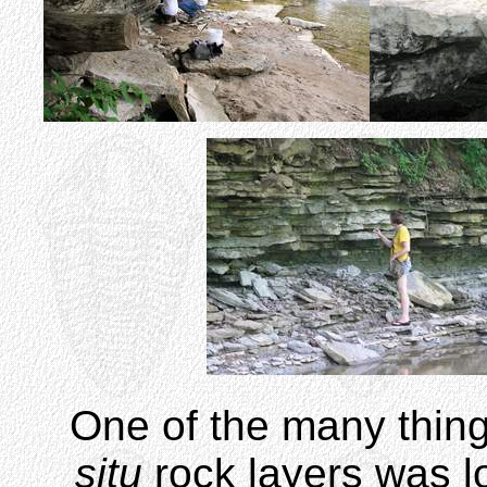
One of the many thing
situ
rock layers was l