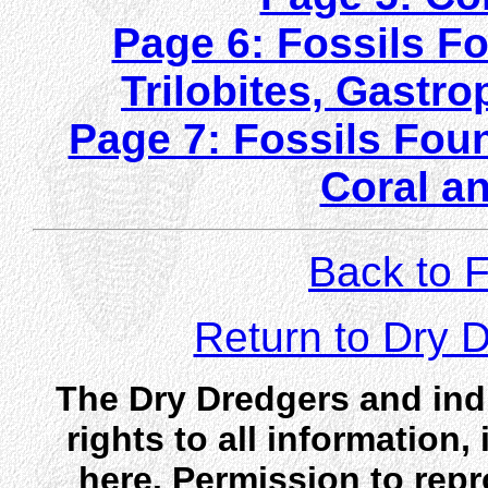
Page 6: Fossils Fo
Trilobites, Gast
Page 7: Fossils Foun
Coral a
Back to F
Return to Dry
The Dry Dredgers and indi
rights to all information
here. Permission to rep