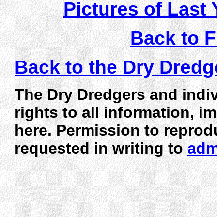
Pictures of Last 
Back to F
Back to the Dry Dred
The Dry Dredgers and indiv
rights to all information, 
here. Permission to reprod
requested in writing to
adm