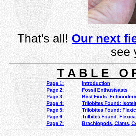
That's all!
Our next fie
see 
T A B L E O 
Page 1:
Introduction
Page 2:
Fossil Enthusisasts
Page 3:
Best Finds: Echinoder
Page 4:
Trilobites Found: Isote
Page 5:
Trilobites Found: Flexi
Page 6:
Trilbites Found: Flexic
Page 7:
Brachiopods, Clams, 