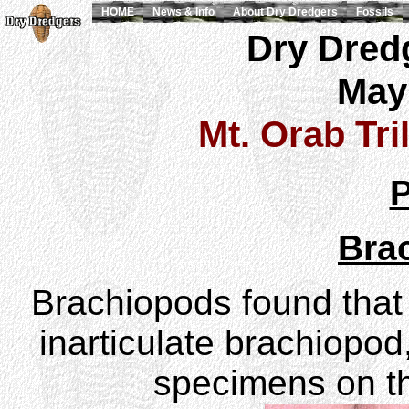
HOME
News & Info
About Dry Dredgers
Fossils
Dry Dredg
May
Mt. Orab Tri
P
Bra
Brachiopods found that 
inarticulate brachiopod
specimens on t