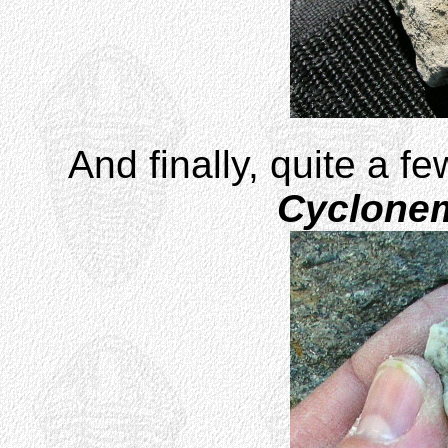
And finally, quite a f
Cyclone