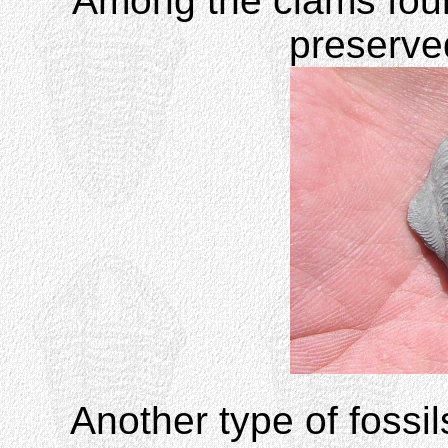
Among the clams found
preserv
Another type of fossi