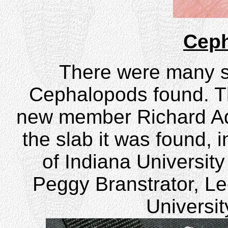
Cep
There were many st
Cephalopods found. T
new member Richard Ad
the slab it was found, 
of Indiana Universit
Peggy Branstrator, Lec
Universit