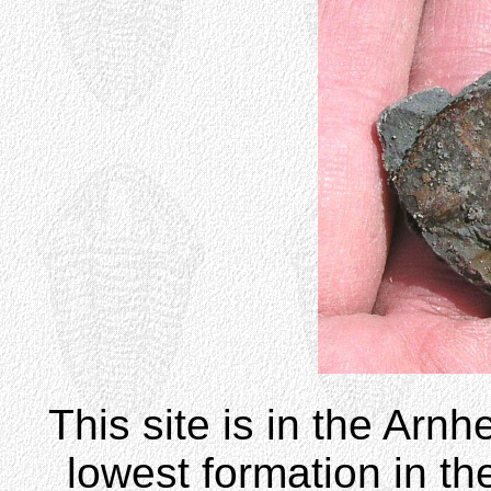
This site is in the Arnh
lowest formation in th