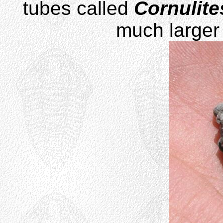
tubes called
Cornulite
much larger 