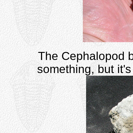
The Cephalopod b
something, but it's