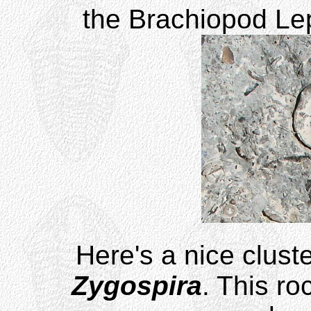
the Brachiopod Lep
Here's a nice cluste
Zygospira
. This ro