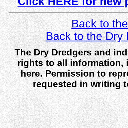
Click HERE for new 
Back to the
Back to the Dr
The Dry Dredgers and indi
rights to all information
here. Permission to rep
requested in writing 