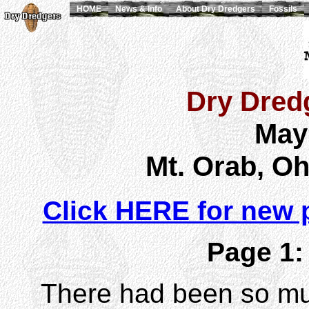
HOME
News & Info
About Dry Dredgers
Fossils
Dry Dredg
May
Mt. Orab, Oh
Click HERE for new 
Page 1:
There had been so much