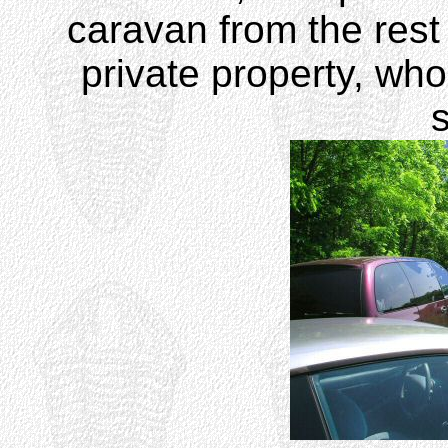
caravan from the rest
private property, wh
s