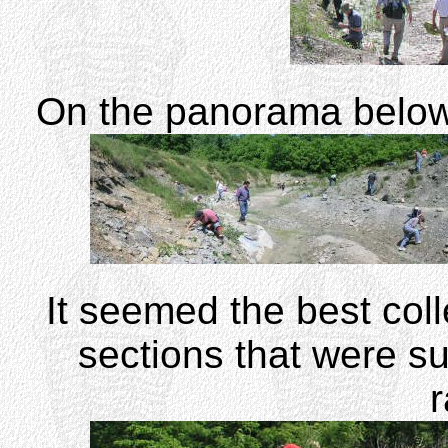
On the panorama below, c
It seemed the best coll
sections that were su
r