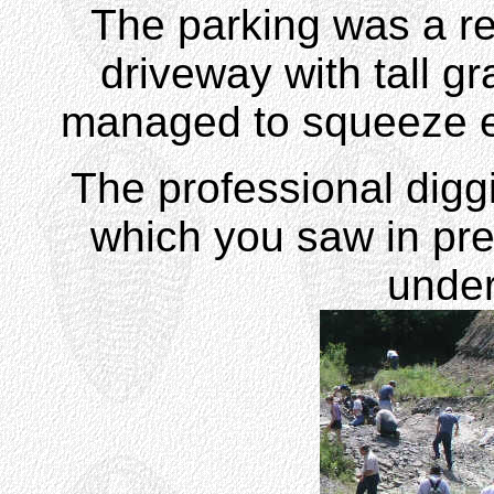
The parking was a rea
driveway with tall gr
managed to squeeze ea
The professional diggi
which you saw in pre
unde