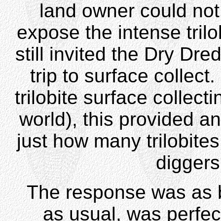
land owner could not 
expose the intense trilo
still invited the Dry Dr
trip to surface collect
trilobite surface collect
world), this provided an
just how many trilobite
diggers'
The response was as bi
as usual, was perfect