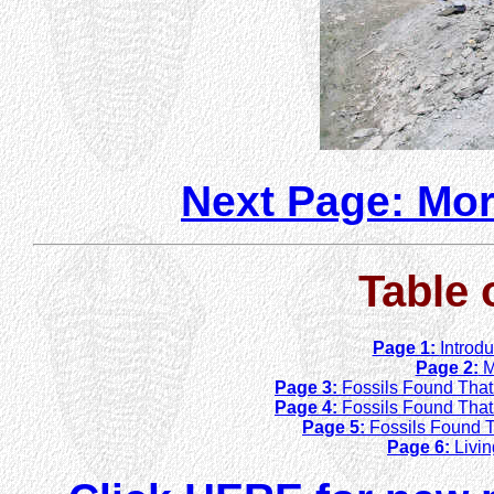
Next Page: Mor
Table 
Page 1:
Introd
Page 2:
M
Page 3:
Fossils Found That 
Page 4:
Fossils Found That D
Page 5:
Fossils Found T
Page 6:
Livi