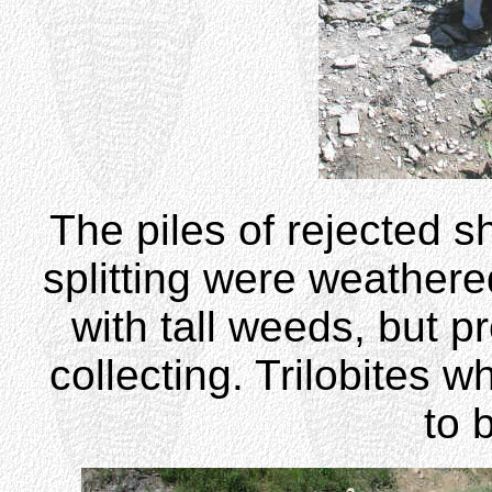
The piles of rejected s
splitting were weathere
with tall weeds, but p
collecting. Trilobites 
to 