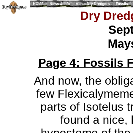
HOME
News & Info
About Dry Dredgers
Fossils
Dry Dredg
Sept
Mays
Page 4: Fossils 
And now, the obligat
few Flexicalymem
parts of Isotelus 
found a nice,
hypostome of the I