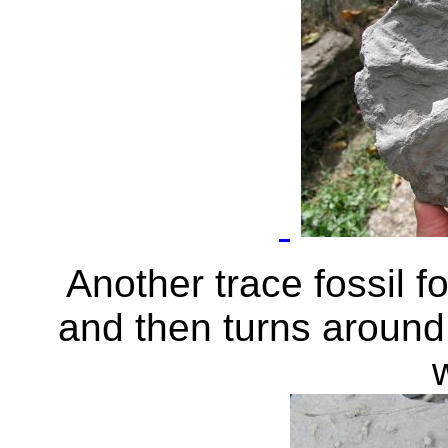
Another trace fossil f
and then turns around