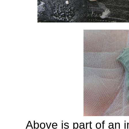
Above is part of an 