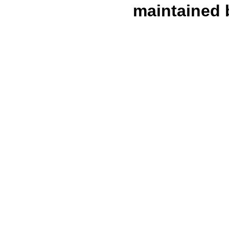
maintained 