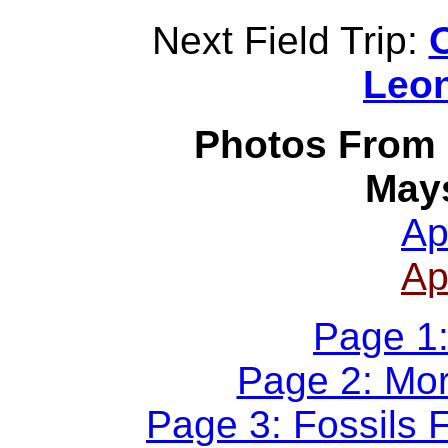
Next Field Trip:
O
Leon
Photos From P
Mays
Ap
Ap
Page 1:
Page 2: Mor
Page 3: Fossils 