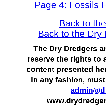
Page 4: Fossils 
Back to the
Back to the Dr
The Dry Dredgers an
reserve the rights to 
content presented he
in any fashion, must
admin@dr
www.drydredger