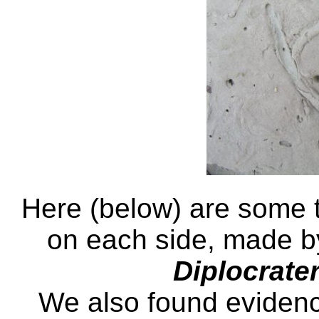
Here (below) are some t
on each side, made b
Diplocrate
We also found evidence