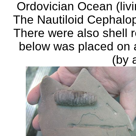
Ordovician Ocean (liv
The Nautiloid Cephalo
There were also shell
below was placed on a 
(by 