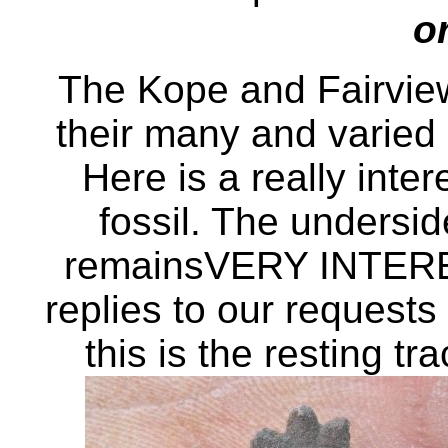
o
The Kope and Fairvie
their many and varied I
Here is a really inte
fossil. The undersid
remainsVERY INTERE
replies to our requests 
this is the resting tra