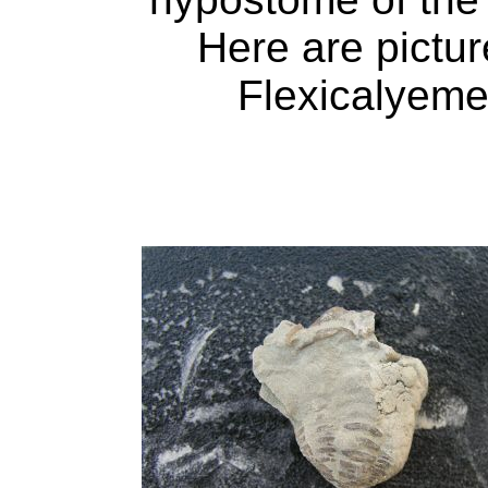
Here are pictur
Flexicalyeme