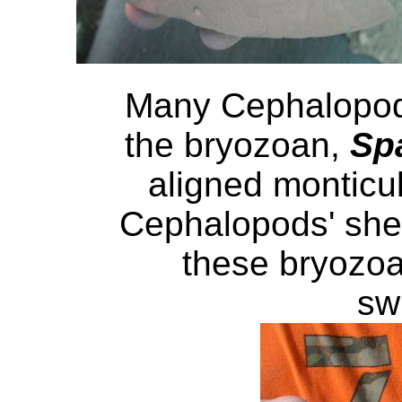
Many Cephalopod
the bryozoan,
Sp
aligned monticu
Cephalopods' shel
these bryozoa
sw