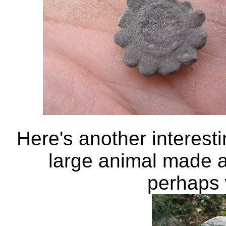
Here's another interest
large animal made a 
perhaps 