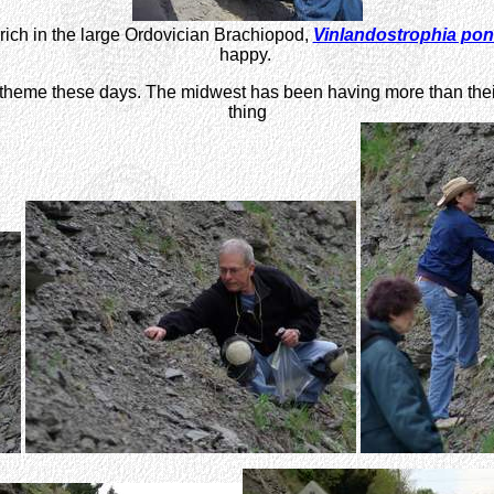
re rich in the large Ordovician Brachiopod,
Vinlandostrophia po
happy.
heme these days. The midwest has been having more than their sha
thing