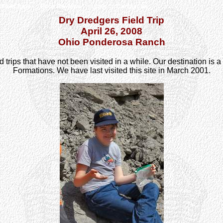
Field Trips
Book Reviews
Links
Contact Us
Dry Dredgers Field Trip
April 26, 2008
Ohio Ponderosa Ranch
ld trips that have not been visited in a while. Our destination is
Formations. We have last visited this site in March 2001.