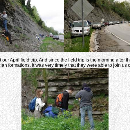
 our April field trip. And since the field trip is the morning afte
n formations, it was very timely that they were able to join us on