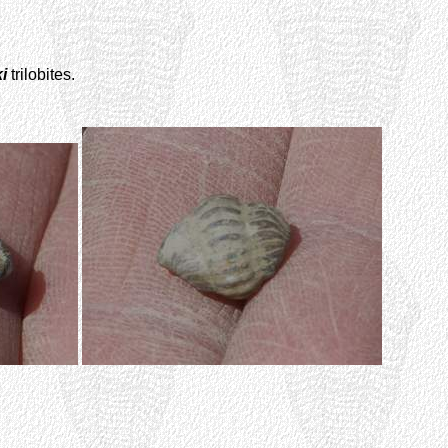
i
trilobites.