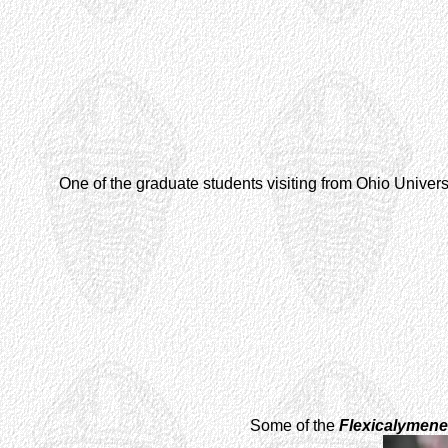
One of the graduate students visiting from Ohio Universi
Some of the
Flexicalymene