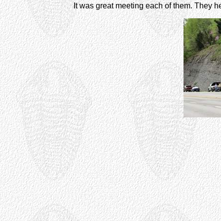
It was great meeting each of them. They help