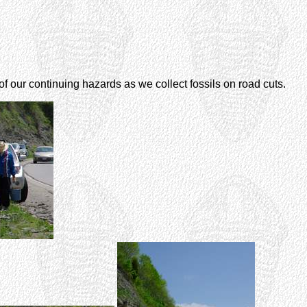
 of our continuing hazards as we collect fossils on road cuts.