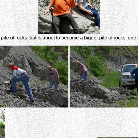
pile of rocks that is about to become a bigger pile of rocks, one