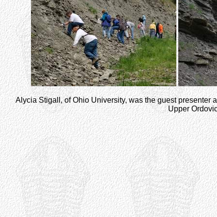
Alycia Stigall, of Ohio University, was the guest presenter at
Upper Ordovicia