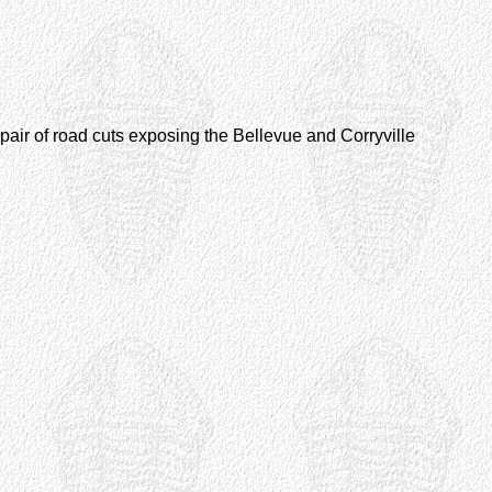
 a pair of road cuts exposing the Bellevue and Corryville