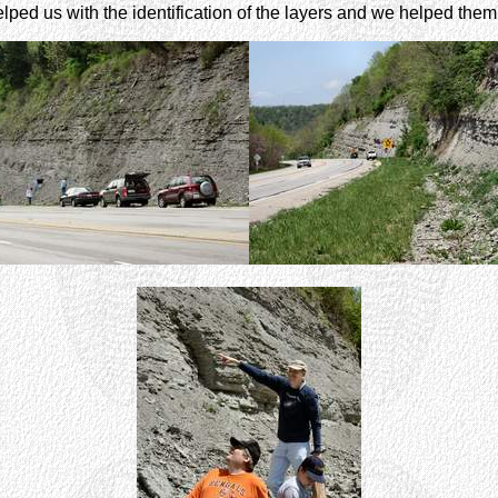
ed us with the identification of the layers and we helped them lo