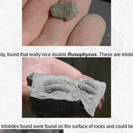
ty, found that really nice double
Rusophycus
. These are trilo
trilobites found were found on the surface of rocks and could b