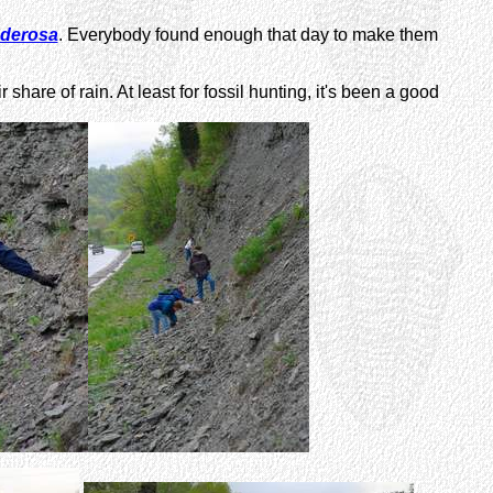
nderosa
. Everybody found enough that day to make them
re of rain. At least for fossil hunting, it's been a good