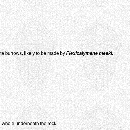
bite burrows, likely to be made by
Flexicalymene meeki.
e whole underneath the rock.