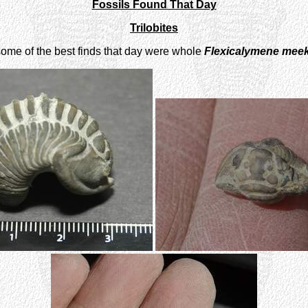
Fossils Found That Day
Trilobites
some of the best finds that day were whole
Flexicalymene meek