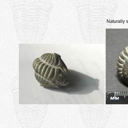
Naturally 