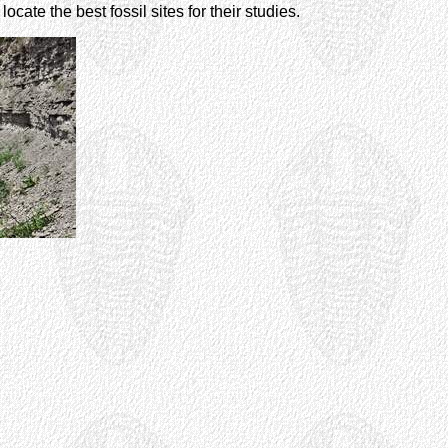
cate the best fossil sites for their studies.