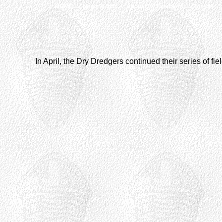
HOME
News & Info
About Dry Dredgers
Fossils
In April, the Dry Dredgers continued their series of fie