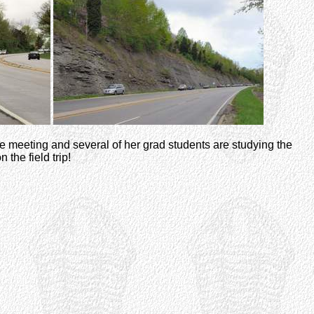
r the meeting and several of her grad students are studying the
 the field trip!