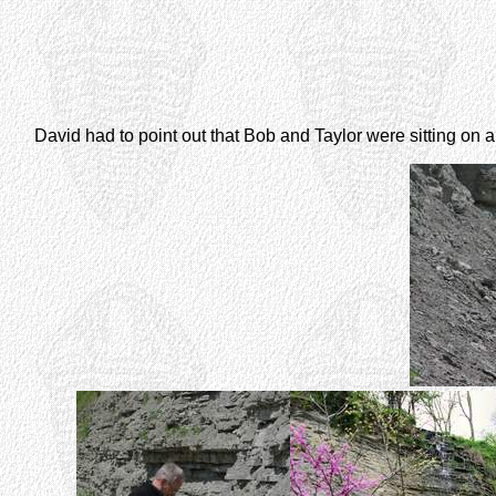
David had to point out that Bob and Taylor were sitting on a 