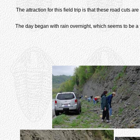
The attraction for this field trip is that these road cuts a
The day began with rain overnight, which seems to be a t