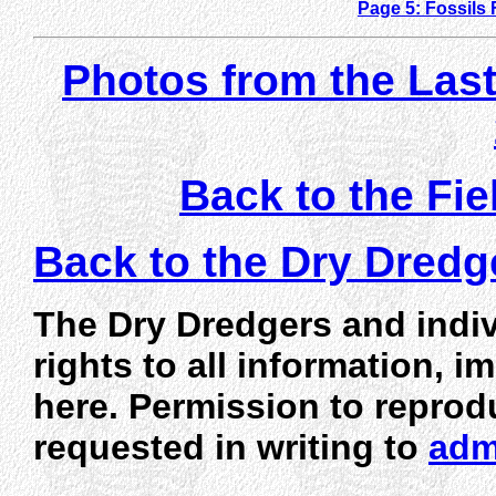
Page 5: Fossils
Photos from the Last 
Back to the Fie
Back to the Dry Dred
The Dry Dredgers and indiv
rights to all information, 
here. Permission to reprod
requested in writing to
adm