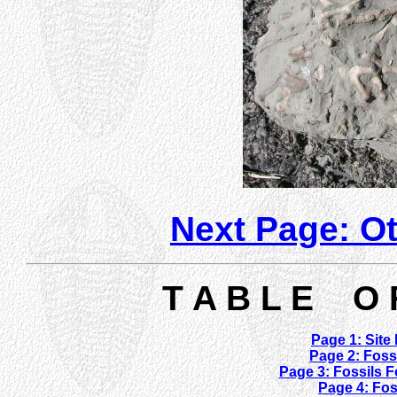
Next Page: O
T A B L E O 
Page 1: Site
Page 2: Fos
Page 3: Fossils F
Page 4: Fo