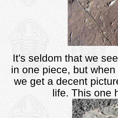
It's seldom that we se
in one piece, but when 
we get a decent picture
life. This one 