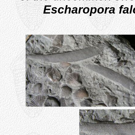
Escharopora fal