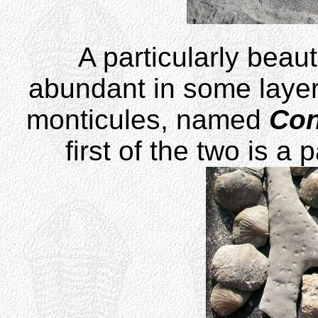
A particularly beaut
abundant in some layer
monticules, named
Con
first of the two is a