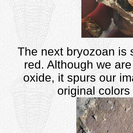
The next bryozoan is s
red. Although we are 
oxide, it spurs our im
original colors