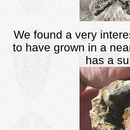
We found a very intere
to have grown in a near
has a sub