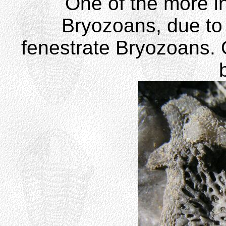
One of the more in
Bryozoans, due to t
fenestrate Bryozoans. 