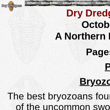
HOME
News & Info
About Dry Dredgers
Fossils
Dry Dredg
Octob
A Northern
Pag
P
Bryoz
The best bryozoans fo
of the uncommon swo